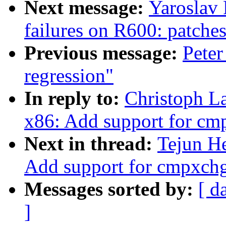
Next message:
Yaroslav
failures on R600: patches
Previous message:
Peter
regression"
In reply to:
Christoph La
x86: Add support for c
Next in thread:
Tejun He
Add support for cmpxch
Messages sorted by:
[ d
]