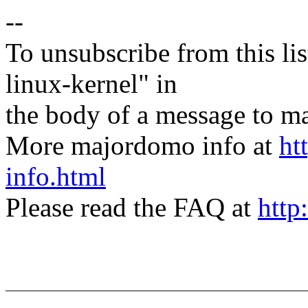
--
To unsubscribe from this lis
linux-kernel" in
the body of a message t
More majordomo info at
ht
info.html
Please read the FAQ at
http