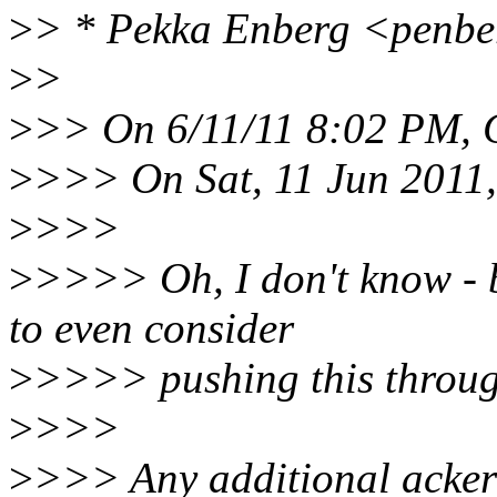
>
> * Pekka Enberg <penbe
>
>
>
>> On 6/11/11 8:02 PM, C
>
>>> On Sat, 11 Jun 2011,
>
>>>
>
>>>> Oh, I don't know - b
to even consider
>
>>>> pushing this through
>
>>>
>
>>> Any additional ackers