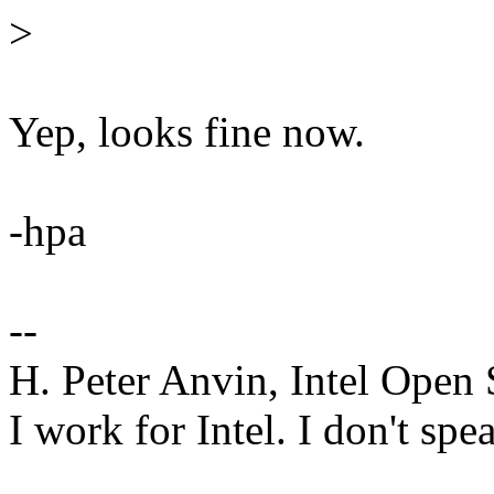
>
Yep, looks fine now.
-hpa
--
H. Peter Anvin, Intel Open
I work for Intel. I don't spe