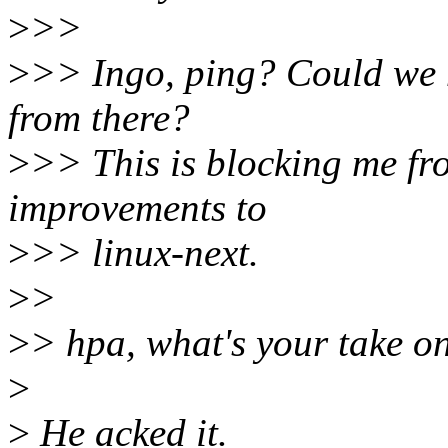
>
>>
>
>> Ingo, ping? Could we ha
from there?
>
>> This is blocking me f
improvements to
>
>> linux-next.
>
>
>
> hpa, what's your take on
>
>
He acked it.