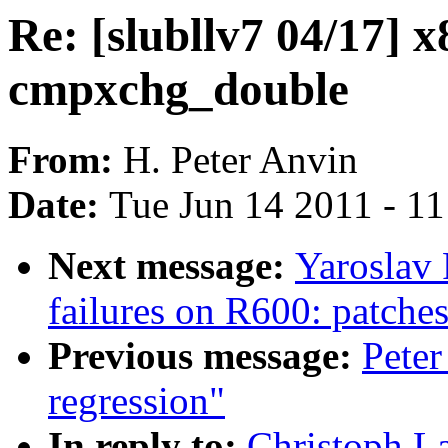
Re: [slubllv7 04/17] 
cmpxchg_double
From:
H. Peter Anvin
Date:
Tue Jun 14 2011 - 1
Next message:
Yaroslav
failures on R600: patches
Previous message:
Peter
regression"
In reply to:
Christoph La