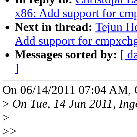
x86: Add support for c
Next in thread:
Tejun He
Add support for cmpxch
Messages sorted by:
[ d
]
On 06/14/2011 07:04 AM, C
>
On Tue, 14 Jun 2011, Ing
>
>
>