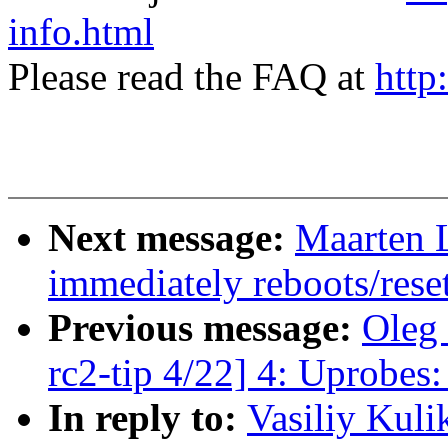
info.html
Please read the FAQ at
http
Next message:
Maarten L
immediately reboots/rese
Previous message:
Oleg 
rc2-tip 4/22] 4: Uprobes:
In reply to:
Vasiliy Kuli