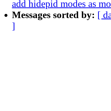
add hidepid modes as mo
Messages sorted by:
[ d
]