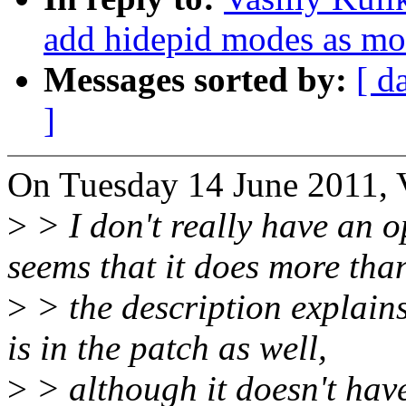
add hidepid modes as mo
Messages sorted by:
[ d
]
On Tuesday 14 June 2011, V
>
> I don't really have an o
seems that it does more tha
>
> the description explain
is in the patch as well,
>
> although it doesn't have