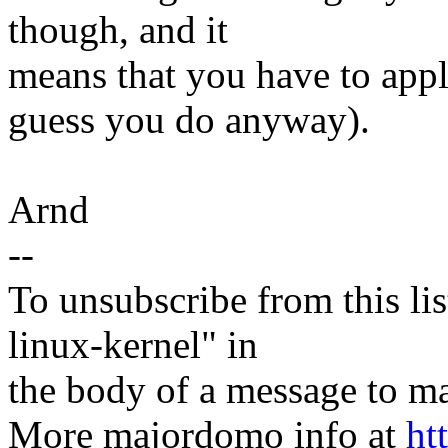
though, and it
means that you have to appl
guess you do anyway).
Arnd
--
To unsubscribe from this lis
linux-kernel" in
the body of a message t
More majordomo info at
ht