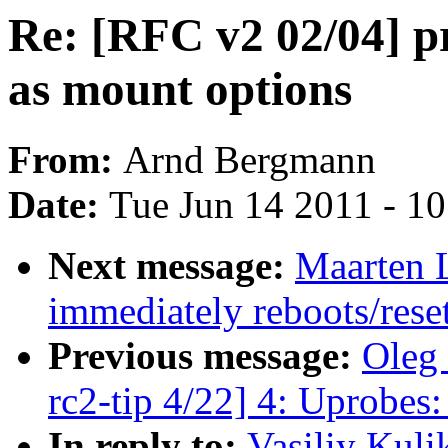
Re: [RFC v2 02/04] p
as mount options
From:
Arnd Bergmann
Date:
Tue Jun 14 2011 - 1
Next message:
Maarten L
immediately reboots/rese
Previous message:
Oleg 
rc2-tip 4/22] 4: Uprobes:
In reply to:
Vasiliy Kuli