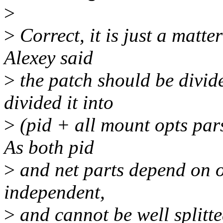
>
>
Correct, it is just a matte
Alexey said
>
the patch should be divide
divided it into
>
(pid + all mount opts par
As both pid
>
and net parts depend on op
independent,
>
and cannot be well splitted