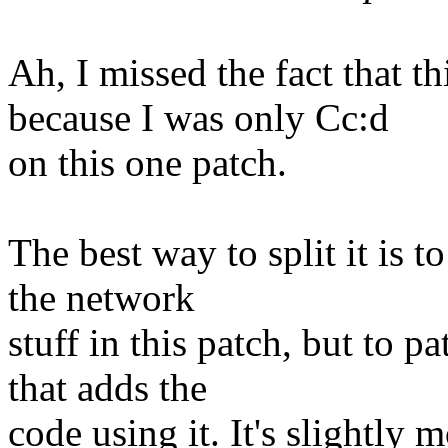
Ah, I missed the fact that thi
because I was only Cc:d
on this one patch.
The best way to split it is t
the network
stuff in this patch, but to p
that adds the
code using it. It's slightly 