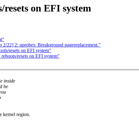
s/resets on EFI system
nt"
p 2/22] 2: uprobes: Breakground pagereplacement."
oots/resets on EFI system"
 reboots/resets on EFI system"
e inside
d be
you
p
re kernel region.