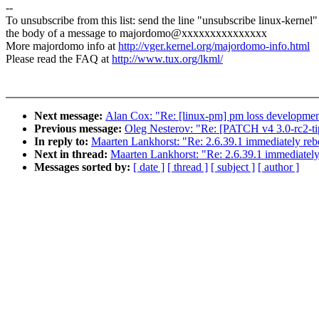
--
To unsubscribe from this list: send the line "unsubscribe linux-kernel"
the body of a message to majordomo@xxxxxxxxxxxxxxx
More majordomo info at
http://vger.kernel.org/majordomo-info.html
Please read the FAQ at
http://www.tux.org/lkml/
Next message:
Alan Cox: "Re: [linux-pm] pm loss developme
Previous message:
Oleg Nesterov: "Re: [PATCH v4 3.0-rc2-ti
In reply to:
Maarten Lankhorst: "Re: 2.6.39.1 immediately reb
Next in thread:
Maarten Lankhorst: "Re: 2.6.39.1 immediately
Messages sorted by:
[ date ]
[ thread ]
[ subject ]
[ author ]