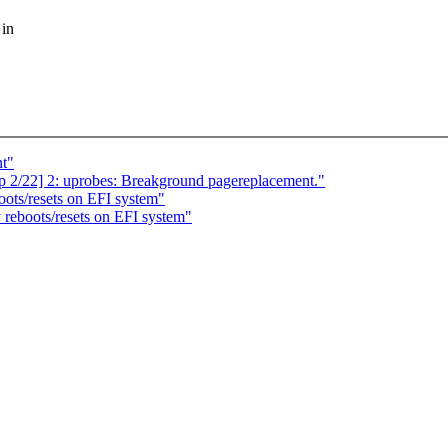
 in
nt"
p 2/22] 2: uprobes: Breakground pagereplacement."
oots/resets on EFI system"
 reboots/resets on EFI system"