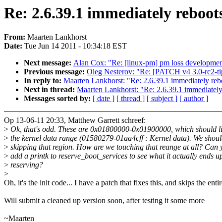
Re: 2.6.39.1 immediately reboot
From:
Maarten Lankhorst
Date:
Tue Jun 14 2011 - 10:34:18 EST
Next message:
Alan Cox: "Re: [linux-pm] pm loss developme
Previous message:
Oleg Nesterov: "Re: [PATCH v4 3.0-rc2-ti
In reply to:
Maarten Lankhorst: "Re: 2.6.39.1 immediately reb
Next in thread:
Maarten Lankhorst: "Re: 2.6.39.1 immediately
Messages sorted by:
[ date ]
[ thread ]
[ subject ]
[ author ]
Op 13-06-11 20:33, Matthew Garrett schreef:
>
Ok, that's odd. These are 0x01800000-0x01900000, which should li
>
the kernel data range (01580279-01aa4cff : Kernel data). We shoul
>
skipping that region. How are we touching that reange at all? Can 
>
add a printk to reserve_boot_services to see what it actually ends u
>
reserving?
>
Oh, it's the init code... I have a patch that fixes this, and skips the enti
Will submit a cleaned up version soon, after testing it some more
~Maarten