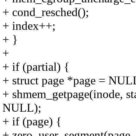
+ cond_resched();
+ index++;
+ }
+
+ if (partial) {
+ struct page *page = NUL
+ shmem_getpage(inode, st
NULL);
+ if (page) {
+ zero_user_segment(page