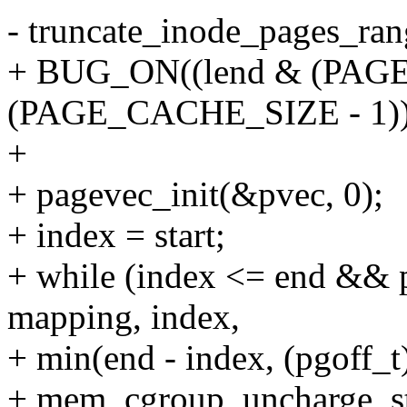
- truncate_inode_pages_rang
+ BUG_ON((lend & (PAGE
(PAGE_CACHE_SIZE - 1))
+
+ pagevec_init(&pvec, 0);
+ index = start;
+ while (index <= end &&
mapping, index,
+ min(end - index, (pgoff
+ mem_cgroup_uncharge_sta