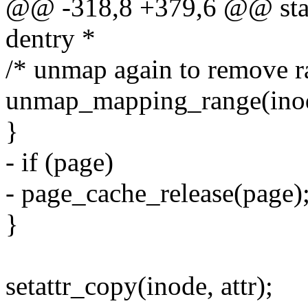
@@ -318,8 +379,6 @@ stati
dentry *
/* unmap again to remove r
unmap_mapping_range(inode
}
- if (page)
- page_cache_release(page)
}
setattr_copy(inode, attr);