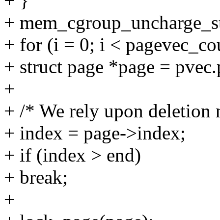
+ }
+ mem_cgroup_uncharge_sta
+ for (i = 0; i < pagevec_c
+ struct page *page = pvec.
+
+ /* We rely upon deletion
+ index = page->index;
+ if (index > end)
+ break;
+