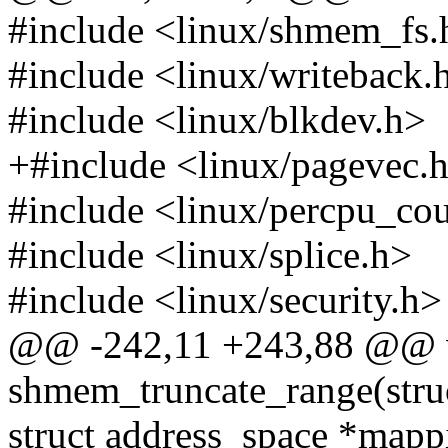
#include <linux/shmem_fs.
#include <linux/writeback.
#include <linux/blkdev.h>
+#include <linux/pagevec.
#include <linux/percpu_cou
#include <linux/splice.h>
#include <linux/security.h>
@@ -242,11 +243,88 @@ 
shmem_truncate_range(stru
struct address_space *map