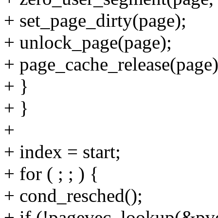
+ set_page_dirty(page);
+ unlock_page(page);
+ page_cache_release(page)
+ }
+ }
+
+ index = start;
+ for ( ; ; ) {
+ cond_resched();
+ if (!pagevec_lookup(&pve