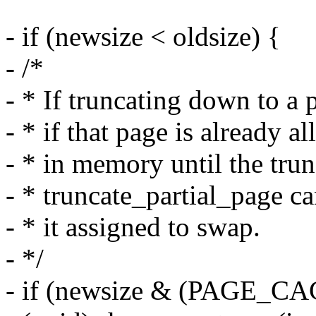
- if (newsize < oldsize) {
- /*
- * If truncating down to a p
- * if that page is already al
- * in memory until the trun
- * truncate_partial_page ca
- * it assigned to swap.
- */
- if (newsize & (PAGE_C