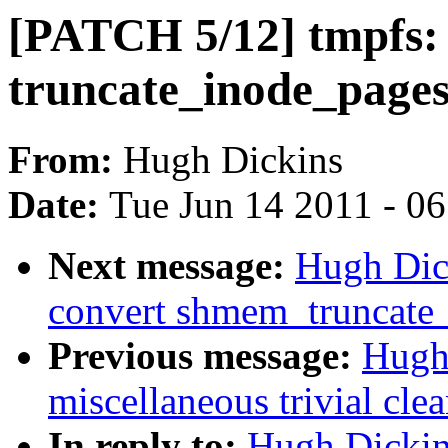
[PATCH 5/12] tmpfs:
truncate_inode_page
From:
Hugh Dickins
Date:
Tue Jun 14 2011 - 0
Next message:
Hugh Dic
convert shmem_truncate_
Previous message:
Hugh
miscellaneous trivial cle
In reply to:
Hugh Dickin