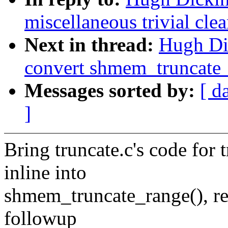
miscellaneous trivial cle
Next in thread:
Hugh Di
convert shmem_truncate_
Messages sorted by:
[ d
]
Bring truncate.c's code for
inline into
shmem_truncate_range(), repla
followup