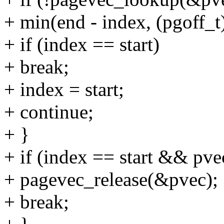
+ min(end - index, (pgoff
+ if (index == start)
+ break;
+ index = start;
+ continue;
+ }
+ if (index == start && pve
+ pagevec_release(&pvec);
+ break;