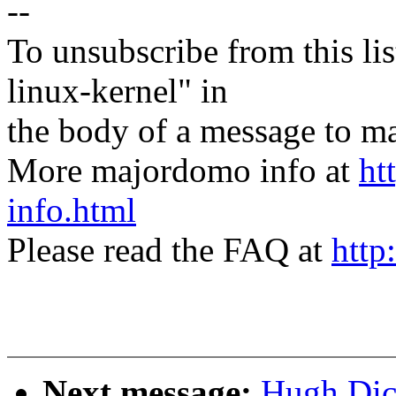
--
To unsubscribe from this lis
linux-kernel" in
the body of a message t
More majordomo info at
ht
info.html
Please read the FAQ at
http
Next message:
Hugh Dic