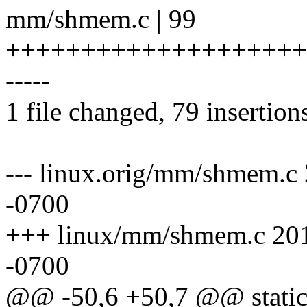
mm/shmem.c | 99
+++++++++++++++++++++
-----
1 file changed, 79 insertion
--- linux.orig/mm/shmem.c
-0700
+++ linux/mm/shmem.c 201
-0700
@@ -50,6 +50,7 @@ static