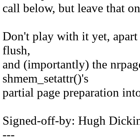
call below, but leave that on
Don't play with it yet, apar
flush,
and (importantly) the nrpa
shmem_setattr()'s
partial page preparation into
Signed-off-by: Hugh Dic
---