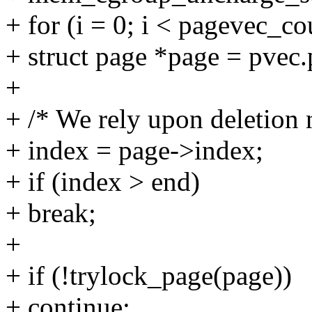
+ for (i = 0; i < pagevec_c
+ struct page *page = pvec.
+
+ /* We rely upon deletion
+ index = page->index;
+ if (index > end)
+ break;
+
+ if (!trylock_page(page))
+ continue;