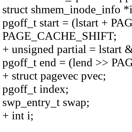
struct shmem_inode_info 
pgoff_t start = (lstart +
PAGE_CACHE_SHIFT;
+ unsigned partial = lsta
pgoff_t end = (lend >> 
+ struct pagevec pvec;
pgoff_t index;
swp_entry_t swap;
+ int i;