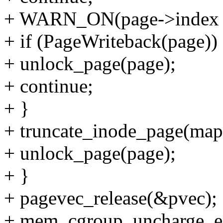
+ WARN_ON(page->index !
+ if (PageWriteback(page))
+ unlock_page(page);
+ continue;
+ }
+ truncate_inode_page(map
+ unlock_page(page);
+ }
+ pagevec_release(&pvec);
+ mem_cgroup_uncharge_e