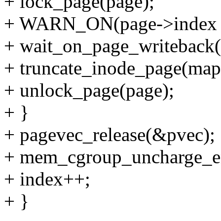
+ lock_page(page);
+ WARN_ON(page->index !
+ wait_on_page_writeback(
+ truncate_inode_page(map
+ unlock_page(page);
+ }
+ pagevec_release(&pvec);
+ mem_cgroup_uncharge_e
+ index++;
+ }