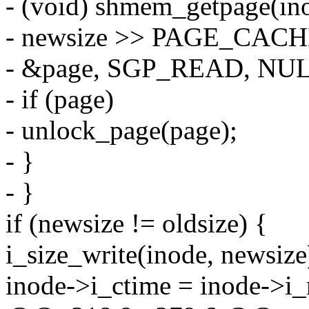
- (void) shmem_getpage(in
- newsize >> PAGE_CACH
- &page, SGP_READ, NUL
- if (page)
- unlock_page(page);
- }
- }
if (newsize != oldsize) {
i_size_write(inode, newsize
inode->i_ctime = inode-