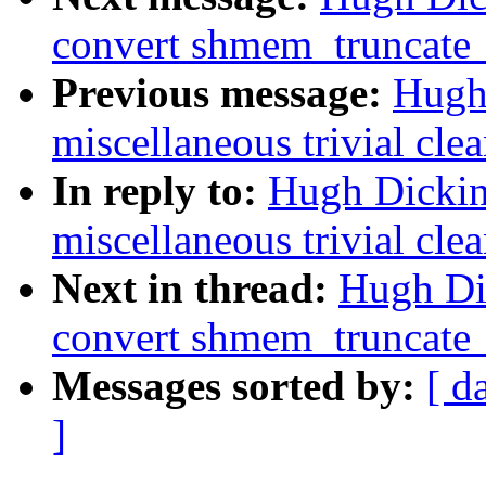
convert shmem_truncate_
Previous message:
Hugh
miscellaneous trivial cle
In reply to:
Hugh Dickin
miscellaneous trivial cle
Next in thread:
Hugh Di
convert shmem_truncate_
Messages sorted by:
[ d
]