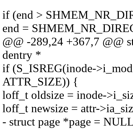
if (end > SHMEM_NR_DI
end = SHMEM_NR_DIRE
@@ -289,24 +367,7 @@ stat
dentry *
if (S_ISREG(inode->i_mode
ATTR_SIZE)) {
loff_t oldsize = inode->i_si
loff_t newsize = attr->ia_siz
- struct page *page = NULL