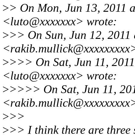
>
> On Mon, Jun 13, 2011 a
<luto@xxxxxxx> wrote:
>
>> On Sun, Jun 12, 2011 
<rakib.mullick@xxxxxxxxx>
>
>>> On Sat, Jun 11, 2011
<luto@xxxxxxx> wrote:
>
>>>> On Sat, Jun 11, 201
<rakib.mullick@xxxxxxxxx>
>
>>
>
>> I think there are three 