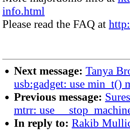
info.html
Please read the FAQ at
http
Next message:
Tanya Br
usb:gadget: use min_t() 
Previous message:
Sures
mtrr: use __stop_machin
In reply to:
Rakib Mullic