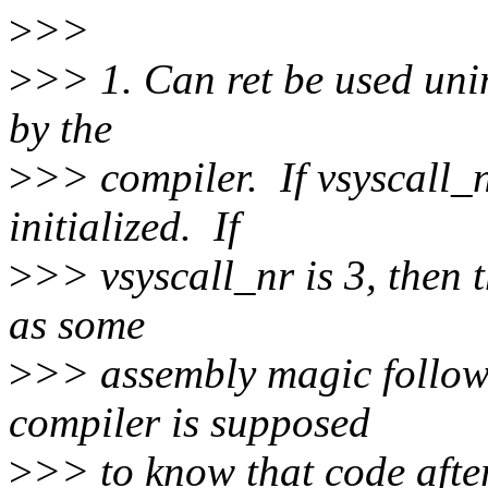
>
>>
>
>> 1. Can ret be used unin
by the
>
>> compiler. If vsyscall_nr 
initialized. If
>
>> vsyscall_nr is 3, then
as some
>
>> assembly magic follow
compiler is supposed
>
>> to know that code afte