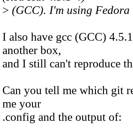
>
(GCC). I'm using Fedora 
I also have gcc (GCC) 4.5.
another box,
and I still can't reproduce th
Can you tell me which git r
me your
.config and the output of: