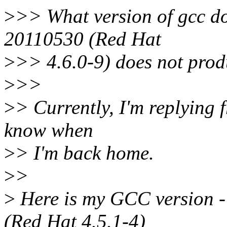
>
>> What version of gcc d
20110530 (Red Hat
>
>> 4.6.0-9) does not prod
>
>>
>
> Currently, I'm replying 
know when
>
> I'm back home.
>
>
>
Here is my GCC version -
(Red Hat 4.5.1-4)