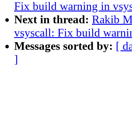
Fix build warning in vsy
Next in thread:
Rakib M
vsyscall: Fix build warni
Messages sorted by:
[ d
]