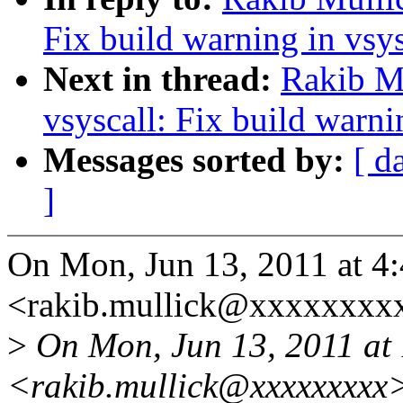
Fix build warning in vsy
Next in thread:
Rakib M
vsyscall: Fix build warni
Messages sorted by:
[ d
]
On Mon, Jun 13, 2011 at 4
<rakib.mullick@xxxxxxxxx
>
On Mon, Jun 13, 2011 at 
<rakib.mullick@xxxxxxxxx>