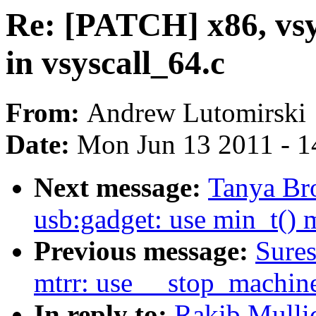
Re: [PATCH] x86, vsy
in vsyscall_64.c
From:
Andrew Lutomirski
Date:
Mon Jun 13 2011 - 1
Next message:
Tanya Br
usb:gadget: use min_t() 
Previous message:
Sures
mtrr: use __stop_machin
In reply to:
Rakib Mullic