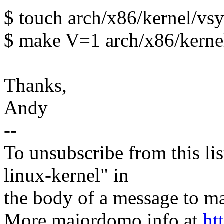
$ touch arch/x86/kernel/vsy
$ make V=1 arch/x86/kerne
Thanks,
Andy
--
To unsubscribe from this lis
linux-kernel" in
the body of a message t
More majordomo info at
ht