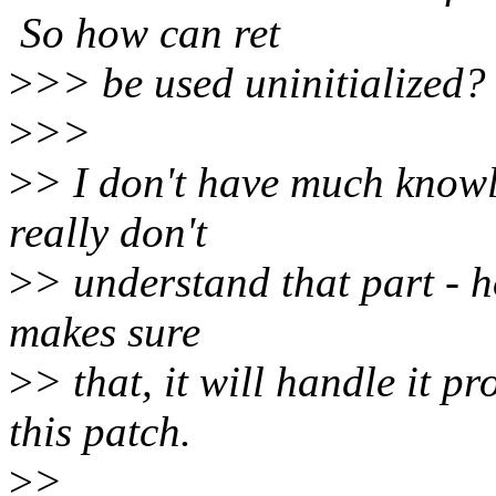
So how can ret
>
>> be used uninitialized?
>
>>
>
> I don't have much knowl
really don't
>
> understand that part - h
makes sure
>
> that, it will handle it p
this patch.
>
>