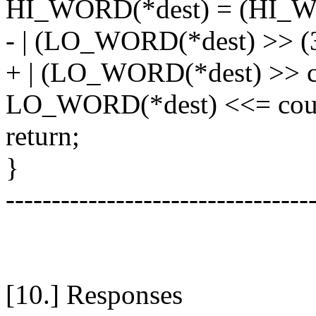
HI_WORD(*dest) = (HI_WO
- | (LO_WORD(*dest) >> (3
+ | (LO_WORD(*dest) >> c
LO_WORD(*dest) <<= cou
return;
}
---------------------------------
[10.] Responses