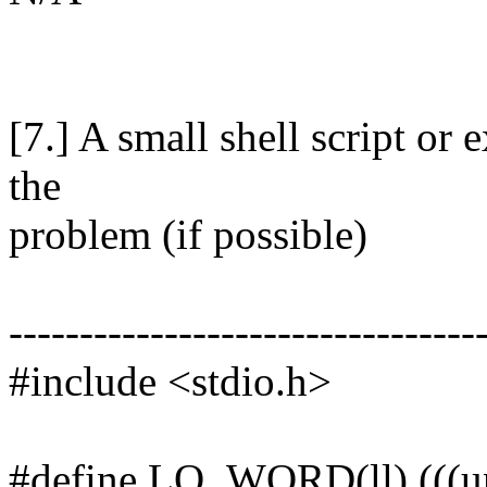
[7.] A small shell script o
the
problem (if possible)
---------------------------------
#include <stdio.h>
#define LO_WORD(ll) (((uns