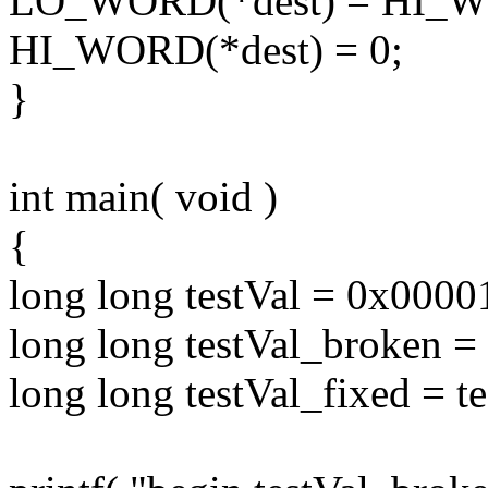
LO_WORD(*dest) = HI_WO
HI_WORD(*dest) = 0;
}
int main( void )
{
long long testVal = 0x00
long long testVal_broken = 
long long testVal_fixed = te