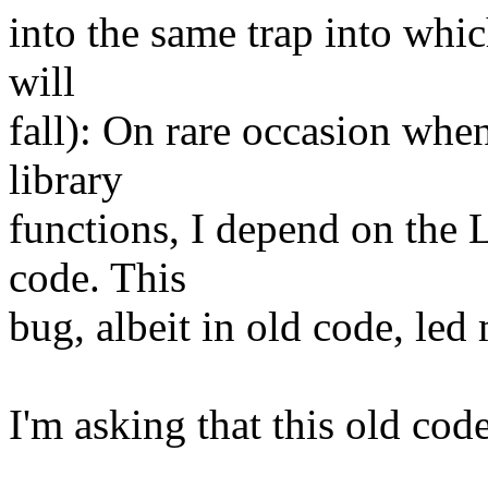
into the same trap into whic
will
fall): On rare occasion wh
library
functions, I depend on the 
code. This
bug, albeit in old code, led 
I'm asking that this old cod