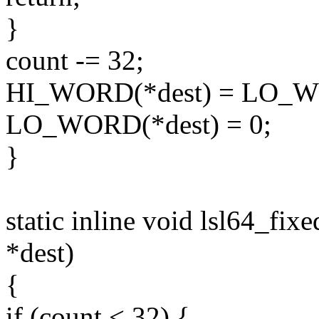
}
count -= 32;
HI_WORD(*dest) = LO_WO
LO_WORD(*dest) = 0;
}
static inline void lsl64_fix
*dest)
{
if (count < 32) {