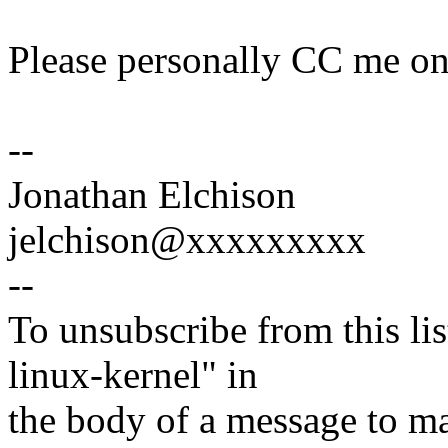
Please personally CC me on 
--
Jonathan Elchison
jelchison@xxxxxxxxx
--
To unsubscribe from this lis
linux-kernel" in
the body of a message t