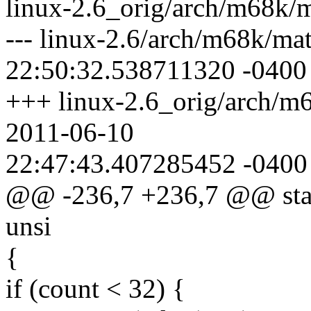
linux-2.6_orig/arch/m68k/m
--- linux-2.6/arch/m68k/ma
22:50:32.538711320 -0400
+++ linux-2.6_orig/arch/m
2011-06-10
22:47:43.407285452 -0400
@@ -236,7 +236,7 @@ static
unsi
{
if (count < 32) {