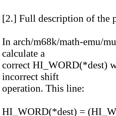
[2.] Full description of the
In arch/m68k/math-emu/multi
calculate a
correct HI_WORD(*dest) wh
incorrect shift
operation. This line:
HI_WORD(*dest) = (HI_WO