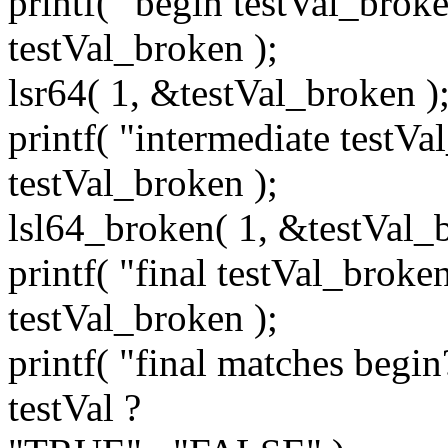
printf( "begin testVal_brok
testVal_broken );
lsr64( 1, &testVal_broken )
printf( "intermediate testV
testVal_broken );
lsl64_broken( 1, &testVal_b
printf( "final testVal_broke
testVal_broken );
printf( "final matches begi
testVal ?