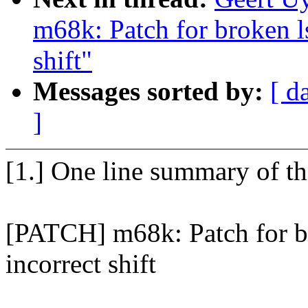
m68k: Patch for broken ls
shift"
Messages sorted by:
[ d
]
[1.] One line summary of t
[PATCH] m68k: Patch for br
incorrect shift