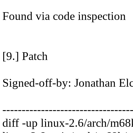
Found via code inspection
[9.] Patch
Signed-off-by: Jonathan E
---------------------------------
diff -up linux-2.6/arch/m6