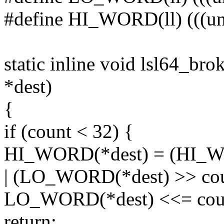
#define HI_WORD(ll) (((uns
static inline void lsl64_bro
*dest)
{
if (count < 32) {
HI_WORD(*dest) = (HI_WO
| (LO_WORD(*dest) >> cou
LO_WORD(*dest) <<= cou
return;