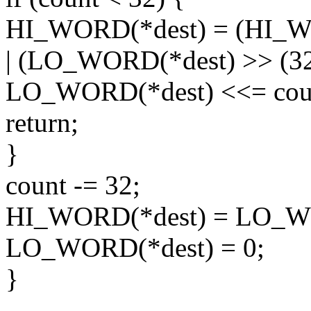
HI_WORD(*dest) = (HI_WO
| (LO_WORD(*dest) >> (32 
LO_WORD(*dest) <<= cou
return;
}
count -= 32;
HI_WORD(*dest) = LO_WO
LO_WORD(*dest) = 0;
}