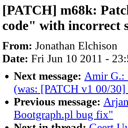
[PATCH] m68k: Patch 
code" with incorrect s
From:
Jonathan Elchison
Date:
Fri Jun 10 2011 - 23
Next message:
Amir G.:
(was: [PATCH v1 00/30] 
Previous message:
Arja
Bootgraph.pl bug fix"
Next in thread:
Geert U