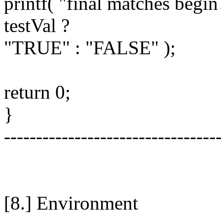
printf( "final matches begin
testVal ?
"TRUE" : "FALSE" );
return 0;
}
---------------------------------
[8.] Environment