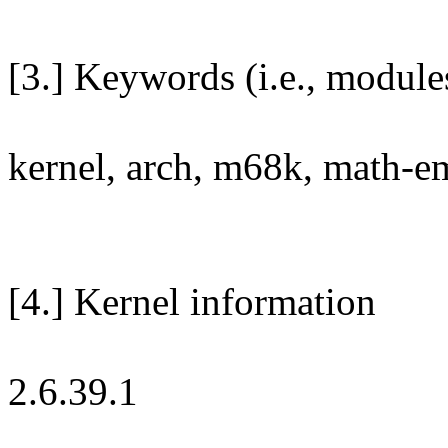
[3.] Keywords (i.e., module
kernel, arch, m68k, math-em
[4.] Kernel information
2.6.39.1