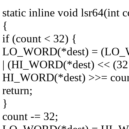
static inline void lsr64(int
{
if (count < 32) {
LO_WORD(*dest) = (LO_W
| (HI_WORD(*dest) << (32 
HI_WORD(*dest) >>= coun
return;
}
count -= 32;