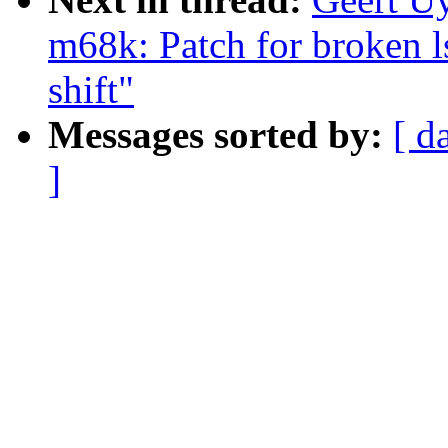
m68k: Patch for broken ls
shift"
Messages sorted by:
[ d
]