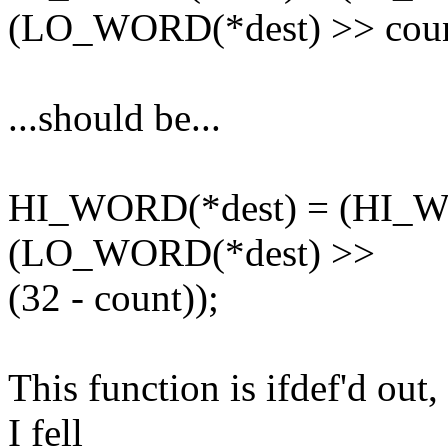
(LO_WORD(*dest) >> coun
...should be...
HI_WORD(*dest) = (HI_WO
(LO_WORD(*dest) >>
(32 - count));
This function is ifdef'd ou
I fell