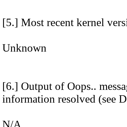
[5.] Most recent kernel ver
Unknown
[6.] Output of Oops.. messa
information resolved (see D
N/A