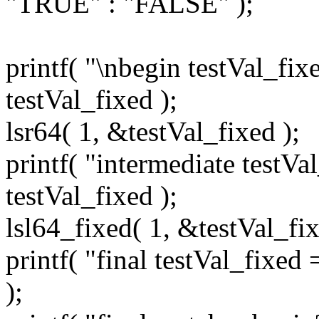
"TRUE" : "FALSE" );
printf( "\nbegin testVal_fix
testVal_fixed );
lsr64( 1, &testVal_fixed );
printf( "intermediate testV
testVal_fixed );
lsl64_fixed( 1, &testVal_fix
printf( "final testVal_fixed
);