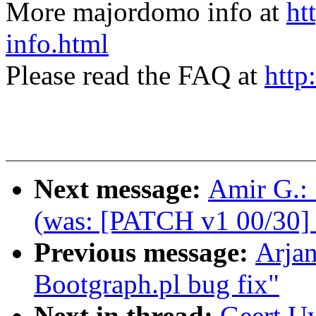
More majordomo info at
ht
info.html
Please read the FAQ at
http
Next message:
Amir G.:
(was: [PATCH v1 00/30] 
Previous message:
Arja
Bootgraph.pl bug fix"
Next in thread:
Geert U