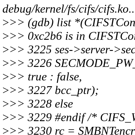
debug/kernel/fs/cifs/cifs.ko.
>
>> (gdb) list *(CIFSTCo
>
>> 0xc2b6 is in CIFSTCon 
>
>> 3225 ses->server->s
>
>> 3226 SECMODE_PW
>
>> true : false,
>
>> 3227 bcc_ptr);
>
>> 3228 else
>
>> 3229 #endif /* CIF
>
>> 3230 rc = SMBNTencr