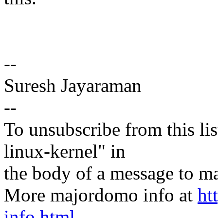
--
Suresh Jayaraman
--
To unsubscribe from this lis
linux-kernel" in
the body of a message t
More majordomo info at
ht
info.html