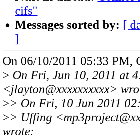
cifs"
Messages sorted by:
[ d
]
On 06/10/2011 05:33 PM, 
>
On Fri, Jun 10, 2011 at 4
<jlayton@xxxxxxxxxx> wro
>
> On Fri, 10 Jun 2011 0
>
> Uffing <mp3project@xx
wrote: