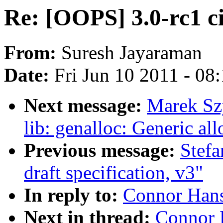
Re: [OOPS] 3.0-rc1 ci
From:
Suresh Jayaraman
Date:
Fri Jun 10 2011 - 08
Next message:
Marek Sz
lib: genalloc: Generic a
Previous message:
Stefa
draft specification, v3"
In reply to:
Connor Hans
Next in thread:
Connor 