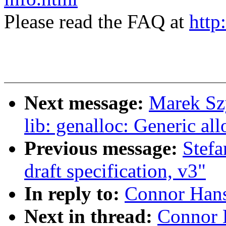
Please read the FAQ at
http
Next message:
Marek Sz
lib: genalloc: Generic a
Previous message:
Stefa
draft specification, v3"
In reply to:
Connor Hans
Next in thread:
Connor 