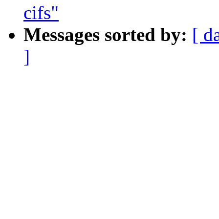
cifs"
Messages sorted by:
[ d
]