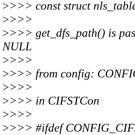
>
>>> const struct nls_tabl
>
>>>
>
>>> get_dfs_path() is pass
NULL
>
>>>
>
>>> from config: CO
>
>>>
>
>>> in CIFSTCon
>
>>>
>
>>> #ifdef CONFIG_C