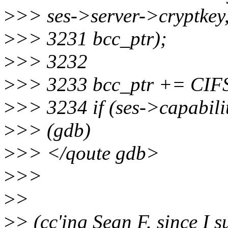
>
>> ses->server->cryptkey
>
>> 3231 bcc_ptr);
>
>> 3232
>
>> 3233 bcc_ptr += CI
>
>> 3234 if (ses->capabi
>
>> (gdb)
>
>> </qoute gdb>
>
>>
>
>
>
> (cc'ing Sean F. since I s