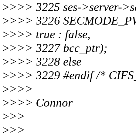
>
>>> 3225 ses->server->
>
>>> 3226 SECMODE_P
>
>>> true : false,
>
>>> 3227 bcc_ptr);
>
>>> 3228 else
>
>>> 3229 #endif /* CI
>
>>>
>
>>> Connor
>
>>
>
>>