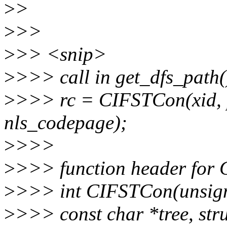
>
>
>
>>
>
>> <snip>
>
>>> call in get_dfs_path(
>
>>> rc = CIFSTCon(xid, 
nls_codepage);
>
>>>
>
>>> function header for
>
>>> int CIFSTCon(unsigned
>
>>> const char *tree, stru