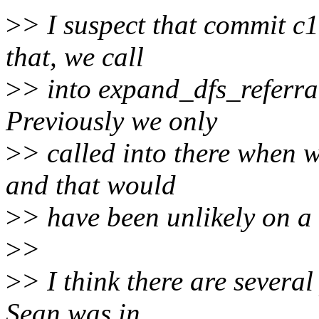
>
> I suspect that commit c1
that, we call
>
> into expand_dfs_referra
Previously we only
>
> called into there when
and that would
>
> have been unlikely on a 
>
>
>
> I think there are several
Sean was in