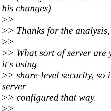
his changes)
>
>
>
> Thanks for the analysis,
>
>
>
> What sort of server are 
it's using
>
> share-level security, so 
server
>
> configured that way.
>
>