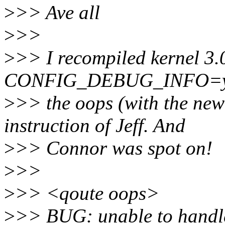
>
>> Ave all
>
>>
>
>> I recompiled kernel 3.
CONFIG_DEBUG_INFO=y)
>
>> the oops (with the new
instruction of Jeff. And
>
>> Connor was spot on!
>
>>
>
>> <qoute oops>
>
>> BUG: unable to handl