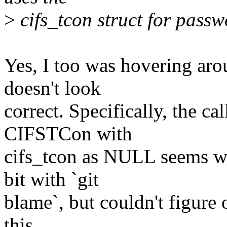
>
cifs_tcon struct for passw
Yes, I too was hovering aro
doesn't look
correct. Specifically, the ca
CIFSTCon with
cifs_tcon as NULL seems wro
bit with `git
blame`, but couldn't figure
this.