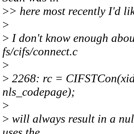
>
> here most recently I'd li
>
>
I don't know enough about 
fs/cifs/connect.c
>
>
2268: rc = CIFSTCon(xid
nls_codepage);
>
>
will always result in a n
uses the