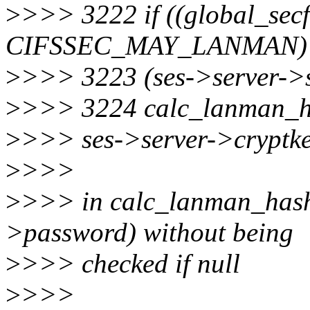
>
>>> 3222 if ((global_sec
CIFSSEC_MAY_LANMAN)
>
>>> 3223 (ses->server-
>
>>> 3224 calc_lanman_h
>
>>> ses->server->cryptke
>
>>>
>
>>> in calc_lanman_hash 
>password) without being
>
>>> checked if null
>
>>>