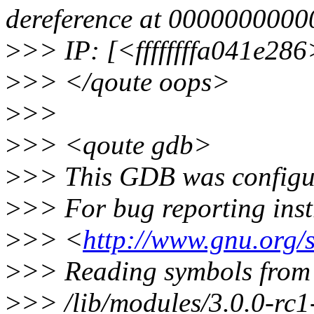
dereference at 000000000
>
>> IP: [<ffffffffa041e28
>
>> </qoute oops>
>
>>
>
>> <qoute gdb>
>
>> This GDB was configur
>
>> For bug reporting instr
>
>> <
http://www.gnu.org/
>
>> Reading symbols from
>
>> /lib/modules/3.0.0-rc1