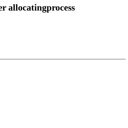
 allocatingprocess