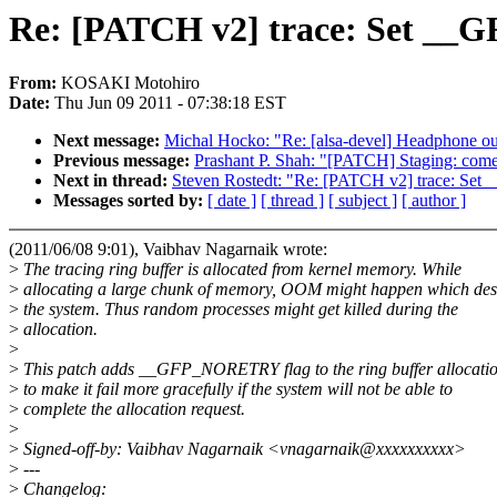
Re: [PATCH v2] trace: Set __G
From:
KOSAKI Motohiro
Date:
Thu Jun 09 2011 - 07:38:18 EST
Next message:
Michal Hocko: "Re: [alsa-devel] Headphone ou
Previous message:
Prashant P. Shah: "[PATCH] Staging: come
Next in thread:
Steven Rostedt: "Re: [PATCH v2] trace: Set 
Messages sorted by:
[ date ]
[ thread ]
[ subject ]
[ author ]
(2011/06/08 9:01), Vaibhav Nagarnaik wrote:
>
The tracing ring buffer is allocated from kernel memory. While
>
allocating a large chunk of memory, OOM might happen which dest
>
the system. Thus random processes might get killed during the
>
allocation.
>
>
This patch adds __GFP_NORETRY flag to the ring buffer allocatio
>
to make it fail more gracefully if the system will not be able to
>
complete the allocation request.
>
>
Signed-off-by: Vaibhav Nagarnaik <vnagarnaik@xxxxxxxxxx>
>
---
>
Changelog: