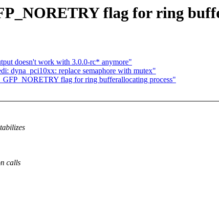
FP_NORETRY flag for ring buffer
tput doesn't work with 3.0.0-rc* anymore"
di: dyna_pci10xx: replace semaphore with mutex"
__GFP_NORETRY flag for ring bufferallocating process"
abilizes
n calls