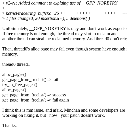
>
v2-v1: Added comment to explaing use of __GFP_NORETRY
>
>
kernel/trace/ring_buffer.c | 25 ++++++++++++++++++++---
>
1 files changed, 20 insertions(+), 5 deletions(-)
Unfortunately, __GFP_NORETRY is racy and don't work as expecte
If free memory is not enough, the thread may start to reclaim and
another thread can steal the reclaimed memory. And thread0 don't retr
Then, thread0's alloc page may fail even though system have enough 
memory.
thread0 thread1
---------------------------------------------------------------
alloc_pages()
get_page_from_freelist() -> fail
try_to_free_pages()
alloc_pages()
get_page_from_freelist() -> success
get_page_from_freelist() -> fail again
I think this is mm issue, and afaik, Minchan and some developers are
working on fixing it. but _now_ your patch doesn't work.
Thanks.