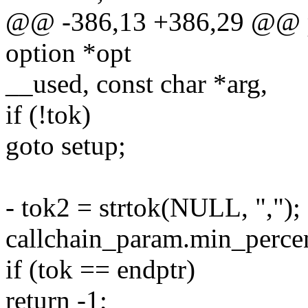
@@ -386,13 +386,29 @@ par
option *opt
__used, const char *arg,
if (!tok)
goto setup;
- tok2 = strtok(NULL, ",");
callchain_param.min_percen
if (tok == endptr)
return -1;