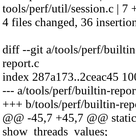
tools/perf/util/session.c | 
4 files changed, 36 insertion
diff --git a/tools/perf/builti
report.c
index 287a173..2ceac45 1
--- a/tools/perf/builtin-repor
+++ b/tools/perf/builtin-rep
@@ -45,7 +45,7 @@ static 
show_threads_values;