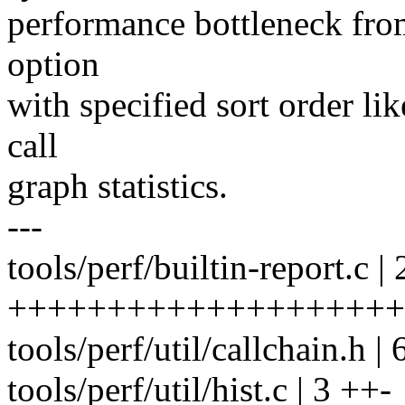
performance bottleneck from
option
with specified sort order li
call
graph statistics.
---
tools/perf/builtin-report.c | 
+++++++++++++++++++++
tools/perf/util/callchain.h 
tools/perf/util/hist.c | 3 ++-