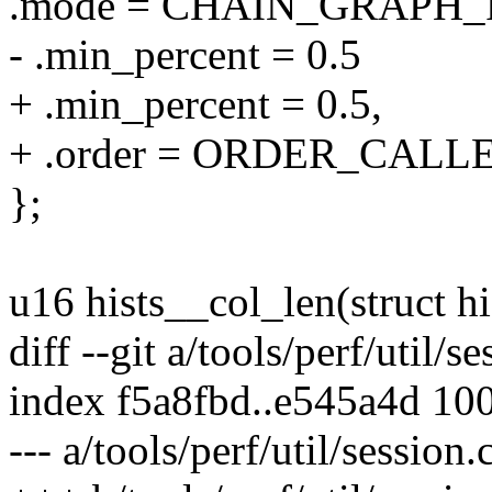
.mode = CHAIN_GRAPH_
- .min_percent = 0.5
+ .min_percent = 0.5,
+ .order = ORDER_CALL
};
u16 hists__col_len(struct h
diff --git a/tools/perf/util/s
index f5a8fbd..e545a4d 10
--- a/tools/perf/util/session.