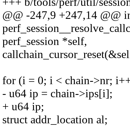
+++ b/tools/perf/util/sessio
@@ -247,9 +247,14 @@ i
perf_session__resolve_callc
perf_session *self,
callchain_cursor_reset(&sel
for (i = 0; i < chain->nr; i+
- u64 ip = chain->ips[i];
+ u64 ip;
struct addr_location al;