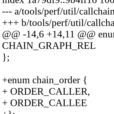
--- a/tools/perf/util/callchai
+++ b/tools/perf/util/callch
@@ -14,6 +14,11 @@ enu
CHAIN_GRAPH_REL
};
+enum chain_order {
+ ORDER_CALLER,
+ ORDER_CALLEE