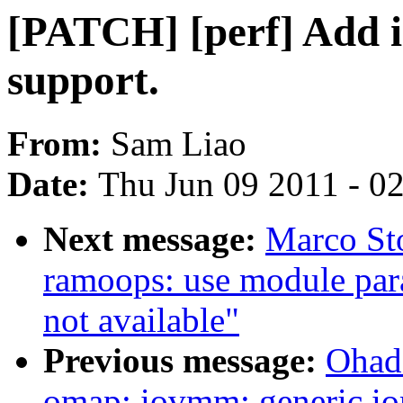
[PATCH] [perf] Add i
support.
From:
Sam Liao
Date:
Thu Jun 09 2011 - 0
Next message:
Marco Sto
ramoops: use module para
not available"
Previous message:
Ohad
omap: iovmm: generic io