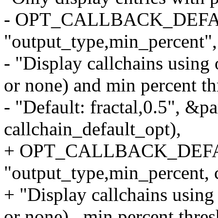
- OPT_CALLBACK_DEFAULT
"output_type,min_percent",
- "Display callchains using o
or none) and min percent th
- "Default: fractal,0.5", &p
callchain_default_opt),
+ OPT_CALLBACK_DEFAULT
"output_type,min_percent, c
+ "Display callchains using 
or none) , min percent thres