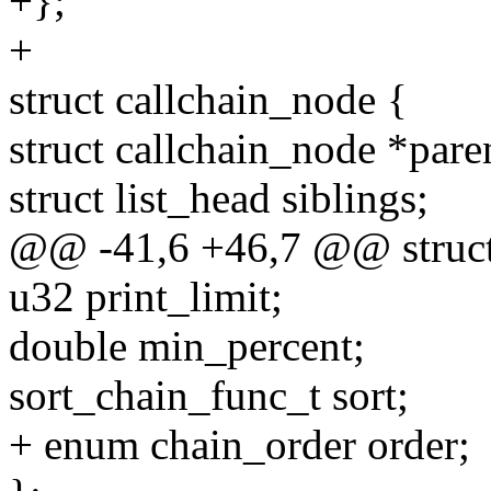
+};
+
struct callchain_node {
struct callchain_node *pare
struct list_head siblings;
@@ -41,6 +46,7 @@ struct
u32 print_limit;
double min_percent;
sort_chain_func_t sort;
+ enum chain_order order;