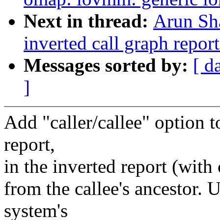
Next in thread:
Arun Sh
inverted call graph repor
Messages sorted by:
[ d
]
Add "caller/callee" option t
report,
in the inverted report (with 
from the callee's ancestor. 
system's