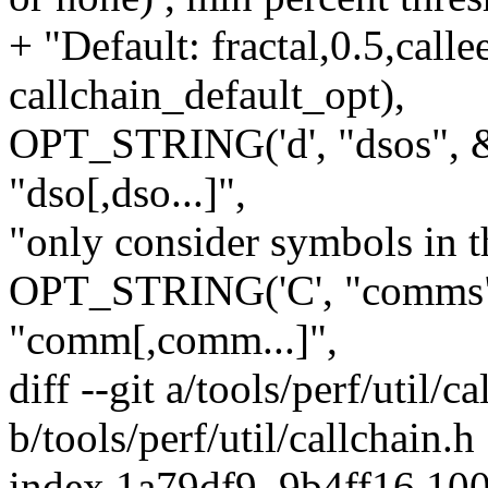
+ "Default: fractal,0.5,call
callchain_default_opt),
OPT_STRING('d', "dsos", &
"dso[,dso...]",
"only consider symbols in t
OPT_STRING('C', "comms",
"comm[,comm...]",
diff --git a/tools/perf/util/c
b/tools/perf/util/callchain.h
index 1a79df9..9b4ff16 10