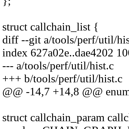
};
struct callchain_list {
diff --git a/tools/perf/util/hi
index 627a02e..dae4202 1
--- a/tools/perf/util/hist.c
+++ b/tools/perf/util/hist.c
@@ -14,7 +14,8 @@ enum h
struct callchain_param call