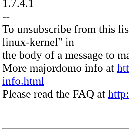
1.7.4.1
--
To unsubscribe from this lis
linux-kernel" in
the body of a message t
More majordomo info at
ht
info.html
Please read the FAQ at
http