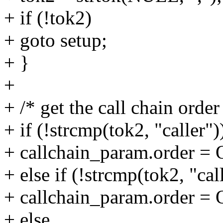
+ if (!tok2)
+ goto setup;
+ }
+
+ /* get the call chain order
+ if (!strcmp(tok2, "caller")
+ callchain_param.order
+ else if (!strcmp(tok2, "cal
+ callchain_param.order
+ else