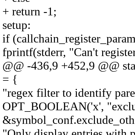
+ return -1;
setup:
if (callchain_register_para
fprintf(stderr, "Can't regist
@@ -436,9 +452,9 @@ static
= {
"regex filter to identify paren
OPT_BOOLEAN('x', "exclud
&symbol_conf.exclude_oth
"Only display entries with 