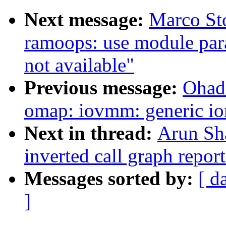
Next message:
Marco Sto
ramoops: use module para
not available"
Previous message:
Ohad
omap: iovmm: generic io
Next in thread:
Arun Sh
inverted call graph repor
Messages sorted by:
[ d
]