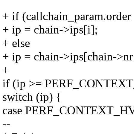
+ if (callchain_param.o
+ ip = chain->ips[i];
+ else
+ ip = chain->ips[chain->nr -
+
if (ip >= PERF_CONTEX
switch (ip) {
case PERF_CONTEXT_HV
--