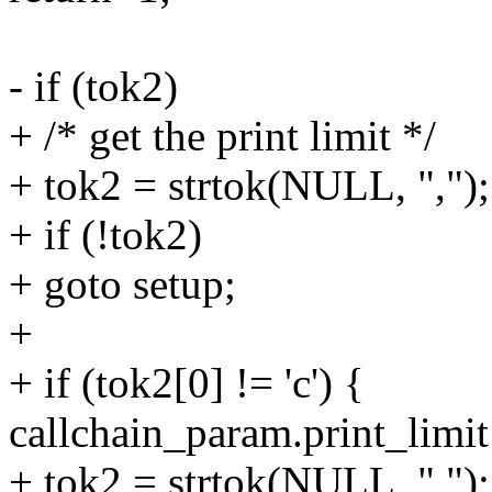
- if (tok2)
+ /* get the print limit */
+ tok2 = strtok(NULL, ",");
+ if (!tok2)
+ goto setup;
+
+ if (tok2[0] != 'c') {
callchain_param.print_limit
+ tok2 = strtok(NULL, ",");