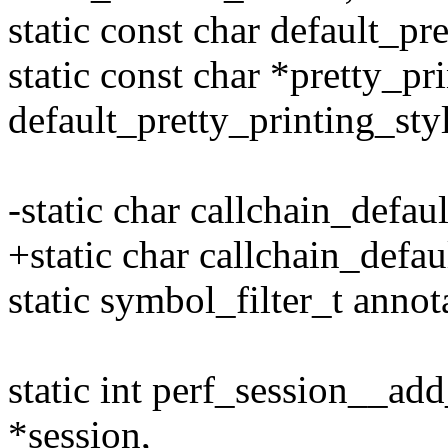
static const char default_pr
static const char *pretty_pr
default_pretty_printing_sty
-static char callchain_defaul
+static char callchain_defaul
static symbol_filter_t annot
static int perf_session__add
*session,