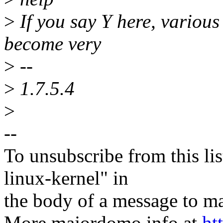
>
If you say Y here, various
become very
>
--
>
1.7.5.4
>
--
To unsubscribe from this lis
linux-kernel" in
the body of a message t
More majordomo info at
ht