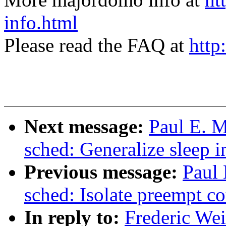
info.html
Please read the FAQ at
http
Next message:
Paul E. 
sched: Generalize sleep i
Previous message:
Paul
sched: Isolate preempt co
In reply to:
Frederic We