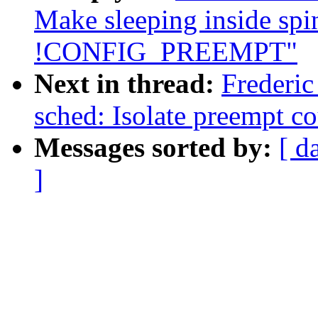
Make sleeping inside spi
!CONFIG_PREEMPT"
Next in thread:
Frederi
sched: Isolate preempt co
Messages sorted by:
[ d
]