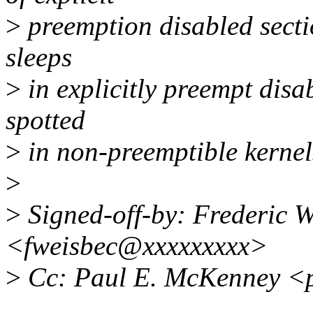
>
preemption disabled secti
sleeps
>
in explicitly preempt disa
spotted
>
in non-preemptible kernel
>
>
Signed-off-by: Frederic W
<fweisbec@xxxxxxxxx>
>
Cc: Paul E. McKenney <