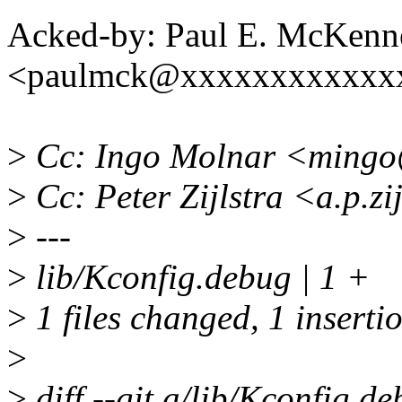
Acked-by: Paul E. McKenn
<paulmck@xxxxxxxxxxxx
>
Cc: Ingo Molnar <ming
>
Cc: Peter Zijlstra <a.p.z
>
---
>
lib/Kconfig.debug | 1 +
>
1 files changed, 1 insertio
>
>
diff --git a/lib/Kconfig.d