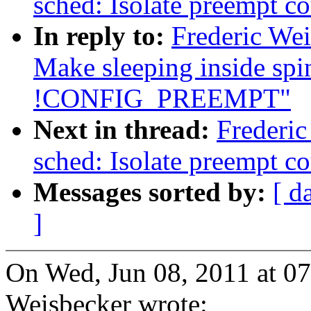
sched: Isolate preempt co
In reply to:
Frederic We
Make sleeping inside spi
!CONFIG_PREEMPT"
Next in thread:
Frederi
sched: Isolate preempt co
Messages sorted by:
[ d
]
On Wed, Jun 08, 2011 at 0
Weisbecker wrote: