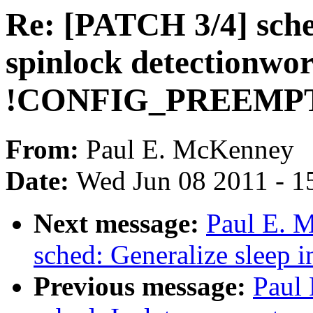
Re: [PATCH 3/4] sche
spinlock detectionwor
!CONFIG_PREEMP
From:
Paul E. McKenney
Date:
Wed Jun 08 2011 - 1
Next message:
Paul E. 
sched: Generalize sleep i
Previous message:
Paul