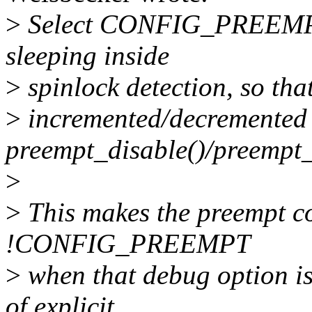
>
Select CONFIG_PREEMP
sleeping inside
>
spinlock detection, so that
>
incremented/decremented
preempt_disable()/preempt_
>
>
This makes the preempt co
!CONFIG_PREEMPT
>
when that debug option is 
of explicit