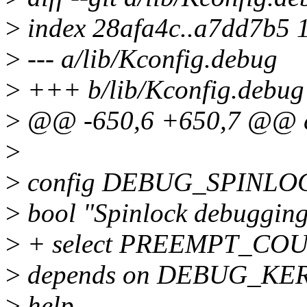
>
index 28afa4c..a7dd7b5 
>
--- a/lib/Kconfig.debug
>
+++ b/lib/Kconfig.debug
>
@@ -650,6 +650,7 @@ 
>
>
config DEBUG_SPINLO
>
bool "Spinlock debugging:
>
+ select PREEMPT_CO
>
depends on DEBUG_KE
>
help