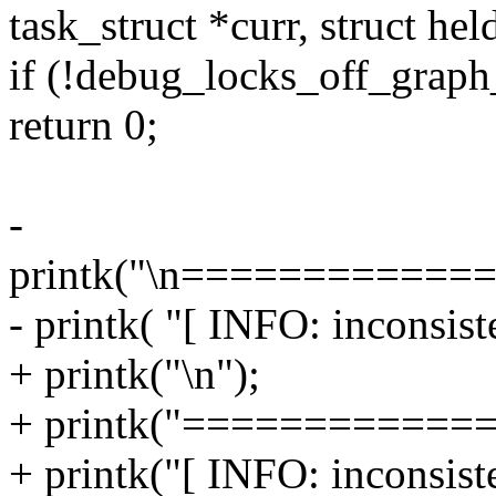
task_struct *curr, struct hel
if (!debug_locks_off_graph_
return 0;
-
printk("\n============
- printk( "[ INFO: inconsiste
+ printk("\n");
+ printk("============
+ printk("[ INFO: inconsiste