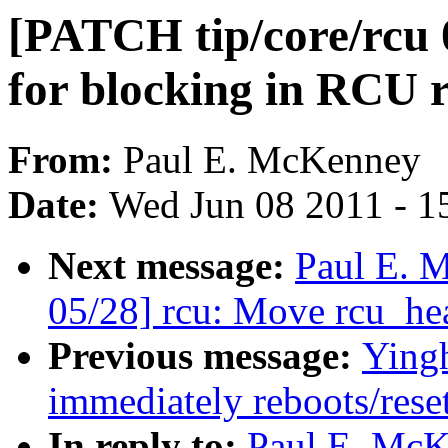
[PATCH tip/core/rcu 
for blocking in RCU re
From:
Paul E. McKenney
Date:
Wed Jun 08 2011 - 1
Next message:
Paul E. 
05/28] rcu: Move rcu_hea
Previous message:
Yingh
immediately reboots/rese
In reply to:
Paul E. McK