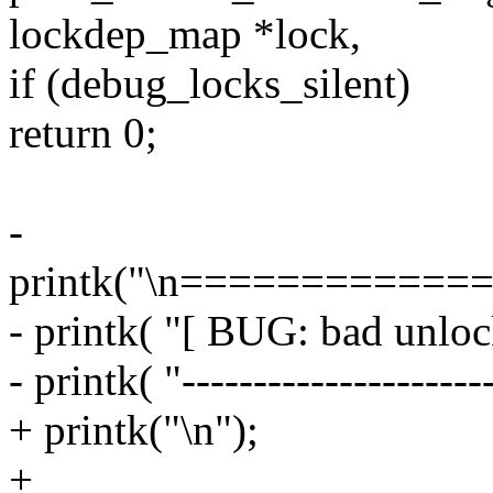
lockdep_map *lock,
if (debug_locks_silent)
return 0;
-
printk("\n============
- printk( "[ BUG: bad unloc
- printk( "---------------------
+ printk("\n");
+