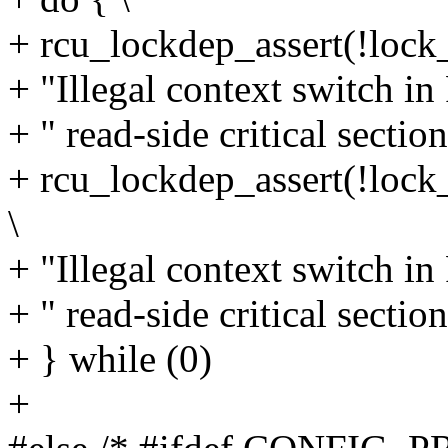
+ rcu_lockdep_assert(!loc
+ "Illegal context switch i
+ " read-side critical section
+ rcu_lockdep_assert(!loc
\
+ "Illegal context switch i
+ " read-side critical section
+ } while (0)
+