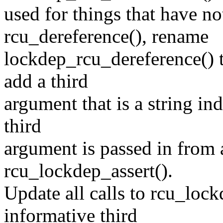
used for things that have no
rcu_dereference(), rename
lockdep_rcu_dereference() 
add a third
argument that is a string in
third
argument is passed in from 
rcu_lockdep_assert().
Update all calls to rcu_lock
informative third