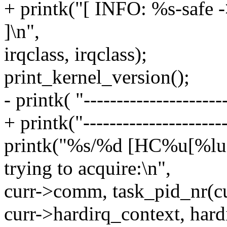
+ printk("[ INFO: %s-safe -
]\n",
irqclass, irqclass);
print_kernel_version();
- printk( "----------------------
+ printk("----------------------
printk("%s/%d [HC%u[%l
trying to acquire:\n",
curr->comm, task_pid_nr(cu
curr->hardirq_context, har