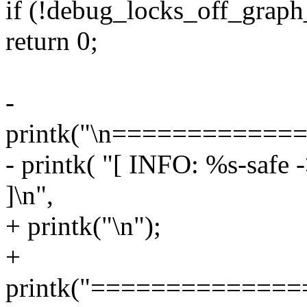
if (!debug_locks_off_graph_
return 0;
-
printk("\n===========
- printk( "[ INFO: %s-safe 
]\n",
+ printk("\n");
+
printk("=============