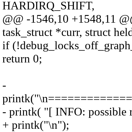
HARDIRQ_SHIFT,
@@ -1546,10 +1548,11 @@ 
task_struct *curr, struct he
if (!debug_locks_off_graph_
return 0;
-
printk("\n===========
- printk( "[ INFO: possible 
+ printk("\n");