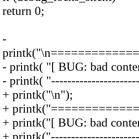
return 0;
-
printk("\n============
- printk( "[ BUG: bad conten
- printk( "---------------------
+ printk("\n");
+ printk("============
+ printk("[ BUG: bad conten
+ printk("----------------------