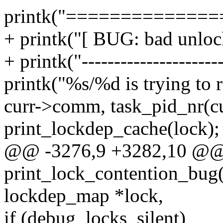
printk("=============
+ printk("[ BUG: bad unlock
+ printk("----------------------
printk("%s/%d is trying to r
curr->comm, task_pid_nr(cu
print_lockdep_cache(lock);
@@ -3276,9 +3282,10 @
print_lock_contention_bug(st
lockdep_map *lock,
if (debug_locks_silent)