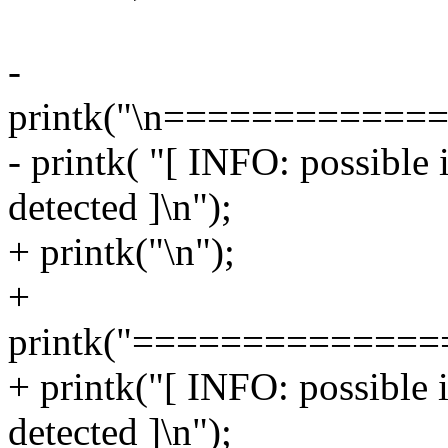
-
printk("\n===========
- printk( "[ INFO: possible
detected ]\n");
+ printk("\n");
+
printk("=============
+ printk("[ INFO: possible 
detected ]\n");