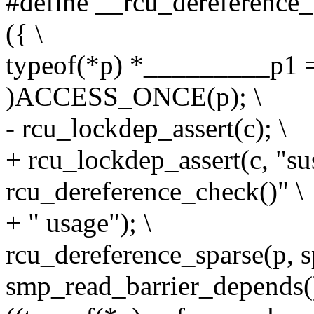
#define __rcu_dereference_c
({ \
typeof(*p) *_________p1 =
)ACCESS_ONCE(p); \
- rcu_lockdep_assert(c); \
+ rcu_lockdep_assert(c, "su
rcu_dereference_check()" \
+ " usage"); \
rcu_dereference_sparse(p, s
smp_read_barrier_depends()