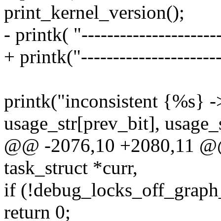
print_kernel_version();
- printk( "---------------------
+ printk("----------------------
printk("inconsistent {%s} -
usage_str[prev_bit], usage_
@@ -2076,10 +2080,11 @@ 
task_struct *curr,
if (!debug_locks_off_graph_
return 0;