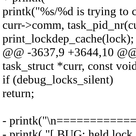
printk("%s/%d is trying to 
curr->comm, task_pid_nr(cu
print_lockdep_cache(lock);
@@ -3637,9 +3644,10 @@ p
task_struct *curr, const v
if (debug_locks_silent)
return;
- printk("\n===========
- printk( "[ BUG: held lock 