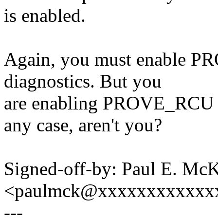
is enabled.
Again, you must enable P
diagnostics. But you
are enabling PROVE_RCU t
any case, aren't you?
Signed-off-by: Paul E. Mc
<paulmck@xxxxxxxxxxxx
---