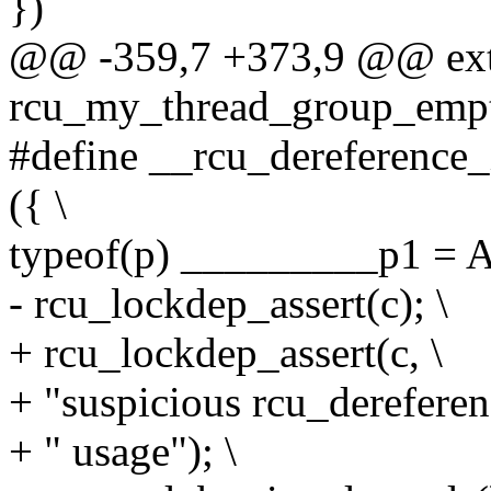
})
@@ -359,7 +373,9 @@ exte
rcu_my_thread_group_empt
#define __rcu_dereference_
({ \
typeof(p) _________p1 =
- rcu_lockdep_assert(c); \
+ rcu_lockdep_assert(c, \
+ "suspicious rcu_derefere
+ " usage"); \