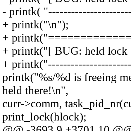
- printk( "---------------------
+ printk("\n");
+ printk("============
+ printk("[ BUG: held lock f
+ printk("---------------------
printk("%s/%d is freeing m
held there!\n",
curr->comm, task_pid_nr(c
print_lock(hlock);
@@ -3693,9 +3701,10 @@ s