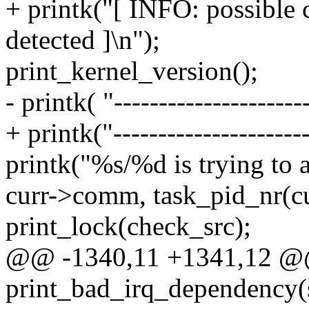
+ printk("[ INFO: possible 
detected ]\n");
print_kernel_version();
- printk( "----------------------
+ printk("----------------------
printk("%s/%d is trying to a
curr->comm, task_pid_nr(cu
print_lock(check_src);
@@ -1340,11 +1341,12 
print_bad_irq_dependency(st