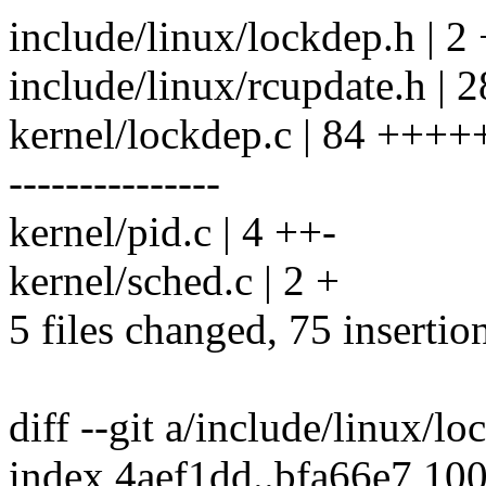
include/linux/lockdep.h | 2 
include/linux/rcupdate.h 
kernel/lockdep.c | 84 +
---------------
kernel/pid.c | 4 ++-
kernel/sched.c | 2 +
5 files changed, 75 insertio
diff --git a/include/linux/l
index 4aef1dd..bfa66e7 10