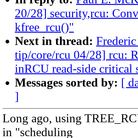
20/28] security,rcu: Conv
kfree_rcu()"
Next in thread:
Frederi
tip/core/rcu 04/28] rcu: 
inRCU read-side critical 
Messages sorted by:
[ d
]
Long ago, using TREE_RC
in "scheduling