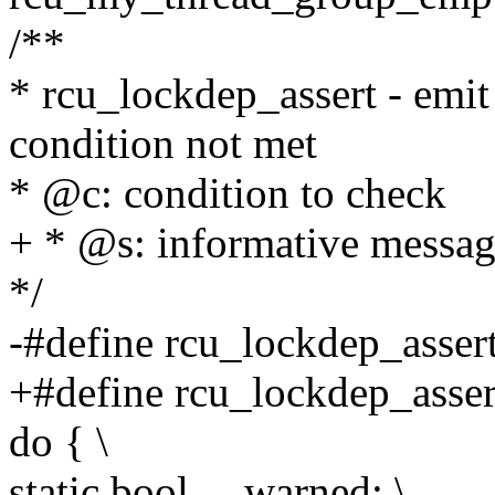
/**
* rcu_lockdep_assert - emit 
condition not met
* @c: condition to check
+ * @s: informative messa
*/
-#define rcu_lockdep_assert
+#define rcu_lockdep_assert
do { \
static bool __warned; \