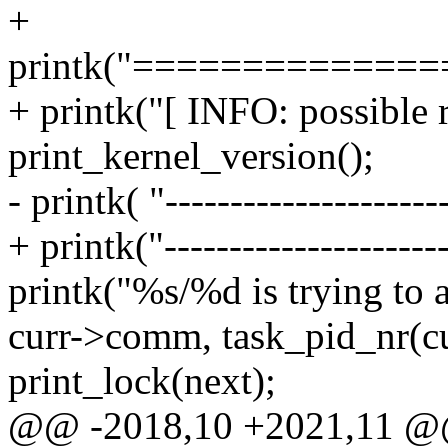
+
printk("=============
+ printk("[ INFO: possible r
print_kernel_version();
- printk( "----------------------
+ printk("----------------------
printk("%s/%d is trying to a
curr->comm, task_pid_nr(cu
print_lock(next);
@@ -2018,10 +2021,11 @@ 