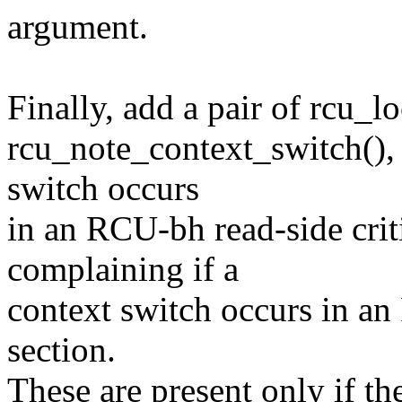
argument.
Finally, add a pair of rcu_l
rcu_note_context_switch(), 
switch occurs
in an RCU-bh read-side crit
complaining if a
context switch occurs in an
section.
These are present only if