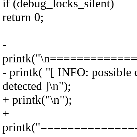
if (debug_locks_silent)
return 0;
-
printk("\n===========
- printk( "[ INFO: possible
detected ]\n");
+ printk("\n");
+
printk("=============