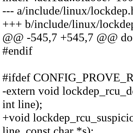
--- a/include/linux/lockdep.
+++ b/include/linux/lockde
@@ -545,7 +545,7 @@ do 
#endif
#ifdef CONFIG_PROVE_
-extern void lockdep_rcu_de
int line);
+void lockdep_rcu_suspiciou
line, const char *s);