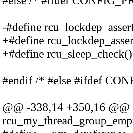
#else /* #ifdef CONFIG_
-#define rcu_lockdep_assert
+#define rcu_lockdep_assert
+#define rcu_sleep_check() 
#endif /* #else #ifdef 
@@ -338,14 +350,16 @@ e
rcu_my_thread_group_empt