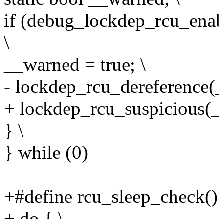
if (debug_lockdep_rcu_ena
\
__warned = true; \
- lockdep_rcu_dereference
+ lockdep_rcu_suspicious(
} \
} while (0)
+#define rcu_sleep_check()
+ do { \