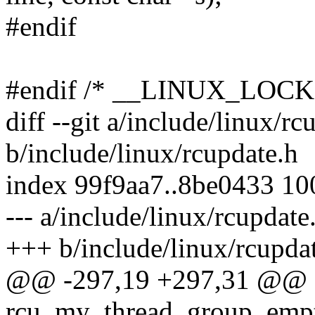
#endif
#endif /* __LINUX_LOC
diff --git a/include/linux/rc
b/include/linux/rcupdate.h
index 99f9aa7..8be0433 1
--- a/include/linux/rcupdate
+++ b/include/linux/rcupda
@@ -297,19 +297,31 @@ e
rcu_my_thread_group_empt