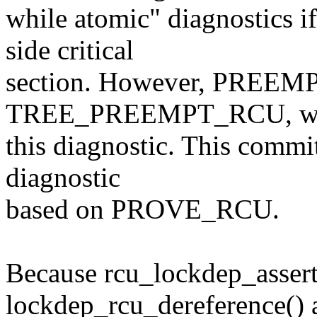
while atomic" diagnostics 
side critical
section. However, PREEMP
TREE_PREEMPT_RCU, whi
this diagnostic. This commi
diagnostic
based on PROVE_RCU.
Because rcu_lockdep_assert
lockdep_rcu_dereference() 