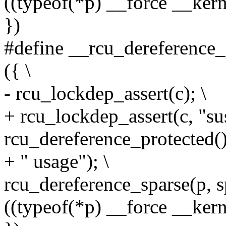
((typeof(*p) __force __ker
})
#define __rcu_dereference_p
({ \
- rcu_lockdep_assert(c); \
+ rcu_lockdep_assert(c, "su
rcu_dereference_protected()
+ " usage"); \
rcu_dereference_sparse(p, s
((typeof(*p) __force __kerne