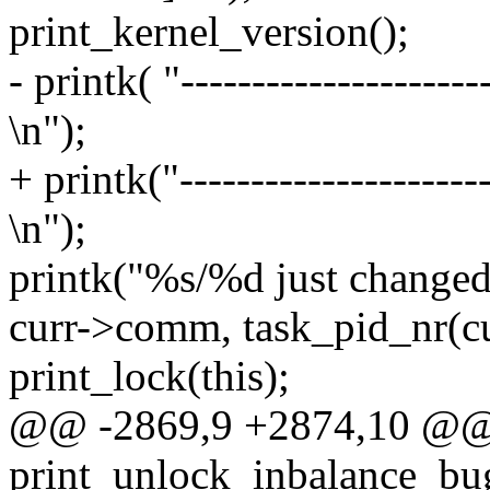
print_kernel_version();
- printk( "----------------------
\n");
+ printk("----------------------
\n");
printk("%s/%d just changed t
curr->comm, task_pid_nr(cu
print_lock(this);
@@ -2869,9 +2874,10 @
print_unlock_inbalance_bug(