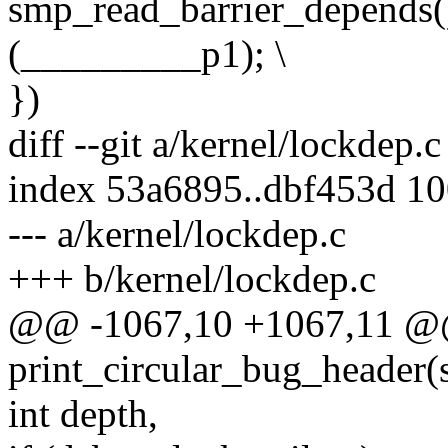
smp_read_barrier_depends()
(_________p1); \
})
diff --git a/kernel/lockdep.
index 53a6895..dbf453d 1
--- a/kernel/lockdep.c
+++ b/kernel/lockdep.c
@@ -1067,10 +1067,11 
print_circular_bug_header(s
int depth,