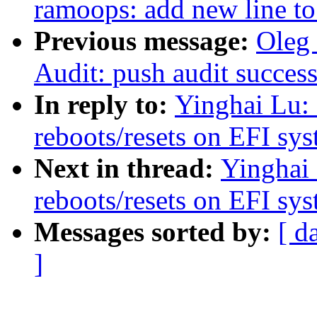
ramoops: add new line to
Previous message:
Oleg
Audit: push audit success
In reply to:
Yinghai Lu: 
reboots/resets on EFI sy
Next in thread:
Yinghai 
reboots/resets on EFI sy
Messages sorted by:
[ d
]