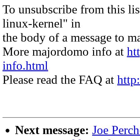
To unsubscribe from this lis
linux-kernel" in
the body of a message t
More majordomo info at
ht
info.html
Please read the FAQ at
http
Next message:
Joe Perch