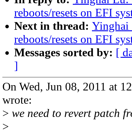
reboots/resets on EFI sy
Next in thread:
Yinghai 
reboots/resets on EFI sy
Messages sorted by:
[ d
]
On Wed, Jun 08, 2011 at 1
wrote:
>
we need to revert patch f
>