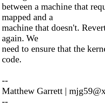
between a machine that requ
mapped and a
machine that doesn't. Revert
again. We
need to ensure that the kern
code.
--
Matthew Garrett | mjg59
--