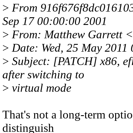
>
From 916f676f8dc01610
Sep 17 00:00:00 2001
>
From: Matthew Garrett 
>
Date: Wed, 25 May 2011 
>
Subject: [PATCH] x86, efi:
after switching to
>
virtual mode
That's not a long-term opti
distinguish