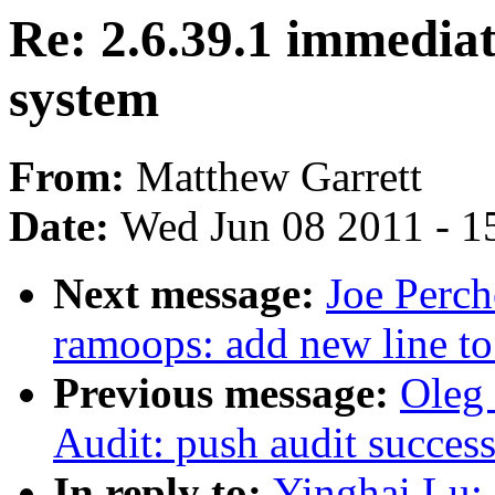
Re: 2.6.39.1 immediat
system
From:
Matthew Garrett
Date:
Wed Jun 08 2011 - 1
Next message:
Joe Perch
ramoops: add new line to
Previous message:
Oleg
Audit: push audit success
In reply to:
Yinghai Lu: 