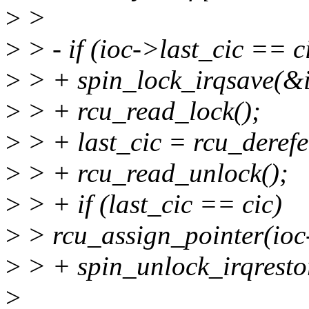
>
>
>
> - if (ioc->last_cic == c
>
> + spin_lock_irqsave(&io
>
> + rcu_read_lock();
>
> + last_cic = rcu_derefe
>
> + rcu_read_unlock();
>
> + if (last_cic == cic)
>
> rcu_assign_pointer(ioc
>
> + spin_unlock_irqrestor
>