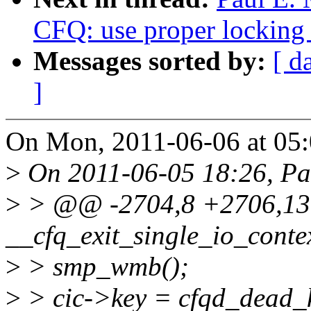
CFQ: use proper locking f
Messages sorted by:
[ d
]
On Mon, 2011-06-06 at 05:
>
On 2011-06-05 18:26, Pau
>
> @@ -2704,8 +2706,13 
__cfq_exit_single_io_contex
>
> smp_wmb();
>
> cic->key = cfqd_dead_k