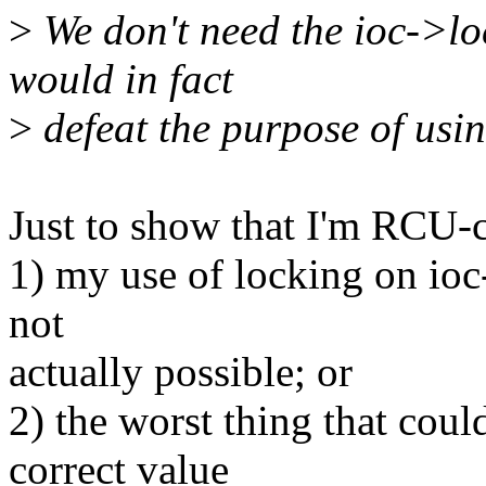
>
We don't need the ioc->loc
would in fact
>
defeat the purpose of us
Just to show that I'm RCU-c
1) my use of locking on ioc-
not
actually possible; or
2) the worst thing that cou
correct value