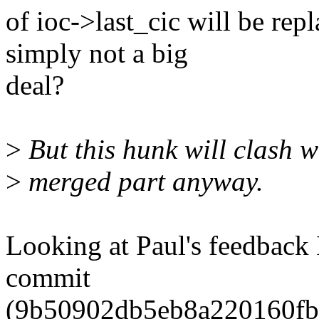
of ioc->last_cic will be re
simply not a big
deal?
>
But this hunk will clash w
>
merged part anyway.
Looking at Paul's feedback I
commit
(9b50902db5eb8a220160fb