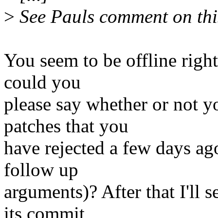
>
See Pauls comment on this
You seem to be offline righ
could you
please say whether or not y
patches that you
have rejected a few days ag
follow up
arguments)? After that I'll 
its commit