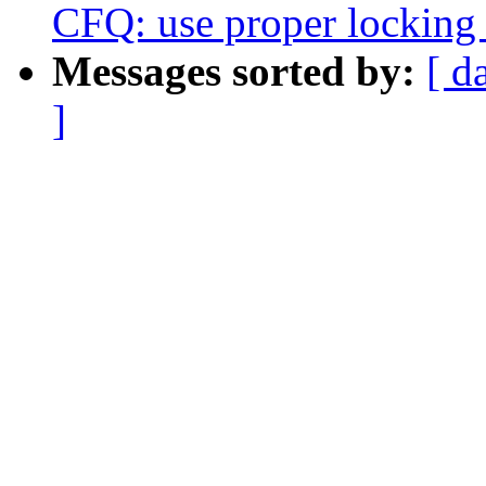
CFQ: use proper locking f
Messages sorted by:
[ d
]