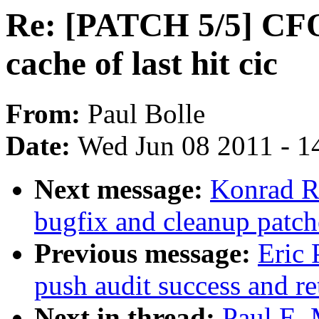
Re: [PATCH 5/5] CFQ:
cache of last hit cic
From:
Paul Bolle
Date:
Wed Jun 08 2011 - 1
Next message:
Konrad R
bugfix and cleanup patch
Previous message:
Eric 
push audit success and re
Next in thread:
Paul E.