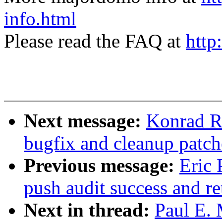
info.html
Please read the FAQ at
http
Next message:
Konrad R
bugfix and cleanup patch
Previous message:
Eric 
push audit success and re
Next in thread:
Paul E.