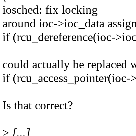
iosched: fix locking
around ioc->ioc_data assign
if (rcu_dereference(ioc->ioc
could actually be replaced w
if (rcu_access_pointer(ioc-
Is that correct?
>
[...]