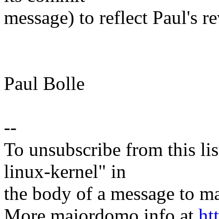
message) to reflect Paul's r
Paul Bolle
--
To unsubscribe from this lis
linux-kernel" in
the body of a message t
More majordomo info at
ht