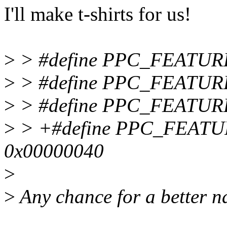
I'll make t-shirts for us!
>
> #define PPC_FEATU
>
> #define PPC_FEATUR
>
> #define PPC_FEATUR
>
> +#define PPC_FEAT
0x00000040
>
>
Any chance for a better 