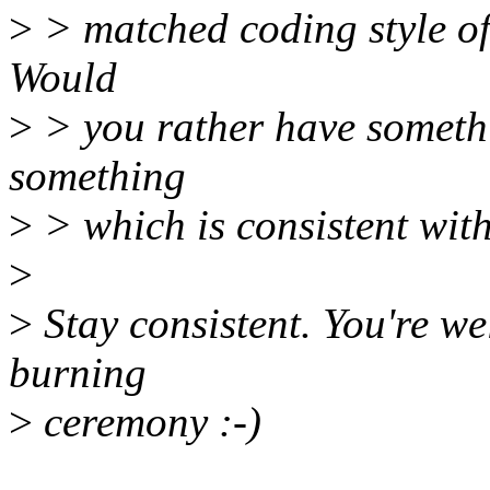
>
> matched coding style of
Would
>
> you rather have somethi
something
>
> which is consistent wit
>
>
Stay consistent. You're w
burning
>
ceremony :-)