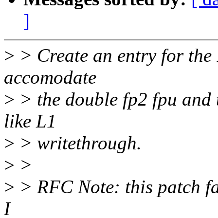
]
>
> Create an entry for the 
accomodate
>
> the double fp2 fpu and
like L1
>
> writethrough.
>
>
>
> RFC Note: this patch fa
I