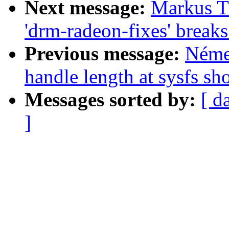
Next message:
Markus Tr
'drm-radeon-fixes' break
Previous message:
Néme
handle length at sysfs sh
Messages sorted by:
[ d
]