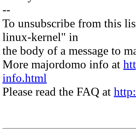
--
To unsubscribe from this lis
linux-kernel" in
the body of a message t
More majordomo info at
ht
info.html
Please read the FAQ at
http