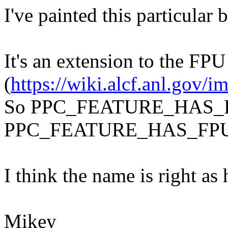
I've painted this particular 
It's an extension to the FPU
(
https://wiki.alcf.anl.gov
So PPC_FEATURE_HAS_F
PPC_FEATURE_HAS_FPU
I think the name is right as h
Mikey