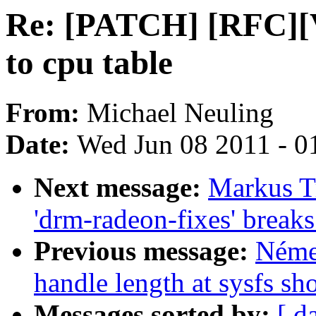
Re: [PATCH] [RFC][V
to cpu table
From:
Michael Neuling
Date:
Wed Jun 08 2011 - 0
Next message:
Markus Tr
'drm-radeon-fixes' break
Previous message:
Néme
handle length at sysfs sh
Messages sorted by:
[ d