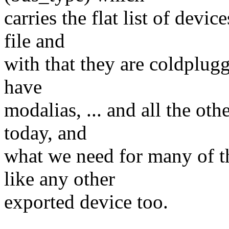
carries the flat list of devi
file and
with that they are coldplugg
have
modalias, ... and all the oth
today, and
what we need for many of t
like any other
exported device too.