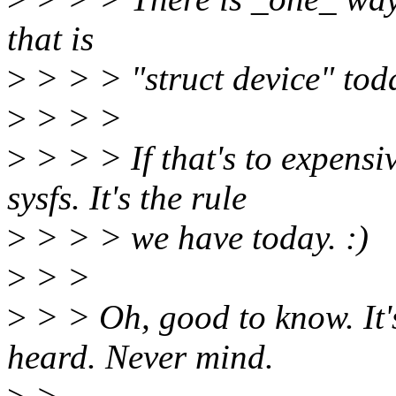
that is
>
> > > "struct device" tod
>
> > >
>
> > > If that's to expensiv
sysfs. It's the rule
>
> > > we have today. :)
>
> >
>
> > Oh, good to know. It's
heard. Never mind.