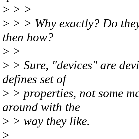
>
> >
>
> > Why exactly? Do they 
then how?
>
>
>
> Sure, "devices" are devi
defines set of
>
> properties, not some ma
around with the
>
> way they like.
>