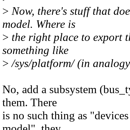
>
Now, there's stuff that doe
model. Where is
>
the right place to export
something like
>
/sys/platform/ (in analogy
No, add a subsystem (bus_ty
them. There
is no such thing as "devices
model", they