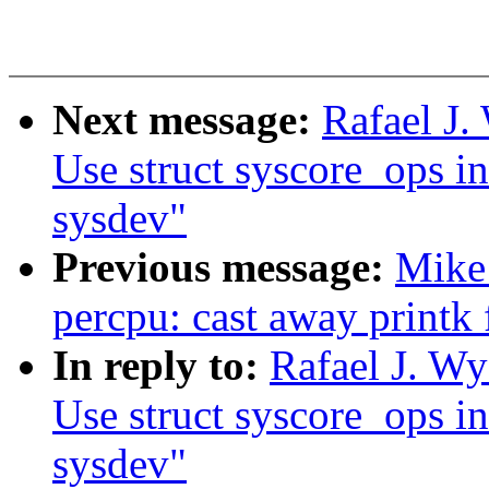
Next message:
Rafael J.
Use struct syscore_ops in
sysdev"
Previous message:
Mike
percpu: cast away printk
In reply to:
Rafael J. Wy
Use struct syscore_ops in
sysdev"