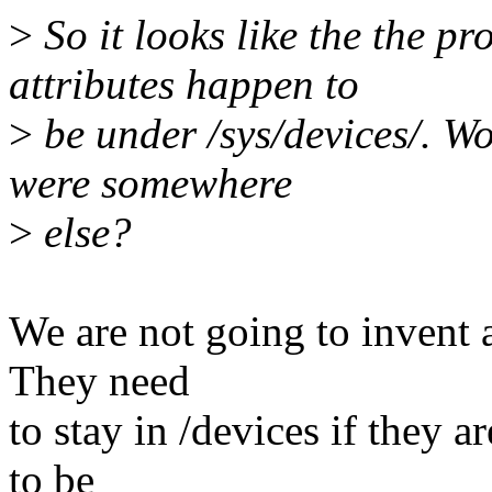
>
So it looks like the the pr
attributes happen to
>
be under /sys/devices/. Wou
were somewhere
>
else?
We are not going to invent 
They need
to stay in /devices if they a
to be