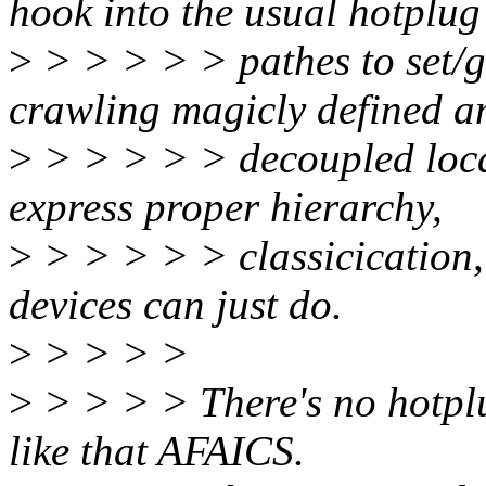
hook into the usual hotplug
>
> > > > > pathes to set/ge
crawling magicly defined a
>
> > > > > decoupled locat
express proper hierarchy,
>
> > > > > classicication, 
devices can just do.
>
> > > >
>
> > > > There's no hotplu
like that AFAICS.