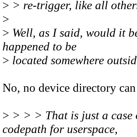
>
> re-trigger, like all othe
>
>
Well, as I said, would it b
happened to be
>
located somewhere outside
No, no device directory can 
>
> > > That is just a case 
codepath for userspace,