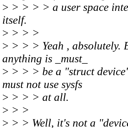
>
> > > > a user space inte
itself.
>
> > >
>
> > > Yeah , absolutely. B
anything is _must_
>
> > > be a "struct device" t
must not use sysfs
>
> > > at all.
>
> >
>
> > Well, it's not a "devic