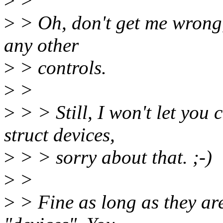
>
>
>
> Oh, don't get me wrong, 
any other
>
> controls.
>
>
>
> > Still, I won't let you 
struct devices,
>
> > sorry about that. ;-)
>
>
>
> Fine as long as they are