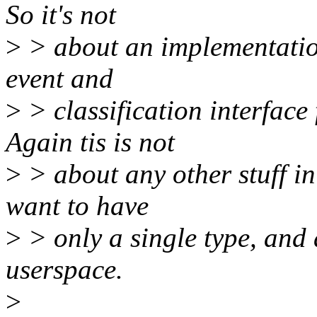
So it's not
>
> about an implementation
event and
>
> classification interface
Again tis is not
>
> about any other stuff in
want to have
>
> only a single type, and 
userspace.
>