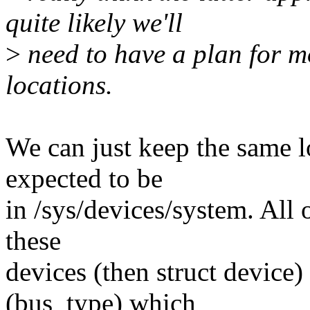
quite likely we'll
>
need to have a plan for mo
locations.
We can just keep the same lo
expected to be
in /sys/devices/system. All o
these
devices (then struct device
(bus_type) which