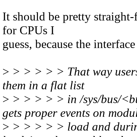
It should be pretty straight
for CPUs I
guess, because the interfac
>
> > > > > That way users
them in a flat list
>
> > > > > in /sys/bus/<b
gets proper events on modu
>
> > > > > load and durin