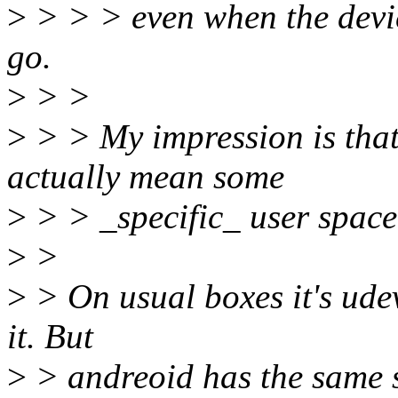
>
> > > even when the devi
go.
>
> >
>
> > My impression is that
actually mean some
>
> > _specific_ user space
>
>
>
> On usual boxes it's udev
it. But
>
> andreoid has the same st