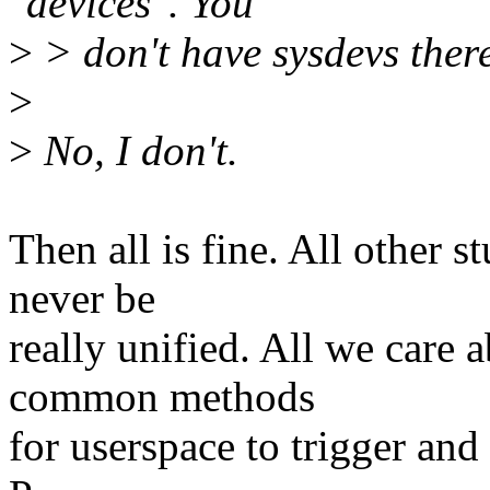
"devices". You
>
> don't have sysdevs there
>
>
No, I don't.
Then all is fine. All other s
never be
really unified. All we care 
common methods
for userspace to trigger an