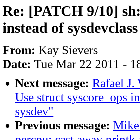
Re: [PATCH 9/10] sh:
instead of sysdevclas
From:
Kay Sievers
Date:
Tue Mar 22 2011 - 1
Next message:
Rafael J.
Use struct syscore_ops in
sysdev"
Previous message:
Mike
percpu: cast away printk