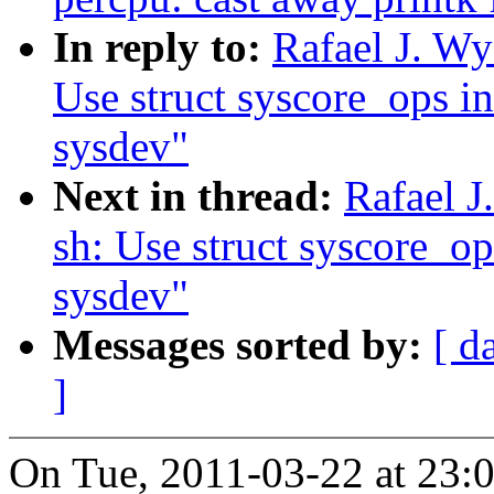
In reply to:
Rafael J. Wy
Use struct syscore_ops in
sysdev"
Next in thread:
Rafael J
sh: Use struct syscore_op
sysdev"
Messages sorted by:
[ d
]
On Tue, 2011-03-22 at 23:0