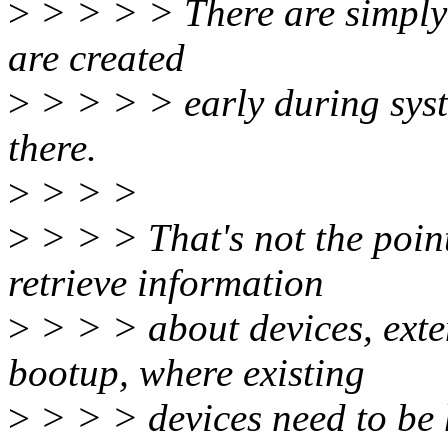
>
> > > > There are simply s
are created
>
> > > > early during syste
there.
>
> > >
>
> > > That's not the point
retrieve information
>
> > > about devices, exte
bootup, where existing
>
> > > devices need to be 