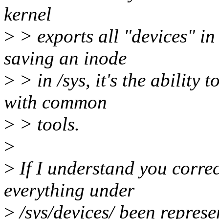
kernel
>
> exports all "devices" in
saving an inode
>
> in /sys, it's the ability
with common
>
> tools.
>
>
If I understand you correct
everything under
>
/sys/devices/ been represe