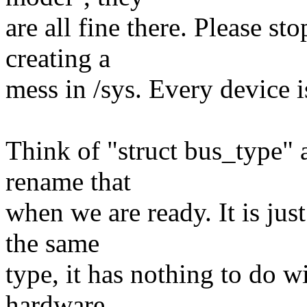
are all fine there. Please st
creating a
mess in /sys. Every device i
Think of "struct bus_type" 
rename that
when we are ready. It is jus
the same
type, it has nothing to do wi
hardware.