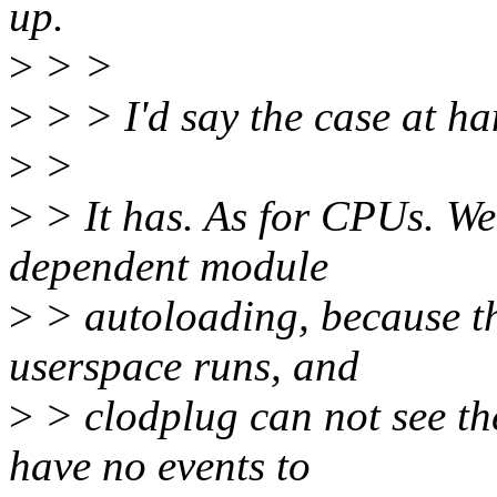
up.
>
> >
>
> > I'd say the case at ha
>
>
>
> It has. As for CPUs. W
dependent module
>
> autoloading, because t
userspace runs, and
>
> clodplug can not see th
have no events to