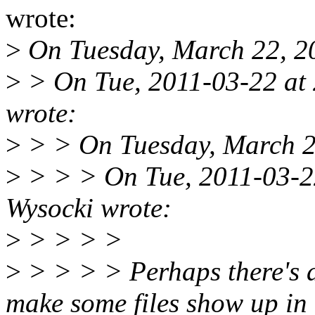
wrote:
>
On Tuesday, March 22, 20
>
> On Tue, 2011-03-22 at 
wrote:
>
> > On Tuesday, March 22
>
> > > On Tue, 2011-03-22
Wysocki wrote:
>
> > > >
>
> > > > Perhaps there's 
make some files show up in