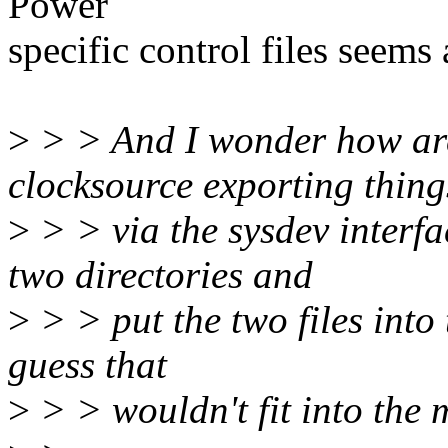
Power
specific control files seems a
>
> > And I wonder how are
clocksource exporting thing
>
> > via the sysdev interfa
two directories and
>
> > put the two files into
guess that
>
> > wouldn't fit into the