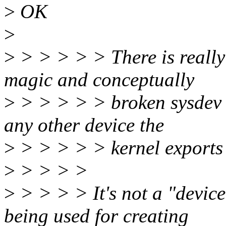
>
OK
>
>
> > > > > There is really
magic and conceptually
>
> > > > > broken sysdev to
any other device the
>
> > > > > kernel exports 
>
> > > >
>
> > > > It's not a "device 
being used for creating