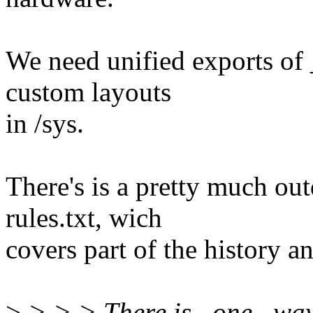
We need unified exports of _
custom layouts
in /sys.
There's is a pretty much ou
rules.txt, wich
covers part of the history an
>
> > > There is _one_ way 