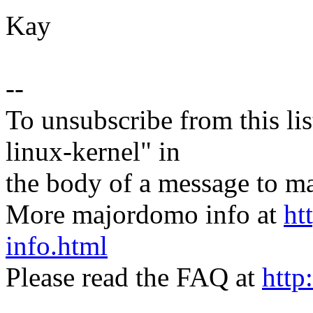
Kay
--
To unsubscribe from this lis
linux-kernel" in
the body of a message t
More majordomo info at
ht
info.html
Please read the FAQ at
http