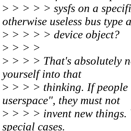
>
> > > > sysfs on a specifi
otherwise useless bus type 
>
> > > > device object?
>
> > >
>
> > > That's absolutely no
yourself into that
>
> > > thinking. If people 
userspace", they must not
>
> > > invent new things. W
special cases.