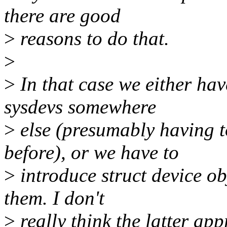
there are good
>
reasons to do that.
>
>
In that case we either hav
sysdevs somewhere
>
else (presumably having t
before), or we have to
>
introduce struct device obj
them. I don't
>
really think the latter app