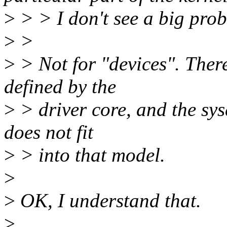
>
> > I don't see a big pro
>
>
>
> Not for "devices". There
defined by the
>
> driver core, and the sys
does not fit
>
> into that model.
>
>
OK, I understand that.
>