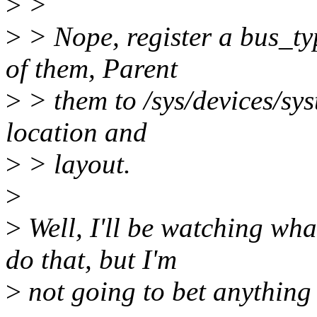
>
>
>
> Nope, register a bus_typ
of them, Parent
>
> them to /sys/devices/sys
location and
>
> layout.
>
>
Well, I'll be watching wha
do that, but I'm
>
not going to bet anything o