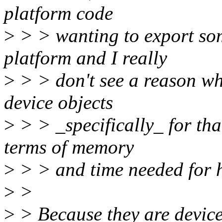
platform code
>
> > wanting to export som
platform and I really
>
> > don't see a reason wh
device objects
>
> > _specifically_ for that
terms of memory
>
> > and time needed for ha
>
>
>
> Because they are devices,