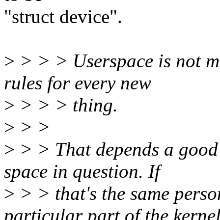
"struct device".
>
> > > Userspace is not me
rules for every new
>
> > > thing.
>
> >
>
> > That depends a good d
space in question. If
>
> > that's the same perso
particular part of the kernel