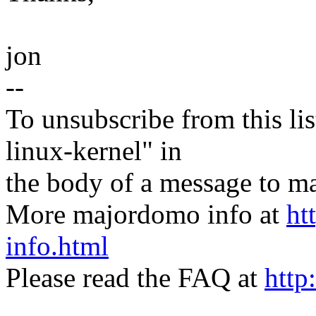
jon
--
To unsubscribe from this lis
linux-kernel" in
the body of a message t
More majordomo info at
ht
info.html
Please read the FAQ at
http