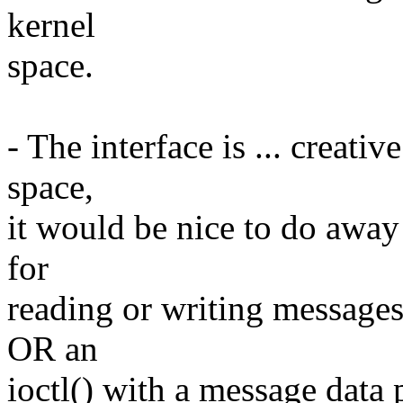
kernel
space.
- The interface is ... creativ
space,
it would be nice to do away 
for
reading or writing messages. 
OR an
ioctl() with a message data 