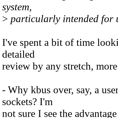
system,
>
particularly intended for
I've spent a bit of time looki
detailed
review by any stretch, more
- Why kbus over, say, a us
sockets? I'm
not sure I see the advantage