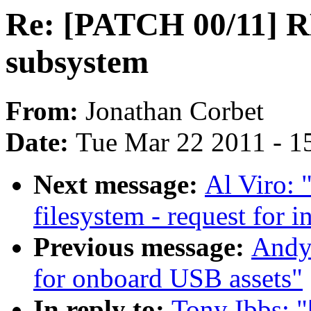
Re: [PATCH 00/11] 
subsystem
From:
Jonathan Corbet
Date:
Tue Mar 22 2011 - 1
Next message:
Al Viro: 
filesystem - request for i
Previous message:
Andy 
for onboard USB assets"
In reply to:
Tony Ibbs: