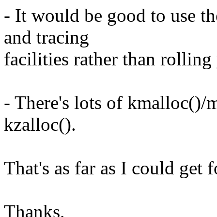
- It would be good to use t
and tracing
facilities rather than rollin
- There's lots of kmalloc()/
kzalloc().
That's as far as I could get 
Thanks,