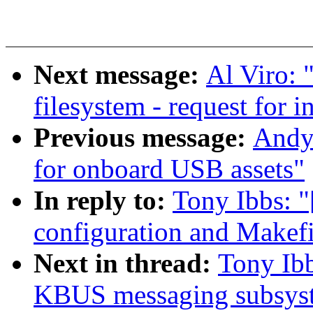
Next message:
Al Viro: 
filesystem - request for i
Previous message:
Andy 
for onboard USB assets"
In reply to:
Tony Ibbs:
configuration and Makefi
Next in thread:
Tony Ib
KBUS messaging subsys