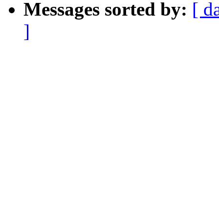
Messages sorted by:
[ d
]