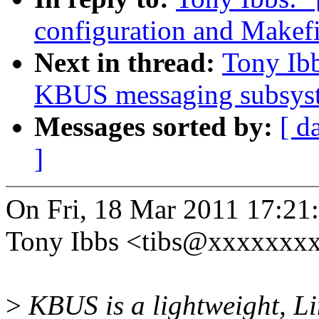
configuration and Makefi
Next in thread:
Tony Ib
KBUS messaging subsys
Messages sorted by:
[ d
]
On Fri, 18 Mar 2011 17:21
Tony Ibbs <tibs@xxxxxxxx
>
KBUS is a lightweight, L