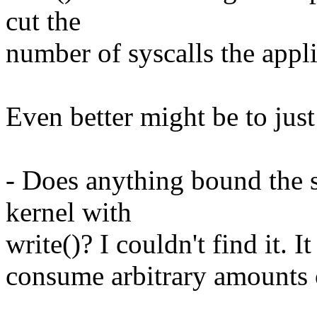
cut the
number of syscalls the appl
Even better might be to just
- Does anything bound the s
kernel with
write()? I couldn't find it. 
consume arbitrary amounts 