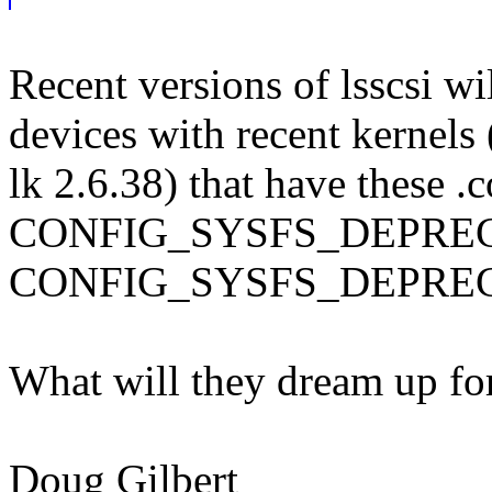
Recent versions of lsscsi wi
devices with recent kernels 
lk 2.6.38) that have these .c
CONFIG_SYSFS_DEPRE
CONFIG_SYSFS_DEPRE
What will they dream up
Doug Gilbert