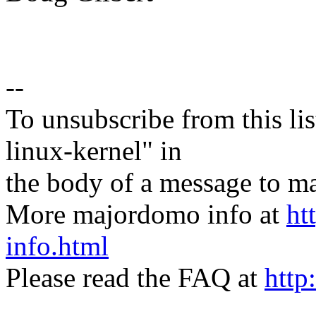
--
To unsubscribe from this lis
linux-kernel" in
the body of a message t
More majordomo info at
ht
info.html
Please read the FAQ at
http