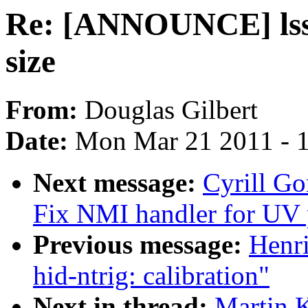
Re: [ANNOUNCE] lsscs
size
From:
Douglas Gilbert
Date:
Mon Mar 21 2011 - 
Next message:
Cyrill G
Fix NMI handler for UV 
Previous message:
Henr
hid-ntrig: calibration"
Next in thread:
Martin 