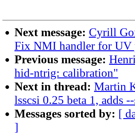
Next message:
Cyrill G
Fix NMI handler for UV 
Previous message:
Henr
hid-ntrig: calibration"
Next in thread:
Martin 
lsscsi 0.25 beta 1, adds --
Messages sorted by:
[ d
]