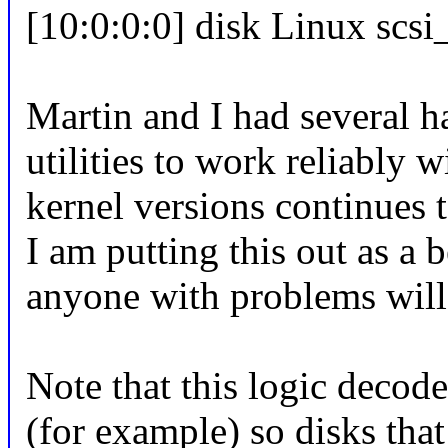
[10:0:0:0] disk Linux scs
Martin and I had several ha
utilities to work reliably w
kernel versions continues t
I am putting this out as a 
anyone with problems will
Note that this logic decode
(for example) so disks that