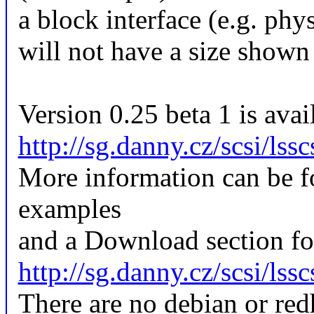
a block interface (e.g. phy
will not have a size shown 
Version 0.25 beta 1 is avail
http://sg.danny.cz/scsi/lssc
More information can be f
examples
and a Download section for
http://sg.danny.cz/scsi/lss
There are no debian or redh