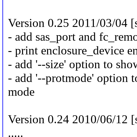
Version 0.25 2011/03/04 [
- add sas_port and fc_remo
- print enclosure_device e
- add '--size' option to sho
- add '--protmode' option 
mode
Version 0.24 2010/06/12 [
.....