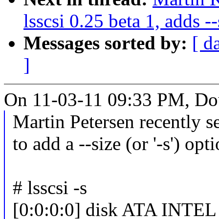
lsscsi 0.25 beta 1, adds --
Messages sorted by:
[ d
]
On 11-03-11 09:33 PM, Dou
Martin Petersen recently 
to add a --size (or '-s') opti
# lsscsi -s
[0:0:0:0] disk ATA INTE