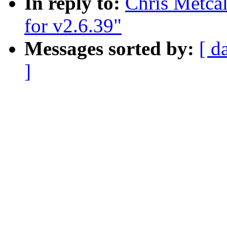
In reply to:
Chris Metcal
for v2.6.39"
Messages sorted by:
[ d
]