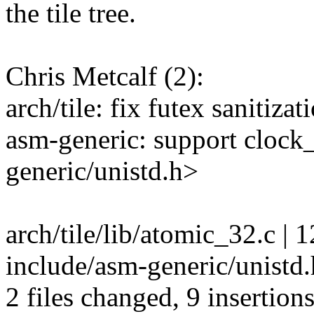
the tile tree.
Chris Metcalf (2):
arch/tile: fix futex sanitiz
asm-generic: support clock
generic/unistd.h>
arch/tile/lib/atomic_32.c | 
include/asm-generic/unistd.
2 files changed, 9 insertions