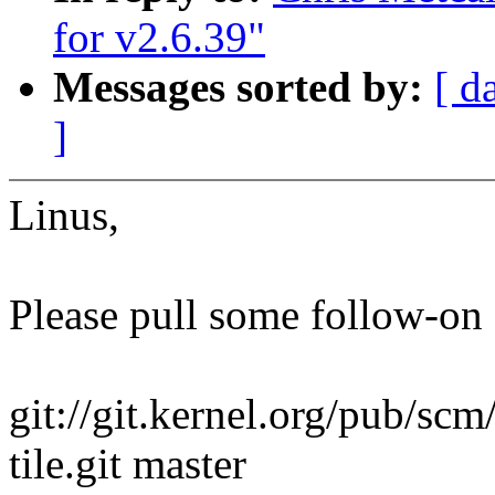
for v2.6.39"
Messages sorted by:
[ d
]
Linus,
Please pull some follow-on 
git://git.kernel.org/pub/scm
tile.git master