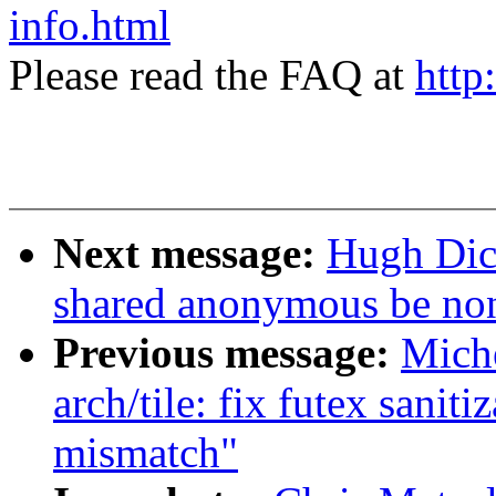
info.html
Please read the FAQ at
http
Next message:
Hugh Dic
shared anonymous be non
Previous message:
Mich
arch/tile: fix futex sanit
mismatch"