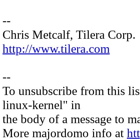
--
Chris Metcalf, Tilera Corp.
http://www.tilera.com
--
To unsubscribe from this lis
linux-kernel" in
the body of a message t
More majordomo info at
ht