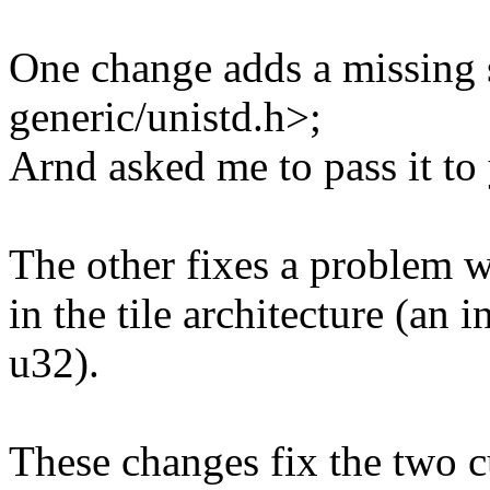
One change adds a missing 
generic/unistd.h>;
Arnd asked me to pass it to
The other fixes a problem w
in the tile architecture (an
u32).
These changes fix the two c