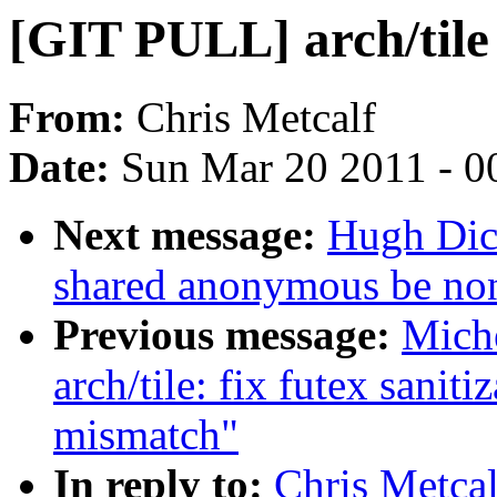
[GIT PULL] arch/tile 
From:
Chris Metcalf
Date:
Sun Mar 20 2011 - 0
Next message:
Hugh Dic
shared anonymous be non
Previous message:
Mich
arch/tile: fix futex sanit
mismatch"
In reply to:
Chris Metcal