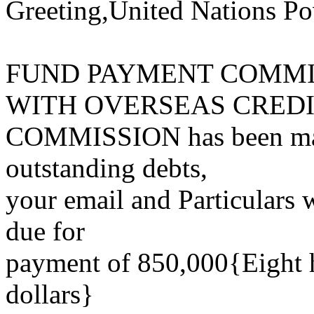
Greeting,United Nations Po
FUND PAYMENT COMMI
WITH OVERSEAS CRED
COMMISSION has been mand
outstanding debts,
your email and Particulars w
due for
payment of 850,000{Eight h
dollars}