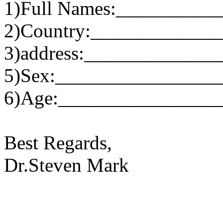
1)Full Names:__________
2)Country:____________
3)address:_____________
5)Sex:________________
6)Age:________________
Best Regards,
Dr.Steven Mark