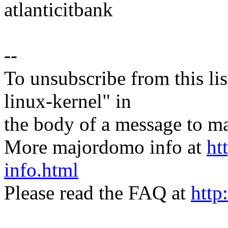
atlanticitbank
--
To unsubscribe from this lis
linux-kernel" in
the body of a message t
More majordomo info at
ht
info.html
Please read the FAQ at
http