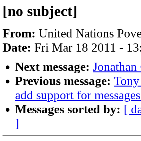
[no subject]
From:
United Nations Pove
Date:
Fri Mar 18 2011 - 1
Next message:
Jonathan
Previous message:
Tony
add support for messages
Messages sorted by:
[ d
]