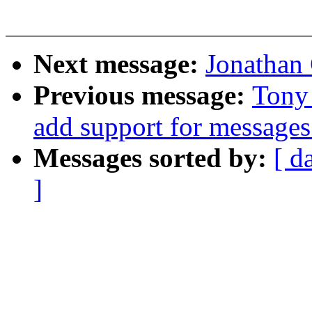
Next message:
Jonathan
Previous message:
Tony
add support for messages
Messages sorted by:
[ d
]