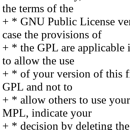
the terms of the
+ * GNU Public License ver
case the provisions of
+ * the GPL are applicable 
to allow the use
+ * of your version of this 
GPL and not to
+ * allow others to use your
MPL, indicate your
+ * decision by deleting th