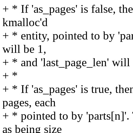
+ * If 'as_pages' is false, th
kmalloc'd
+ * entity, pointed to by 'par
will be 1,
+ * and 'last_page_len' will 
+ *
+ * If 'as_pages' is true, th
pages, each
+ * pointed to by 'parts[n]'.
as being size