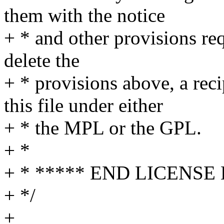
them with the notice
+ * and other provisions re
delete the
+ * provisions above, a rec
this file under either
+ * the MPL or the GPL.
+ *
+ * ***** END LICENSE
+ */
+