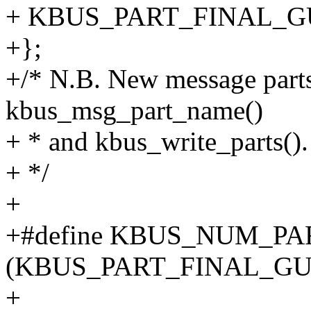
+ KBUS_PART_FINAL_
+};
+/* N.B. New message parts 
kbus_msg_part_name()
+ * and kbus_write_parts().
+ */
+
+#define KBUS_NUM_PA
(KBUS_PART_FINAL_G
+