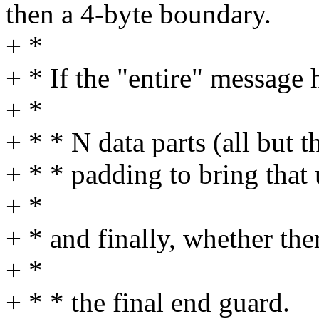
then a 4-byte boundary.
+ *
+ * If the "entire" message 
+ *
+ * * N data parts (all but
+ * * padding to bring that
+ *
+ * and finally, whether the
+ *
+ * * the final end guard.