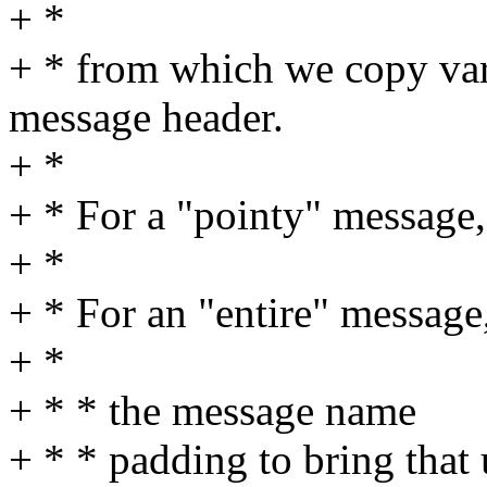
+ *
+ * from which we copy var
message header.
+ *
+ * For a "pointy" message, t
+ *
+ * For an "entire" message,
+ *
+ * * the message name
+ * * padding to bring that