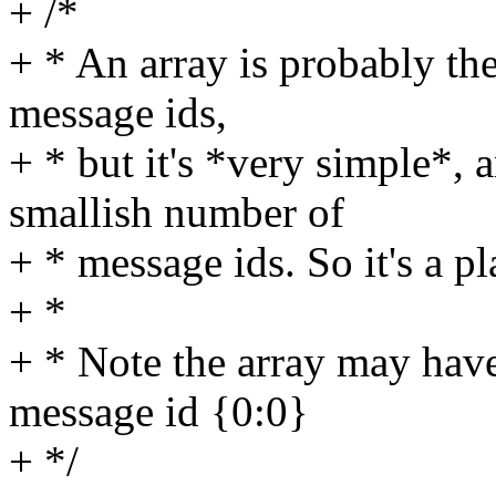
+ /*
+ * An array is probably the
message ids,
+ * but it's *very simple*,
smallish number of
+ * message ids. So it's a pla
+ *
+ * Note the array may have
message id {0:0}
+ */