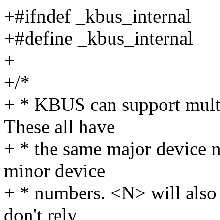
+#ifndef _kbus_internal
+#define _kbus_internal
+
+/*
+ * KBUS can support multi
These all have
+ * the same major device 
minor device
+ * numbers. <N> will also
don't rely