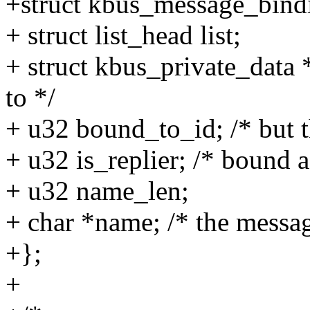
+struct kbus_message_bind
+ struct list_head list;
+ struct kbus_private_data
to */
+ u32 bound_to_id; /* but th
+ u32 is_replier; /* bound as
+ u32 name_len;
+ char *name; /* the messa
+};
+