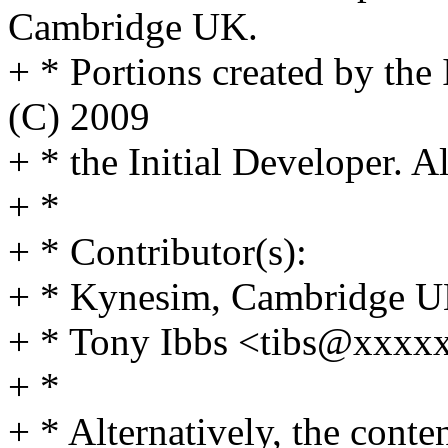
Cambridge UK.
+ * Portions created by the
(C) 2009
+ * the Initial Developer. A
+ *
+ * Contributor(s):
+ * Kynesim, Cambridge 
+ * Tony Ibbs <tibs@xxx
+ *
+ * Alternatively, the conte