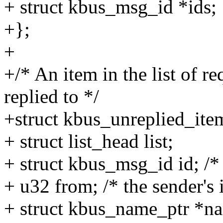
+ struct kbus_msg_id *ids;
+};
+
+/* An item in the list of r
replied to */
+struct kbus_unreplied_ite
+ struct list_head list;
+ struct kbus_msg_id id; /* 
+ u32 from; /* the sender's 
+ struct kbus_name_ptr *nam