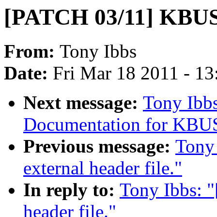
[PATCH 03/11] KBUS i
From:
Tony Ibbs
Date:
Fri Mar 18 2011 - 1
Next message:
Tony Ibb
Documentation for KBU
Previous message:
Tony
external header file."
In reply to:
Tony Ibbs: 
header file."