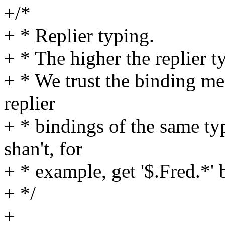
+/*
+ * Replier typing.
+ * The higher the replier ty
+ * We trust the binding me
replier
+ * bindings of the same ty
shan't, for
+ * example, get '$.Fred.*' 
+ */
+