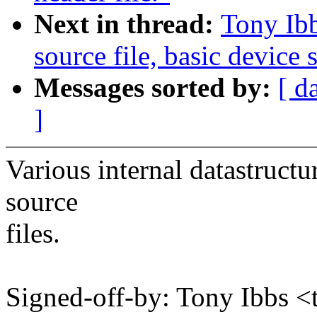
Next in thread:
Tony Ib
source file, basic device
Messages sorted by:
[ d
]
Various internal datastruc
source
files.
Signed-off-by: Tony Ibbs