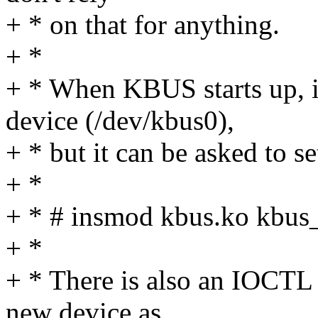
+ * on that for anything.
+ *
+ * When KBUS starts up, it
device (/dev/kbus0),
+ * but it can be asked to s
+ *
+ * # insmod kbus.ko kbu
+ *
+ * There is also an IOCTL 
new device as