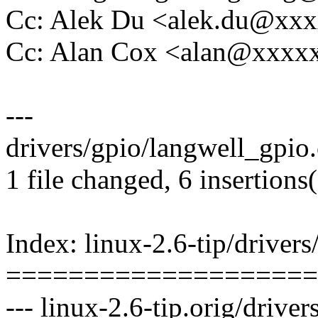
Cc: Alek Du <alek.du@xx
Cc: Alan Cox <alan@xxx
---
drivers/gpio/langwell_gpio.
1 file changed, 6 insertions(
Index: linux-2.6-tip/driver
====================
--- linux-2.6-tip.orig/drive