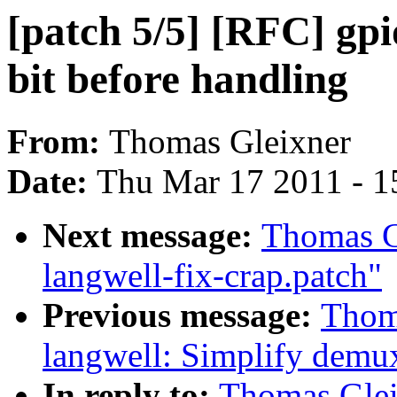
[patch 5/5] [RFC] gpi
bit before handling
From:
Thomas Gleixner
Date:
Thu Mar 17 2011 - 1
Next message:
Thomas Gl
langwell-fix-crap.patch"
Previous message:
Thoma
langwell: Simplify demu
In reply to:
Thomas Gleix