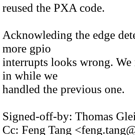
reused the PXA code.
Acknowleding the edge detec
more gpio
interrupts looks wrong. We
in while we
handled the previous one.
Signed-off-by: Thomas Gl
Cc: Feng Tang <feng.tan