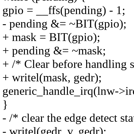
gpio = __ffs(pending) - 1;
- pending &= ~BIT(gpio);
+ mask = BIT(gpio);
+ pending &= ~mask;
+ /* Clear before handling s
+ writel(mask, gedr);
generic_handle_irq(lnw->ir
}
- /* clear the edge detect sta
- writel(gedr_v, gedr);