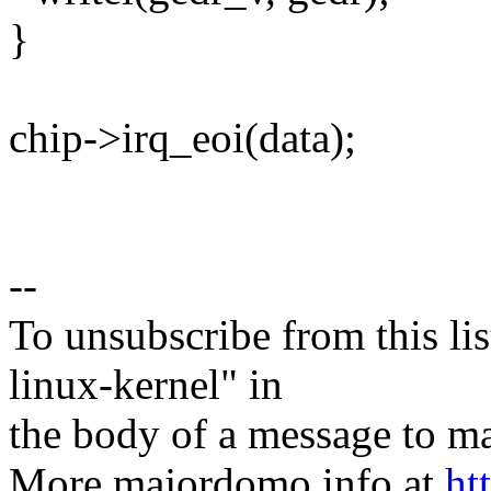
}
chip->irq_eoi(data);
--
To unsubscribe from this lis
linux-kernel" in
the body of a message t
More majordomo info at
ht