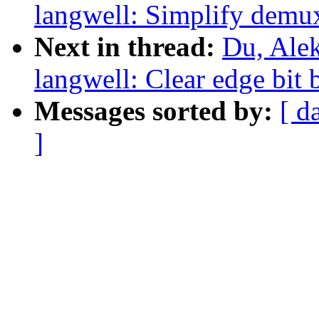
langwell: Simplify demu
Next in thread:
Du, Alek
langwell: Clear edge bit 
Messages sorted by:
[ d
]