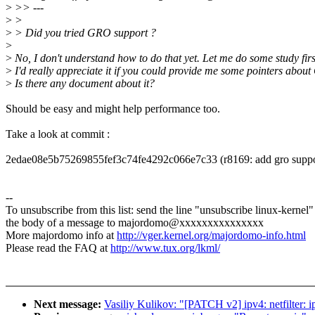
>
>> ---
>
>
>
> Did you tried GRO support ?
>
>
No, I don't understand how to do that yet. Let me do some study firs
>
I'd really appreciate it if you could provide me some pointers about
>
Is there any document about it?
Should be easy and might help performance too.
Take a look at commit :
2edae08e5b75269855fef3c74fe4292c066e7c33 (r8169: add gro suppo
--
To unsubscribe from this list: send the line "unsubscribe linux-kernel"
the body of a message to majordomo@xxxxxxxxxxxxxxx
More majordomo info at
http://vger.kernel.org/majordomo-info.html
Please read the FAQ at
http://www.tux.org/lkml/
Next message:
Vasiliy Kulikov: "[PATCH v2] ipv4: netfilter: