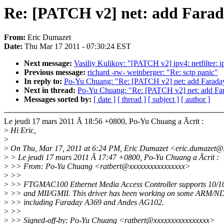
Re: [PATCH v2] net: add Fara
From:
Eric Dumazet
Date:
Thu Mar 17 2011 - 07:30:24 EST
Next message:
Vasiliy Kulikov: "[PATCH v2] ipv4: netfilter:
Previous message:
richard -rw- weinberger: "Re: sctp panic"
In reply to:
Po-Yu Chuang: "Re: [PATCH v2] net: add Farad
Next in thread:
Po-Yu Chuang: "Re: [PATCH v2] net: add Fa
Messages sorted by:
[ date ]
[ thread ]
[ subject ]
[ author ]
Le jeudi 17 mars 2011 Ã 18:56 +0800, Po-Yu Chuang a Ãcrit :
>
Hi Eric,
>
>
On Thu, Mar 17, 2011 at 6:24 PM, Eric Dumazet <eric.dumazet@
>
> Le jeudi 17 mars 2011 Ã 17:47 +0800, Po-Yu Chuang a Ãcrit :
>
>> From: Po-Yu Chuang <ratbert@xxxxxxxxxxxxxxxx>
>
>>
>
>> FTGMAC100 Ethernet Media Access Controller supports 10/1
>
>> and MII/GMII. This driver has been working on some ARM/N
>
>> including Faraday A369 and Andes AG102.
>
>>
>
>> Signed-off-by: Po-Yu Chuang <ratbert@xxxxxxxxxxxxxxxx>