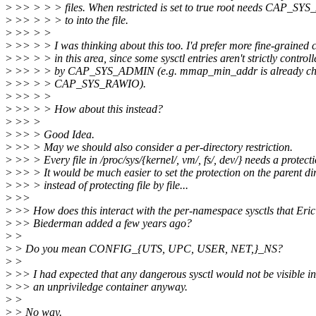
>
>> > > > files. When restricted is set to true root needs CAP_S
>
>> > > > to into the file.
>
>> > >
>
>> > > I was thinking about this too. I'd prefer more fine-grained c
>
>> > > in this area, since some sysctl entries aren't strictly controll
>
>> > > by CAP_SYS_ADMIN (e.g. mmap_min_addr is already ch
>
>> > > CAP_SYS_RAWIO).
>
>> > >
>
>> > > How about this instead?
>
>> >
>
>> > Good Idea.
>
>> > May we should also consider a per-directory restriction.
>
>> > Every file in /proc/sys/{kernel/, vm/, fs/, dev/} needs a protecti
>
>> > It would be much easier to set the protection on the parent di
>
>> > instead of protecting file by file...
>
>>
>
>> How does this interact with the per-namespace sysctls that Eric
>
>> Biederman added a few years ago?
>
>
>
> Do you mean CONFIG_{UTS, UPC, USER, NET,}_NS?
>
>
>
>> I had expected that any dangerous sysctl would not be visible in
>
>> an unpriviledge container anyway.
>
>
>
> No way.