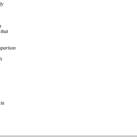
ly
a
 that
mparison
's
 in