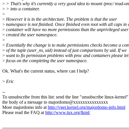
>
> That's why it's currently a very good idea to mount /proc/ read-on
>
> into a container.
>
>
However it is in the architecture. The problem is that the user
>
namespace is not finished. Once finished even root with all caps in 
>
container will have no more permissions than the unprivileged user
>
created the user namespace.
>
>
Essentially the change is to make permissions checks become a co
>
of the tuple (user_ns, uid) instead of just comparisons by uid. If we
>
want to fix permission problems with proc and containers please let
>
focus on the completing the user namespace.
Ok. What's the current status, where can I help?
>
Eric
--
To unsubscribe from this list: send the line "unsubscribe linux-kernel"
the body of a message to majordomo@xxxxxxxxxxxxxxx
More majordomo info at
http://vger.kernel.org/majordomo-info.html
Please read the FAQ at
http://www.tux.org/lkml/