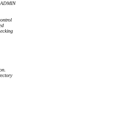
YS_ADMIN
ontrol
ed
ecking
on.
rectory