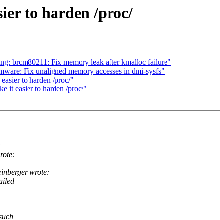
er to harden /proc/
g: brcm80211: Fix memory leak after kmalloc failure"
ware: Fix unaligned memory accesses in dmi-sysfs"
asier to harden /proc/"
it easier to harden /proc/"
:
rote:
nberger wrote:
ailed
 such