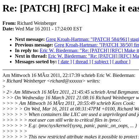
Re: [PATCH] [RFC] Make it easi
From:
Richard Weinberger
Date:
Wed Mar 16 2011 - 17:24:00 EST
Next message:
Greg Kroah-Hartman: "[PATCH 584/961] stagin
Previous message:
Greg Kroah-Hartman: "[PATCH 38/50] firm
In reply to:
Eric W. Biederman: "Re: [PATCH] [RFC] Make it e
Next in thread:
Eric W. Biederman: "Re: [PATCH] [RFC] Make 
Messages sorted by:
[ date ]
[ thread ]
[ subject ]
[ author ]
Am Mittwoch 16 MÃrz 2011, 22:17:39 schrieb Eric W. Biederman:
>
Richard Weinberger <richard@xxxxxx> writes:
>
>
2> Am Mittwoch 16 MÃrz 2011, 21:45:45 schrieb Arnd Bergmann
>
>> On Wednesday 16 March 2011 21:08:16 Richard Weinberger w
>
>> > Am Mittwoch 16 MÃrz 2011, 20:55:49 schrieb Kees Cook:
>
>> > > On Wed, Mar 16, 2011 at 08:31:47PM +0100, Richard Wei
>
>> > > > When containers like LXC are used a unprivileged and j
>
>> > > > root user can still write to critical files in /proc/.
>
>> > > > E.g: /proc/sys/kernel/{sysrq, panic, panic_on_oops, ... }
>
>> > > >
>
>> > > > This new restricted attribute makes it possible to protect