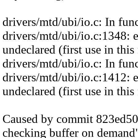
drivers/mtd/ubi/io.c: In fu
drivers/mtd/ubi/io.c:1348
undeclared (first use in this
drivers/mtd/ubi/io.c: In fun
drivers/mtd/ubi/io.c:1412
undeclared (first use in this
Caused by commit 823ed509
checking buffer on demand"