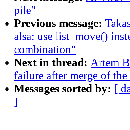
pile"
Previous message:
Takas
alsa: use list_move() inst
combination"
Next in thread:
Artem Bi
failure after merge of the 
Messages sorted by:
[ d
]