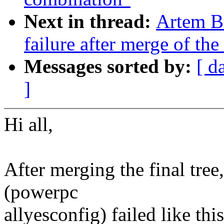
Next in thread:
Artem Bi
failure after merge of the 
Messages sorted by:
[ d
]
Hi all,
After merging the final tree
(powerpc
allyesconfig) failed like this