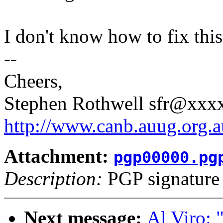
I don't know how to fix this,
--
Cheers,
Stephen Rothwell sfr@xx
http://www.canb.auug.org.a
Attachment:
pgp00000.pg
Description:
PGP signature
Next message:
Al Viro: "