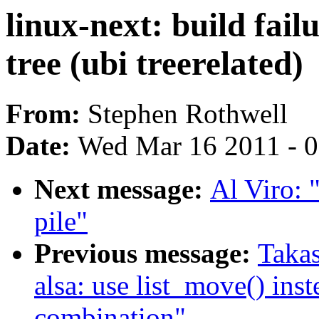
linux-next: build fail
tree (ubi treerelated)
From:
Stephen Rothwell
Date:
Wed Mar 16 2011 - 
Next message:
Al Viro: "
pile"
Previous message:
Takas
alsa: use list_move() inst
combination"