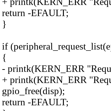
+ printk(KERN_ERR "Reques
return -EFAULT;
}
if (peripheral_request_li
{
- printk(KERN_ERR "Request
+ printk(KERN_ERR "Reques
gpio_free(disp);
return -EFAULT;