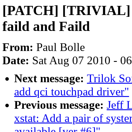
[PATCH] [TRIVIAL] fi
faild and Faild
From:
Paul Bolle
Date:
Sat Aug 07 2010 - 0
Next message:
Trilok So
add qci touchpad driver"
Previous message:
Jeff 
xstat: Add a pair of syste
available [ver #6]"