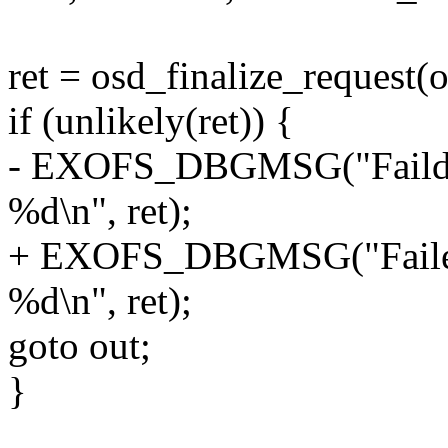
ret = osd_finalize_request(
if (unlikely(ret)) {
- EXOFS_DBGMSG("Faild to
%d\n", ret);
+ EXOFS_DBGMSG("Failed t
%d\n", ret);
goto out;
}