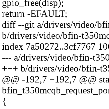
gpio_free(disp);
return -EFAULT;
diff --git a/drivers/video/b
b/drivers/video/bfin-t350m
index 7a50272..3cf7767 1
--- a/drivers/video/bfin-t3
+++ b/drivers/video/bfin-t
@@ -192,7 +192,7 @@ stat
bfin_t350mcqb_request_port
{