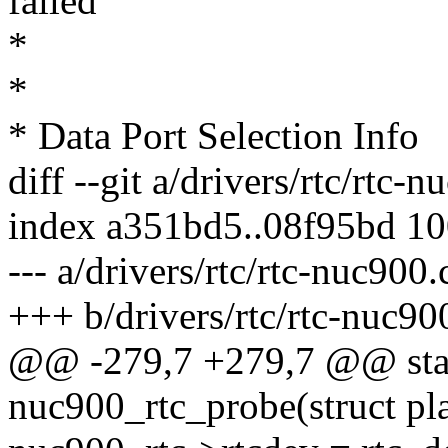
failed
*
*
* Data Port Selection Info
diff --git a/drivers/rtc/rtc-
index a351bd5..08f95bd 1
--- a/drivers/rtc/rtc-nuc900.
+++ b/drivers/rtc/rtc-nuc90
@@ -279,7 +279,7 @@ stati
nuc900_rtc_probe(struct pl