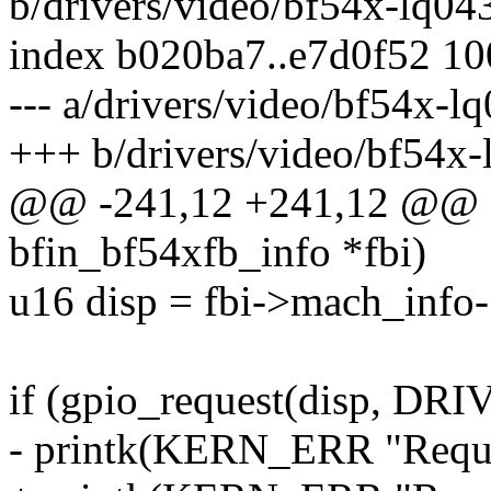
b/drivers/video/bf54x-lq04
index b020ba7..e7d0f52 1
--- a/drivers/video/bf54x-l
+++ b/drivers/video/bf54x-
@@ -241,12 +241,12 @@ stat
bfin_bf54xfb_info *fbi)
u16 disp = fbi->mach_info-
if (gpio_request(disp, D
- printk(KERN_ERR "Reques