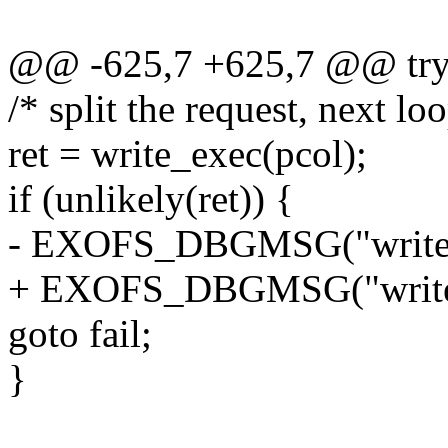
@@ -625,7 +625,7 @@ try
/* split the request, next loo
ret = write_exec(pcol);
if (unlikely(ret)) {
- EXOFS_DBGMSG("write_ex
+ EXOFS_DBGMSG("write_ex
goto fail;
}