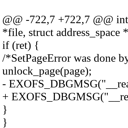
@@ -722,7 +722,7 @@ int e
*file, struct address_space
if (ret) {
/*SetPageError was done by 
unlock_page(page);
- EXOFS_DBGMSG("__readpa
+ EXOFS_DBGMSG("__readpa
}
}