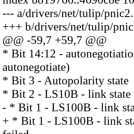
--- a/drivers/net/tulip/pnic2
+++ b/drivers/net/tulip/pnic
@@ -59,7 +59,7 @@
* Bit 14:12 - autonegotiation
autonegotiate)
* Bit 3 - Autopolarity state
* Bit 2 - LS10B - link state
- * Bit 1 - LS100B - link st
+ * Bit 1 - LS100B - link st