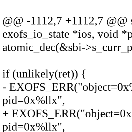
@@ -1112,7 +1112,7 @@ sta
exofs_io_state *ios, void *
atomic_dec(&sbi->s_curr_p
if (unlikely(ret)) {
- EXOFS_ERR("object=0x%ll
pid=0x%llx",
+ EXOFS_ERR("object=0x%ll
pid=0x%llx",