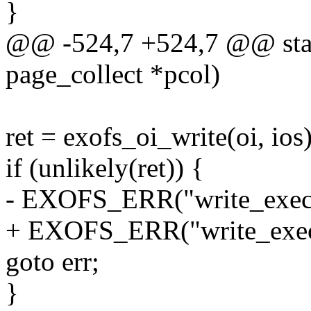
}
@@ -524,7 +524,7 @@ stati
page_collect *pcol)
ret = exofs_oi_write(oi, ios)
if (unlikely(ret)) {
- EXOFS_ERR("write_exec: 
+ EXOFS_ERR("write_exec: 
goto err;
}