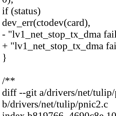
if (status)
dev_err(ctodev(card),
- "lv1_net_stop_tx_dma fail
+ "lv1_net_stop_tx_dma fail
}
/**
diff --git a/drivers/net/tulip
b/drivers/net/tulip/pnic2.c
index b819766..4690c8e 1