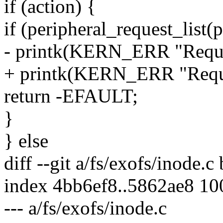
if (action) {
if (peripheral_request_li
- printk(KERN_ERR "Request
+ printk(KERN_ERR "Reques
return -EFAULT;
}
} else
diff --git a/fs/exofs/inode.c
index 4bb6ef8..5862ae8 1
--- a/fs/exofs/inode.c