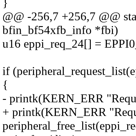
}
@@ -256,7 +256,7 @@ static
bfin_bf54xfb_info *fbi)
u16 eppi_req_24[] = EPPI0
if (peripheral_request_li
{
- printk(KERN_ERR "Request
+ printk(KERN_ERR "Reques
peripheral_free_list(eppi_r