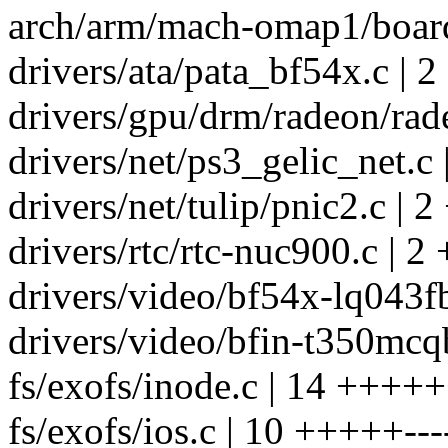
arch/arm/mach-omap1/board
drivers/ata/pata_bf54x.c | 2
drivers/gpu/drm/radeon/rade
drivers/net/ps3_gelic_net.c 
drivers/net/tulip/pnic2.c | 2
drivers/rtc/rtc-nuc900.c | 2 
drivers/video/bf54x-lq043fb
drivers/video/bfin-t350mcqb
fs/exofs/inode.c | 14 +++++
fs/exofs/ios.c | 10 +++++---