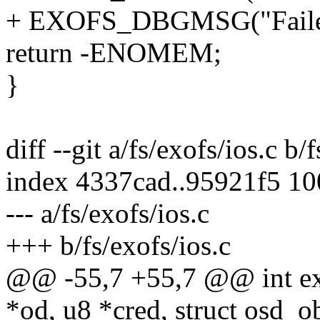
+ EXOFS_DBGMSG("Failed k
return -ENOMEM;
}
diff --git a/fs/exofs/ios.c b/
index 4337cad..95921f5 1
--- a/fs/exofs/ios.c
+++ b/fs/exofs/ios.c
@@ -55,7 +55,7 @@ int exo
*od, u8 *cred, struct osd_o