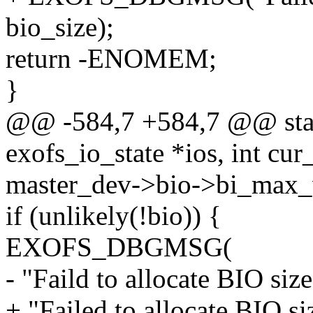
bio_size);
return -ENOMEM;
}
@@ -584,7 +584,7 @@ static
exofs_io_state *ios, int cu
master_dev->bio->bi_max_
if (unlikely(!bio)) {
EXOFS_DBGMSG(
- "Faild to allocate BIO si
+ "Failed to allocate BIO s