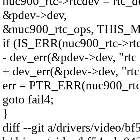
nuc900_rtc->rtcdev = rtc_d
&pdev->dev,
&nuc900_rtc_ops, THIS_
if (IS_ERR(nuc900_rtc->rtc
- dev_err(&pdev->dev, "rtc d
+ dev_err(&pdev->dev, "rtc d
err = PTR_ERR(nuc900_rtc
goto fail4;
}
diff --git a/drivers/video/b