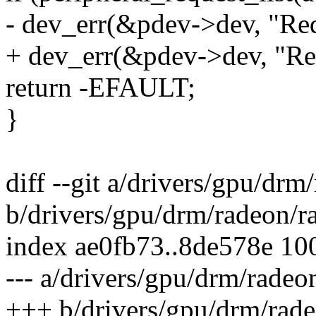
- dev_err(&pdev->dev, "Requ
+ dev_err(&pdev->dev, "Req
return -EFAULT;
}
diff --git a/drivers/gpu/dr
b/drivers/gpu/drm/radeon/r
index ae0fb73..8de578e 10
--- a/drivers/gpu/drm/radeo
+++ b/drivers/gpu/drm/rade