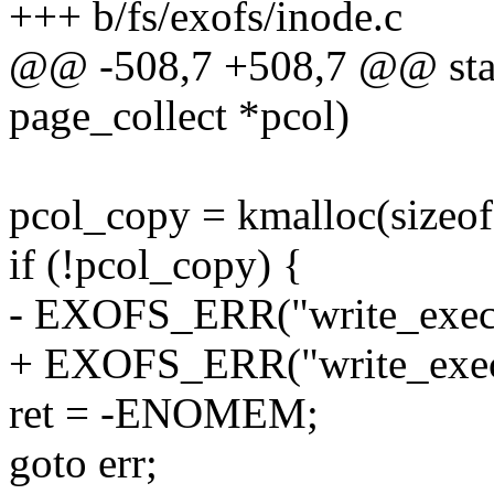
+++ b/fs/exofs/inode.c
@@ -508,7 +508,7 @@ stati
page_collect *pcol)
pcol_copy = kmalloc(size
if (!pcol_copy) {
- EXOFS_ERR("write_exec: 
+ EXOFS_ERR("write_exec: 
ret = -ENOMEM;
goto err;