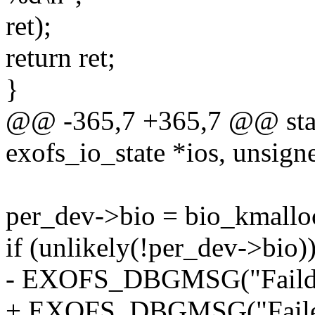
ret);
return ret;
}
@@ -365,7 +365,7 @@ static
exofs_io_state *ios, unsign
per_dev->bio = bio_kmall
if (unlikely(!per_dev->bio))
- EXOFS_DBGMSG("Faild to
+ EXOFS_DBGMSG("Failed 