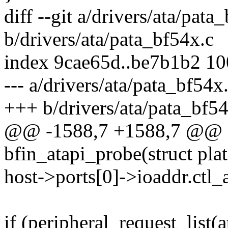
diff --git a/drivers/ata/pata
b/drivers/ata/pata_bf54x.c
index 9cae65d..be7b1b2 1
--- a/drivers/ata/pata_bf54x
+++ b/drivers/ata/pata_bf54
@@ -1588,7 +1588,7 @@ sta
bfin_atapi_probe(struct pl
host->ports[0]->ioaddr.ctl_a
if (peripheral_request_list(a