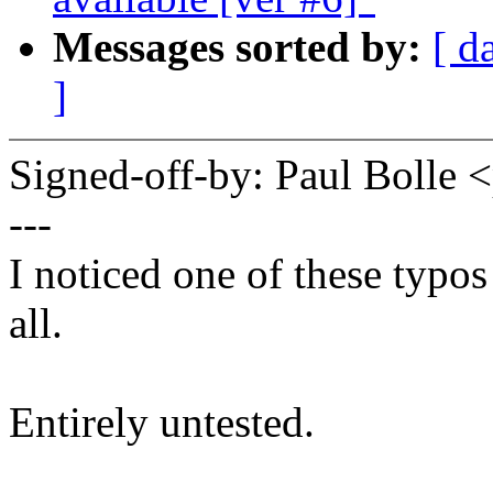
Messages sorted by:
[ d
]
Signed-off-by: Paul Boll
---
I noticed one of these typos
all.
Entirely untested.