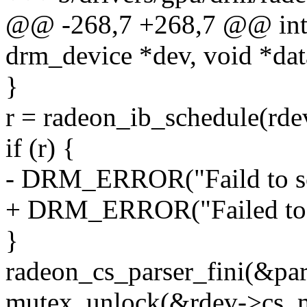
@@ -268,7 +268,7 @@ int r
drm_device *dev, void *data
}
r = radeon_ib_schedule(rdev,
if (r) {
- DRM_ERROR("Faild to sch
+ DRM_ERROR("Failed to s
}
radeon_cs_parser_fini(&pars
mutex_unlock(&rdev->cs_m