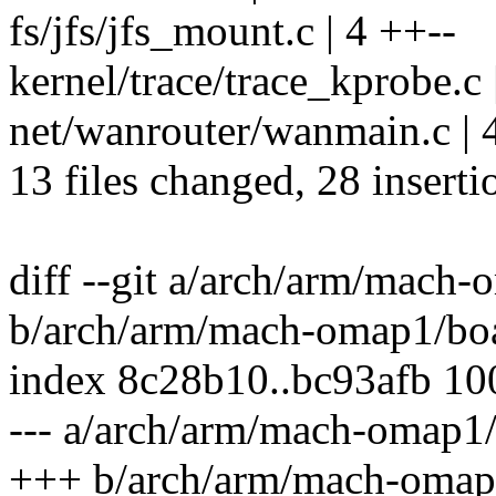
fs/jfs/jfs_mount.c | 4 ++--
kernel/trace/trace_kprobe.c 
net/wanrouter/wanmain.c | 
13 files changed, 28 inserti
diff --git a/arch/arm/mach
b/arch/arm/mach-omap1/bo
index 8c28b10..bc93afb 1
--- a/arch/arm/mach-omap1
+++ b/arch/arm/mach-omap