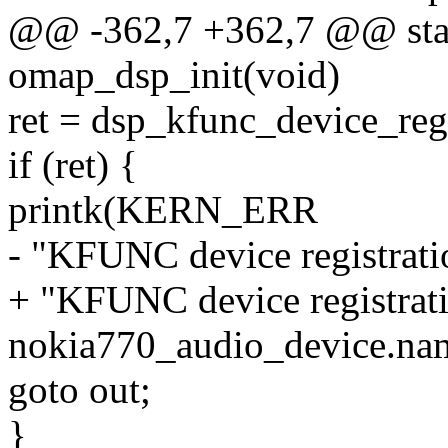
@@ -362,7 +362,7 @@ stati
omap_dsp_init(void)
ret = dsp_kfunc_device_re
if (ret) {
printk(KERN_ERR
- "KFUNC device registratio
+ "KFUNC device registrati
nokia770_audio_device.na
goto out;
}