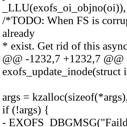
_LLU(exofs_oi_objno(oi)),
/*TODO: When FS is corrupt
already
* exist. Get rid of this asyn
@@ -1232,7 +1232,7 @@ st
exofs_update_inode(struct 
args = kzalloc(sizeof(*ar
if (!args) {
- EXOFS_DBGMSG("Faild kz