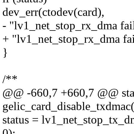
dev_err(ctodev(card),
- "lv1_net_stop_rx_dma fail
+ "lv1_net_stop_rx_dma fail
}
/**
@@ -660,7 +660,7 @@ stati
gelic_card_disable_txdmac(s
status = lv1_net_stop_tx_d
0);