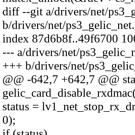
diff --git a/drivers/net/ps3_
b/drivers/net/ps3_gelic_net
index 87d6b8f..49f6700 1
--- a/drivers/net/ps3_gelic_
+++ b/drivers/net/ps3_gelic
@@ -642,7 +642,7 @@ stati
gelic_card_disable_rxdmac(s
status = lv1_net_stop_rx_d
0);
if (status)