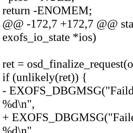
return -ENOMEM;
@@ -172,7 +172,7 @@ stati
exofs_io_state *ios)
ret = osd_finalize_request(
if (unlikely(ret)) {
- EXOFS_DBGMSG("Faild to
%d\n",
+ EXOFS_DBGMSG("Failed t
%d\n",