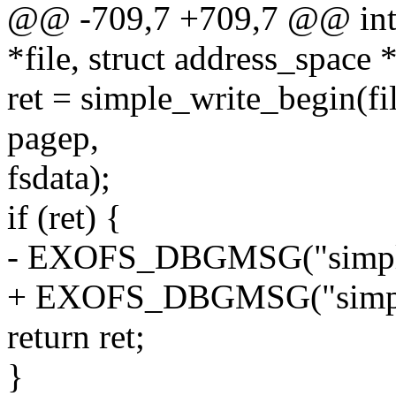
@@ -709,7 +709,7 @@ int e
*file, struct address_space
ret = simple_write_begin(fil
pagep,
fsdata);
if (ret) {
- EXOFS_DBGMSG("simple_
+ EXOFS_DBGMSG("simple_
return ret;
}