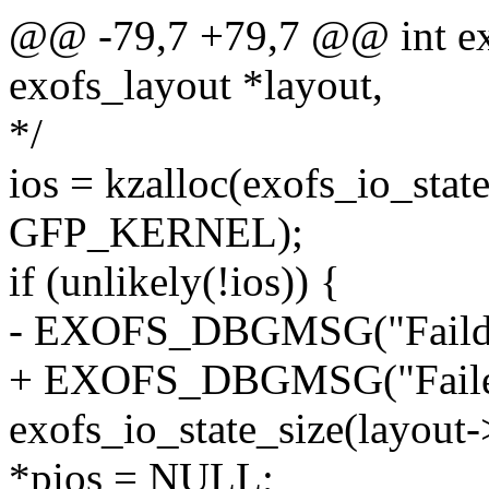
@@ -79,7 +79,7 @@ int exo
exofs_layout *layout,
*/
ios = kzalloc(exofs_io_sta
GFP_KERNEL);
if (unlikely(!ios)) {
- EXOFS_DBGMSG("Faild k
+ EXOFS_DBGMSG("Failed 
exofs_io_state_size(layout
*pios = NULL;