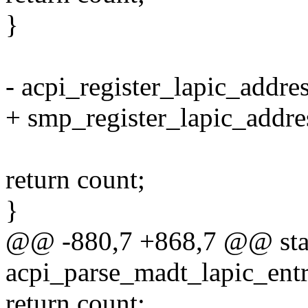
}
- acpi_register_lapic_addre
+ smp_register_lapic_addre
return count;
}
@@ -880,7 +868,7 @@ stati
acpi_parse_madt_lapic_entr
return count;