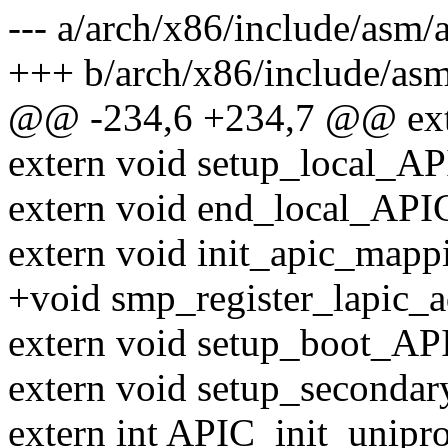
--- a/arch/x86/include/asm/
+++ b/arch/x86/include/asm
@@ -234,6 +234,7 @@ exte
extern void setup_local_AP
extern void end_local_API
extern void init_apic_mapp
+void smp_register_lapic_a
extern void setup_boot_AP
extern void setup_seconda
extern int APIC_init_unipro