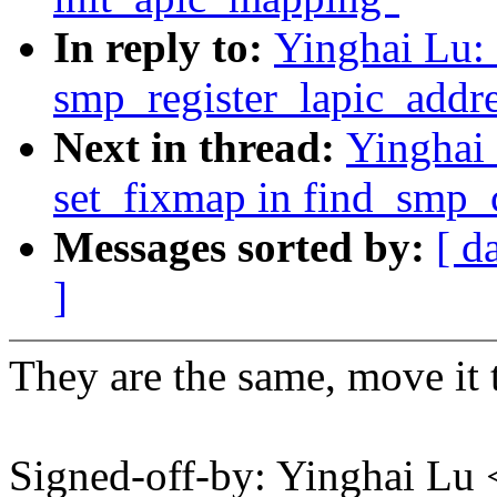
In reply to:
Yinghai Lu:
smp_register_lapic_addre
Next in thread:
Yinghai
set_fixmap in find_smp_
Messages sorted by:
[ d
]
They are the same, move it 
Signed-off-by: Yinghai L