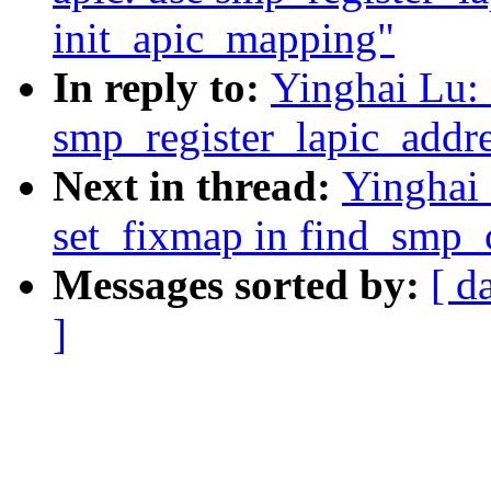
init_apic_mapping"
In reply to:
Yinghai Lu:
smp_register_lapic_addre
Next in thread:
Yinghai
set_fixmap in find_smp_
Messages sorted by:
[ d
]