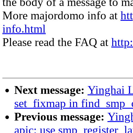
the body of a message t
More majordomo info at
ht
info.html
Please read the FAQ at
http
Next message:
Yinghai 
set_fixmap in find_smp_
Previous message:
Ying
apic: use smp_register_la