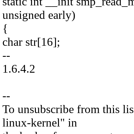
static int __init smp_read
unsigned early)
{
char str[16];
--
1.6.4.2
--
To unsubscribe from this lis
linux-kernel" in