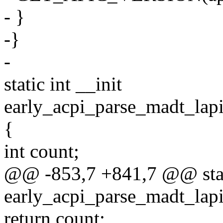
- }
-}
-
static int __init
early_acpi_parse_madt_lap
{
int count;
@@ -853,7 +841,7 @@ stati
early_acpi_parse_madt_lap
return count;