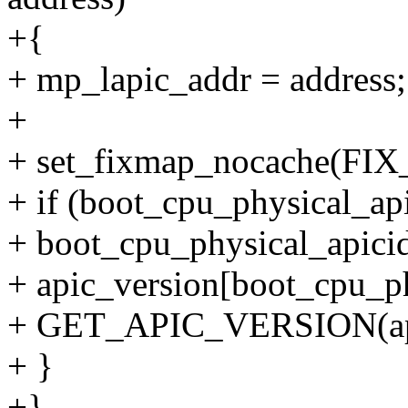
+{
+ mp_lapic_addr = address;
+
+ set_fixmap_nocache(FIX
+ if (boot_cpu_physical_ap
+ boot_cpu_physical_apicid
+ apic_version[boot_cpu_ph
+ GET_APIC_VERSION(ap
+ }
+}