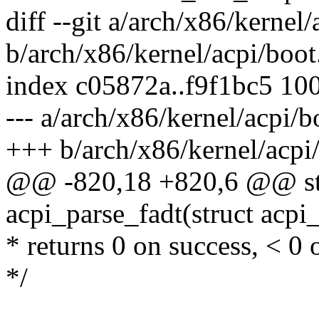
diff --git a/arch/x86/kernel/
b/arch/x86/kernel/acpi/boot
index c05872a..f9f1bc5 10
--- a/arch/x86/kernel/acpi/b
+++ b/arch/x86/kernel/acpi
@@ -820,18 +820,6 @@ stat
acpi_parse_fadt(struct acpi
* returns 0 on success, < 0 
*/