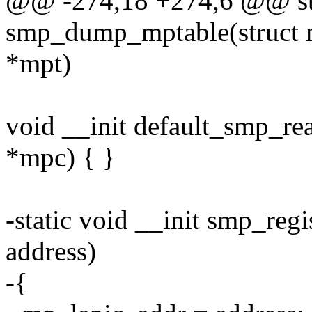
@@ -274,18 +274,6 @@ stat
smp_dump_mptable(struct m
*mpt)
void __init default_smp_r
*mpc) { }
-static void __init smp_reg
address)
-{