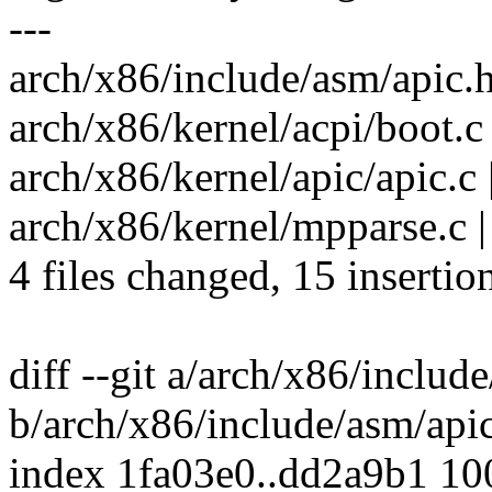
---
arch/x86/include/asm/apic.h
arch/x86/kernel/acpi/boot.c |
arch/x86/kernel/apic/apic
arch/x86/kernel/mpparse.c | 1
4 files changed, 15 insertio
diff --git a/arch/x86/includ
b/arch/x86/include/asm/api
index 1fa03e0..dd2a9b1 1