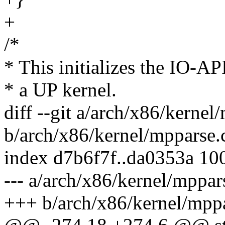
+
/*
* This initializes the IO-A
* a UP kernel.
diff --git a/arch/x86/kernel
b/arch/x86/kernel/mpparse.
index d7b6f7f..da0353a 10
--- a/arch/x86/kernel/mppar
+++ b/arch/x86/kernel/mppa