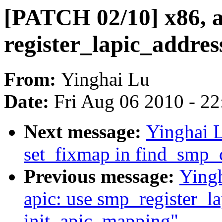
[PATCH 02/10] x86, a
register_lapic_addres
From:
Yinghai Lu
Date:
Fri Aug 06 2010 - 2
Next message:
Yinghai 
set_fixmap in find_smp_
Previous message:
Ying
apic: use smp_register_la
init_apic_mapping"