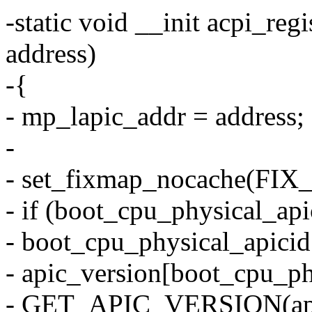
-static void __init acpi_re
address)
-{
- mp_lapic_addr = address;
-
- set_fixmap_nocache(FIX
- if (boot_cpu_physical_ap
- boot_cpu_physical_apicid
- apic_version[boot_cpu_ph
- GET_APIC_VERSION(api