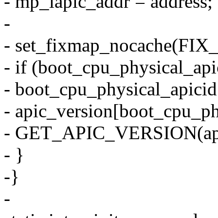
- mp_lapic_addr = address;
-
- set_fixmap_nocache(FIX
- if (boot_cpu_physical_ap
- boot_cpu_physical_apicid
- apic_version[boot_cpu_ph
- GET_APIC_VERSION(api
- }
-}
-