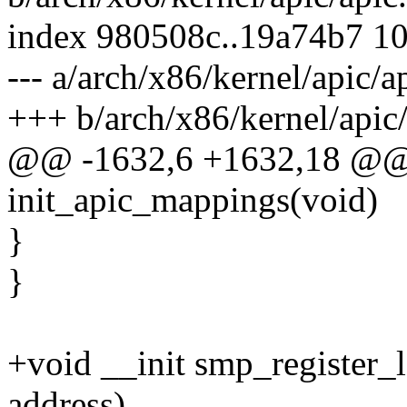
index 980508c..19a74b7 1
--- a/arch/x86/kernel/apic/a
+++ b/arch/x86/kernel/apic/
@@ -1632,6 +1632,18 @@ 
init_apic_mappings(void)
}
}
+void __init smp_register_
address)