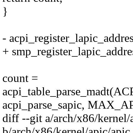
}
- acpi_register_lapic_addre
+ smp_register_lapic_addre
count =
acpi_table_parse_madt
acpi_parse_sapic, MAX_A
diff --git a/arch/x86/kernel/
b/arch/x86/kernel/apic/apic