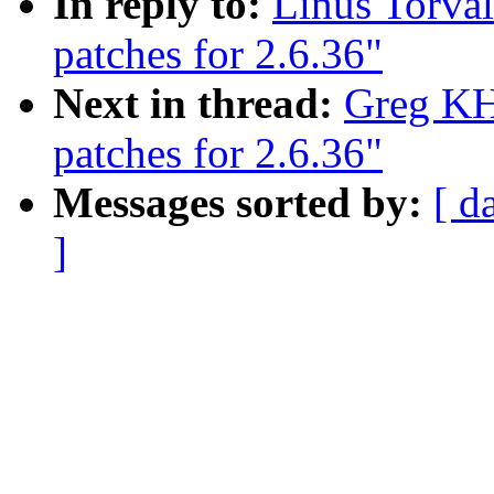
In reply to:
Linus Torva
patches for 2.6.36"
Next in thread:
Greg KH
patches for 2.6.36"
Messages sorted by:
[ d
]