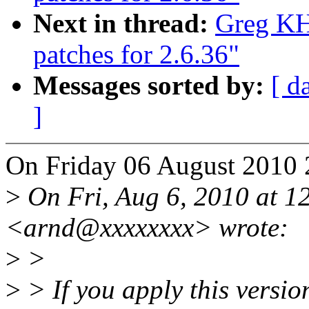
Next in thread:
Greg KH
patches for 2.6.36"
Messages sorted by:
[ d
]
On Friday 06 August 2010 2
>
On Fri, Aug 6, 2010 at 
<arnd@xxxxxxxx> wrote:
>
>
>
> If you apply this version