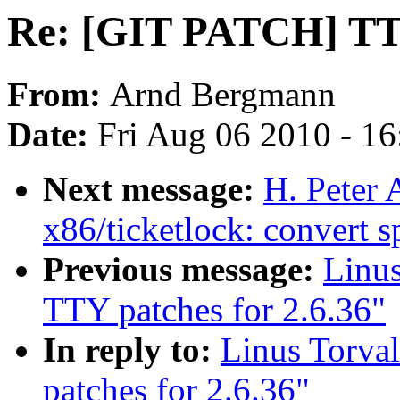
Re: [GIT PATCH] TTY
From:
Arnd Bergmann
Date:
Fri Aug 06 2010 - 1
Next message:
H. Peter
x86/ticketlock: convert s
Previous message:
Linu
TTY patches for 2.6.36"
In reply to:
Linus Torva
patches for 2.6.36"