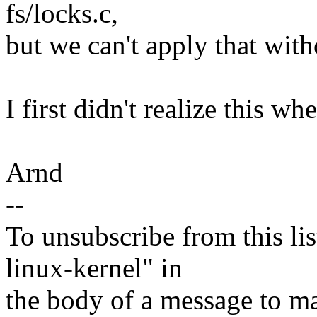
fs/locks.c,
but we can't apply that with
I first didn't realize this wh
Arnd
--
To unsubscribe from this lis
linux-kernel" in
the body of a message t