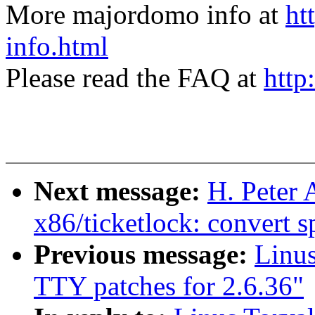
More majordomo info at
ht
info.html
Please read the FAQ at
http
Next message:
H. Peter
x86/ticketlock: convert s
Previous message:
Linu
TTY patches for 2.6.36"