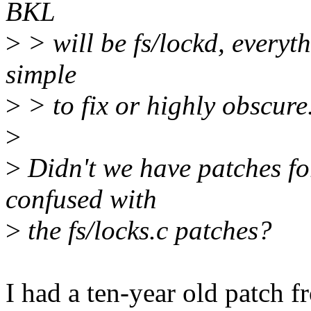
BKL
>
> will be fs/lockd, everythi
simple
>
> to fix or highly obscure
>
>
Didn't we have patches for
confused with
>
the fs/locks.c patches?
I had a ten-year old patch f