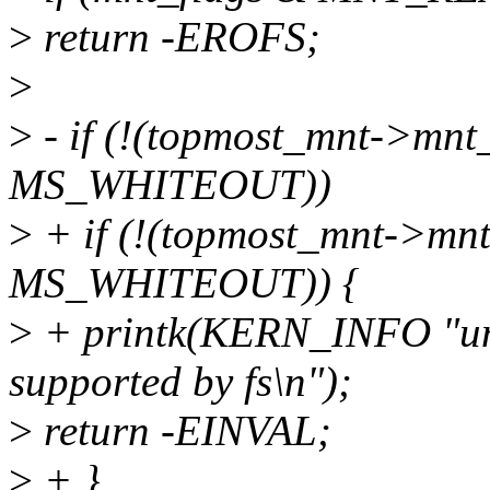
>
return -EROFS;
>
>
- if (!(topmost_mnt->mnt
MS_WHITEOUT))
>
+ if (!(topmost_mnt->mn
MS_WHITEOUT)) {
>
+ printk(KERN_INFO "uni
supported by fs\n");
>
return -EINVAL;
>
+ }