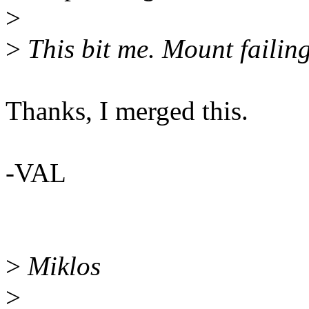
>
>
This bit me. Mount failin
Thanks, I merged this.
-VAL
>
Miklos
>