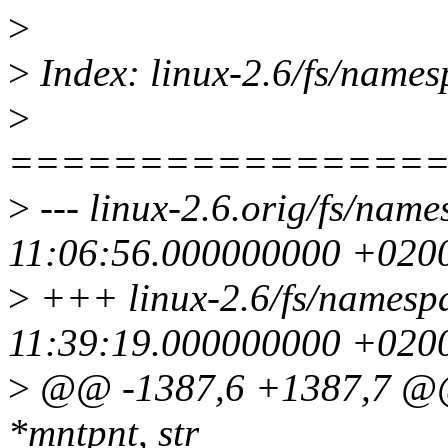
>
>
Index: linux-2.6/fs/names
>
================
>
--- linux-2.6.orig/fs/nam
11:06:56.000000000 +020
>
+++ linux-2.6/fs/namesp
11:39:19.000000000 +020
>
@@ -1387,6 +1387,7 @@ 
*mntpnt, str