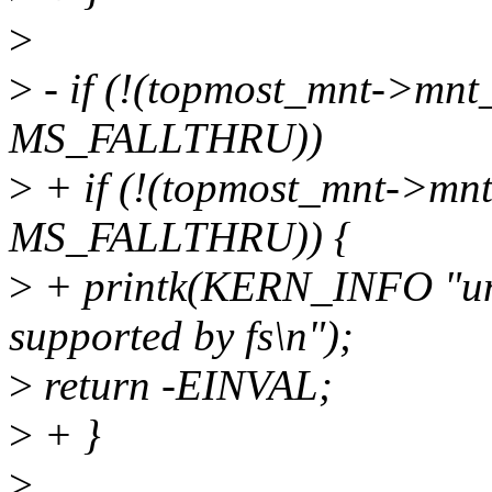
>
>
- if (!(topmost_mnt->mnt
MS_FALLTHRU))
>
+ if (!(topmost_mnt->mn
MS_FALLTHRU)) {
>
+ printk(KERN_INFO "uni
supported by fs\n");
>
return -EINVAL;
>
+ }
>