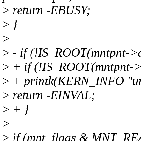
>
return -EBUSY;
>
}
>
>
- if (!IS_ROOT(mntpnt->d
>
+ if (!IS_ROOT(mntpnt->d
>
+ printk(KERN_INFO "uni
>
return -EINVAL;
>
+ }
>
>
if (mnt_flags & MNT_R