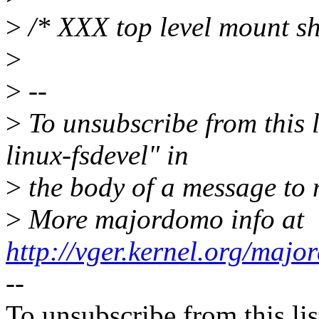
>
/* XXX top level mount s
>
>
--
>
To unsubscribe from this l
linux-fsdevel" in
>
the body of a message t
>
More majordomo info at
http://vger.kernel.org/majo
--
To unsubscribe from this lis