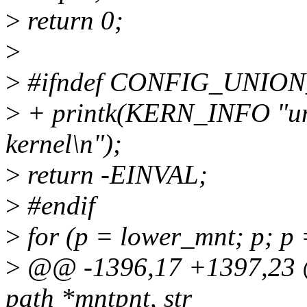
>
return 0;
>
>
#ifndef CONFIG_UNIO
>
+ printk(KERN_INFO "uni
kernel\n");
>
return -EINVAL;
>
#endif
>
for (p = lower_mnt; p; p 
>
@@ -1396,17 +1397,23 @
path *mntpnt, str