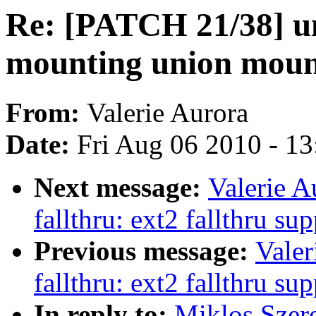
Re: [PATCH 21/38] u
mounting union mount
From:
Valerie Aurora
Date:
Fri Aug 06 2010 - 1
Next message:
Valerie A
fallthru: ext2 fallthru su
Previous message:
Valer
fallthru: ext2 fallthru su
In reply to:
Miklos Szer