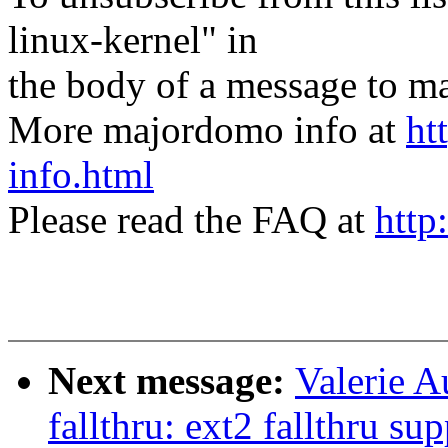
linux-kernel" in
the body of a message t
More majordomo info at
ht
info.html
Please read the FAQ at
http
Next message:
Valerie A
fallthru: ext2 fallthru su