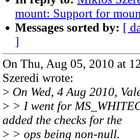
mount: Support for moun
Messages sorted by:
[ d
]
On Thu, Aug 05, 2010 at 
Szeredi wrote:
>
On Wed, 4 Aug 2010, Vale
>
> I went for MS_WHIT
added the checks for the
>
> ops being non-null.