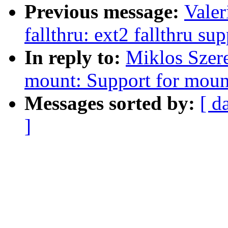
Previous message:
Valer
fallthru: ext2 fallthru su
In reply to:
Miklos Szer
mount: Support for moun
Messages sorted by:
[ d
]