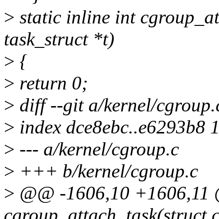
>
static inline int cgroup_a
task_struct *t)
>
{
>
return 0;
>
diff --git a/kernel/cgroup
>
index dce8ebc..e6293b8 
>
--- a/kernel/cgroup.c
>
+++ b/kernel/cgroup.c
>
@@ -1606,10 +1606,11 
cgroup_attach_task(struct c