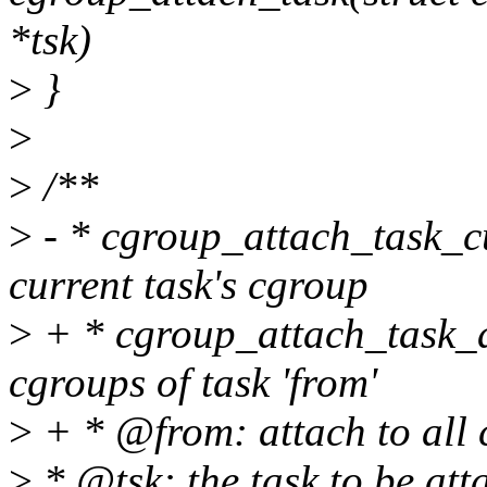
*tsk)
>
}
>
>
/**
>
- * cgroup_attach_task_cur
current task's cgroup
>
+ * cgroup_attach_task_all 
cgroups of task 'from'
>
+ * @from: attach to all 
>
* @tsk: the task to be att