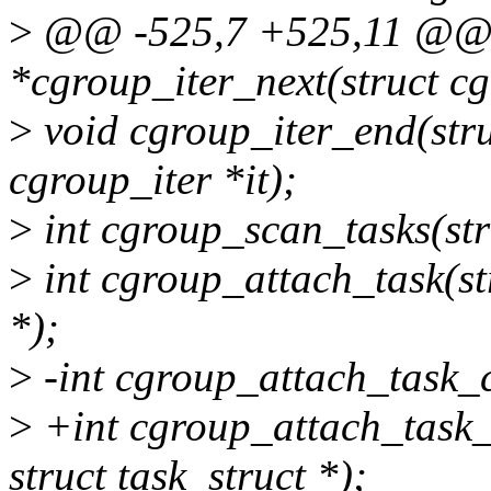
>
@@ -525,7 +525,11 @@ st
*cgroup_iter_next(struct c
>
void cgroup_iter_end(stru
cgroup_iter *it);
>
int cgroup_scan_tasks(st
>
int cgroup_attach_task(str
*);
>
-int cgroup_attach_task_c
>
+int cgroup_attach_task_a
struct task_struct *);