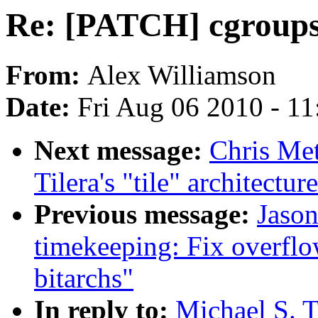
Re: [PATCH] cgroups:
From:
Alex Williamson
Date:
Fri Aug 06 2010 - 1
Next message:
Chris Met
Tilera's "tile" architectur
Previous message:
Jaso
timekeeping: Fix overflo
bitarchs"
In reply to:
Michael S. T