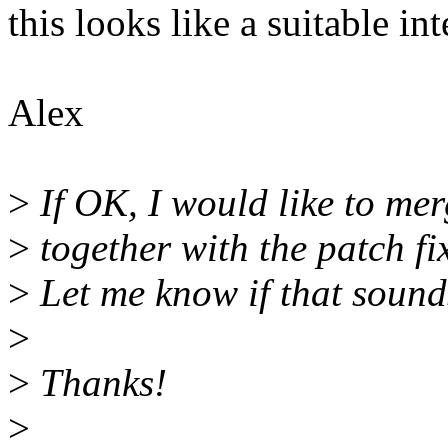
this looks like a suitable in
Alex
>
If OK, I would like to merg
>
together with the patch fi
>
Let me know if that sound
>
>
Thanks!
>