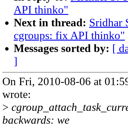
API thinko"
Next in thread:
Sridhar
cgroups: fix API thinko"
Messages sorted by:
[ d
]
On Fri, 2010-08-06 at 01:5
wrote:
>
cgroup_attach_task_curre
backwards: we