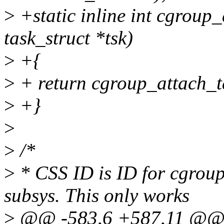
>
+static inline int cgroup
task_struct *tsk)
>
+{
>
+ return cgroup_attach_ta
>
+}
>
>
/*
>
* CSS ID is ID for cgroup
subsys. This only works
>
@@ -583,6 +587,11 @@ st