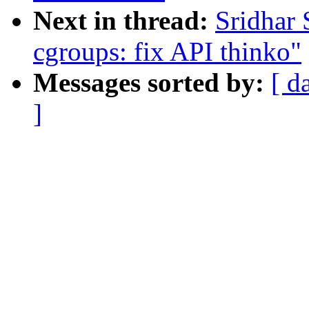
Next in thread:
Sridhar
cgroups: fix API thinko"
Messages sorted by:
[ d
]