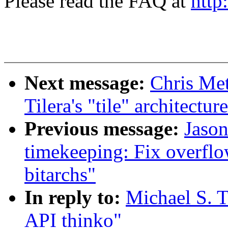
Please read the FAQ at
http
Next message:
Chris Met
Tilera's "tile" architectur
Previous message:
Jaso
timekeeping: Fix overflo
bitarchs"
In reply to:
Michael S. T
API thinko"