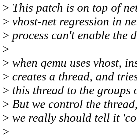
>
This patch is on top of net-
>
vhost-net regression in ne
>
process can't enable the 
>
>
when qemu uses vhost, insid
>
creates a thread, and trie
>
this thread to the groups o
>
But we control the thread,
>
we really should tell it 'c
>