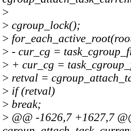
>
>
cgroup_lock();
>
for_each_active_root(root
>
- cur_cg = task_cgroup_fr
>
+ cur_cg = task_cgroup_f
>
retval = cgroup_attach_ta
>
if (retval)
>
break;
>
@@ -1626,7 +1627,7 @@
cgroup_attach_task_current_