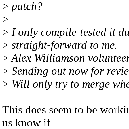
>
patch?
>
>
I only compile-tested it du
>
straight-forward to me.
>
Alex Williamson volunteere
>
Sending out now for review
>
Will only try to merge wh
This does seem to be workin
us know if