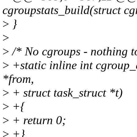
cgroupstats_build(struct cg
>
}
>
>
/* No cgroups - nothing t
>
+static inline int cgroup_
*from,
>
+ struct task_struct *t)
>
+{
>
+ return 0;
>
+}