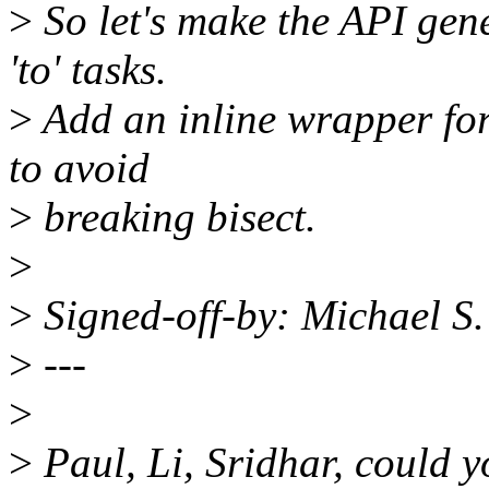
>
So let's make the API gene
'to' tasks.
>
Add an inline wrapper fo
to avoid
>
breaking bisect.
>
>
Signed-off-by: Michael S
>
---
>
>
Paul, Li, Sridhar, could y