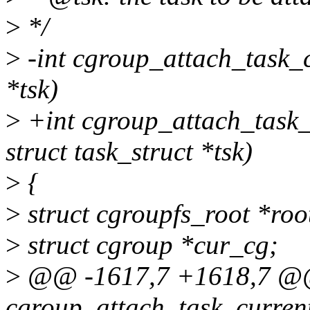
>
*/
>
-int cgroup_attach_task_c
*tsk)
>
+int cgroup_attach_task_a
struct task_struct *tsk)
>
{
>
struct cgroupfs_root *roo
>
struct cgroup *cur_cg;
>
@@ -1617,7 +1618,7 @@
cgroup_attach_task_current_