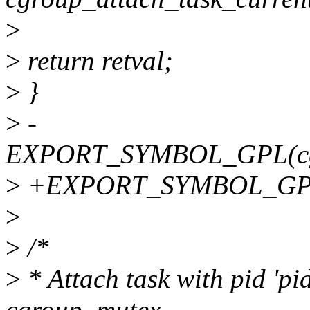
>
>
return retval;
>
}
>
-
EXPORT_SYMBOL_GPL(cgro
>
+EXPORT_SYMBOL_GPL(c
>
>
/*
>
* Attach task with pid 'pid
cgroup_mutex