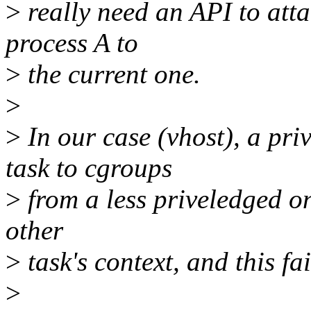
>
really need an API to att
process A to
>
the current one.
>
>
In our case (vhost), a priv
task to cgroups
>
from a less priveledged on
other
>
task's context, and this fai
>