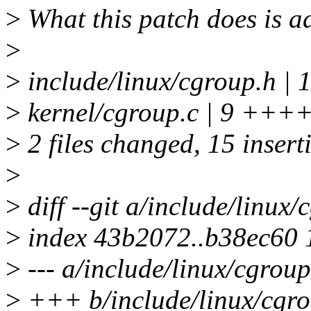
>
What this patch does is ad
>
>
include/linux/cgroup.h
>
kernel/cgroup.c | 9 ++++
>
2 files changed, 15 inserti
>
>
diff --git a/include/linux
>
index 43b2072..b38ec60
>
--- a/include/linux/cgroup
>
+++ b/include/linux/cgro