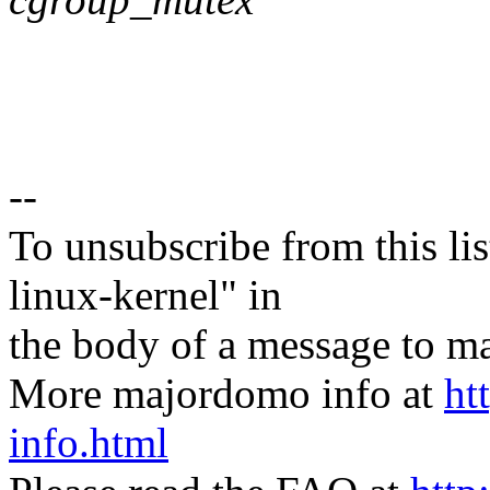
--
To unsubscribe from this lis
linux-kernel" in
the body of a message t
More majordomo info at
ht
info.html