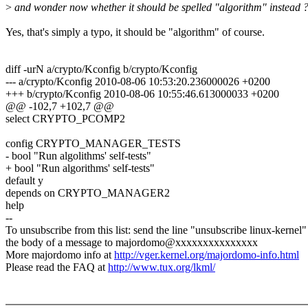
>
and wonder now whether it should be spelled "algorithm" instead 
Yes, that's simply a typo, it should be "algorithm" of course.
diff -urN a/crypto/Kconfig b/crypto/Kconfig
--- a/crypto/Kconfig 2010-08-06 10:53:20.236000026 +0200
+++ b/crypto/Kconfig 2010-08-06 10:55:46.613000033 +0200
@@ -102,7 +102,7 @@
select CRYPTO_PCOMP2
config CRYPTO_MANAGER_TESTS
- bool "Run algolithms' self-tests"
+ bool "Run algorithms' self-tests"
default y
depends on CRYPTO_MANAGER2
help
--
To unsubscribe from this list: send the line "unsubscribe linux-kernel"
the body of a message to majordomo@xxxxxxxxxxxxxxx
More majordomo info at
http://vger.kernel.org/majordomo-info.html
Please read the FAQ at
http://www.tux.org/lkml/