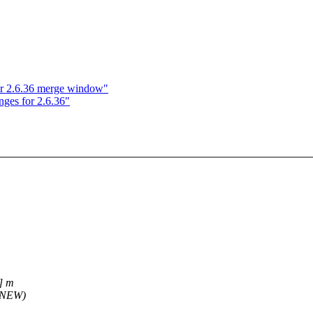
r 2.6.36 merge window"
nges for 2.6.36"
] m
(NEW)