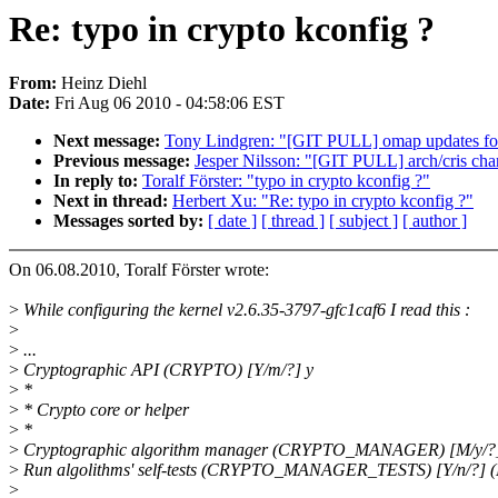
Re: typo in crypto kconfig ?
From:
Heinz Diehl
Date:
Fri Aug 06 2010 - 04:58:06 EST
Next message:
Tony Lindgren: "[GIT PULL] omap updates fo
Previous message:
Jesper Nilsson: "[GIT PULL] arch/cris cha
In reply to:
Toralf Förster: "typo in crypto kconfig ?"
Next in thread:
Herbert Xu: "Re: typo in crypto kconfig ?"
Messages sorted by:
[ date ]
[ thread ]
[ subject ]
[ author ]
On 06.08.2010, Toralf Förster wrote:
>
While configuring the kernel v2.6.35-3797-gfc1caf6 I read this :
>
>
...
>
Cryptographic API (CRYPTO) [Y/m/?] y
>
*
>
* Crypto core or helper
>
*
>
Cryptographic algorithm manager (CRYPTO_MANAGER) [M/y/?
>
Run algolithms' self-tests (CRYPTO_MANAGER_TESTS) [Y/n/?] 
>