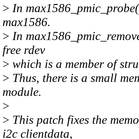
>
In max1586_pmic_probe()
max1586.
>
In max1586_pmic_remove()
free rdev
>
which is a member of str
>
Thus, there is a small me
module.
>
>
This patch fixes the memo
i2c clientdata,