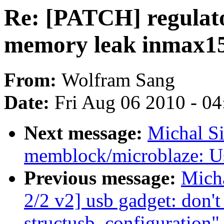
Re: [PATCH] regulato
memory leak inmax1
From:
Wolfram Sang
Date:
Fri Aug 06 2010 - 0
Next message:
Michal S
memblock/microblaze: Us
Previous message:
Mich
2/2 v2] usb gadget: don't
structusb_configuration"