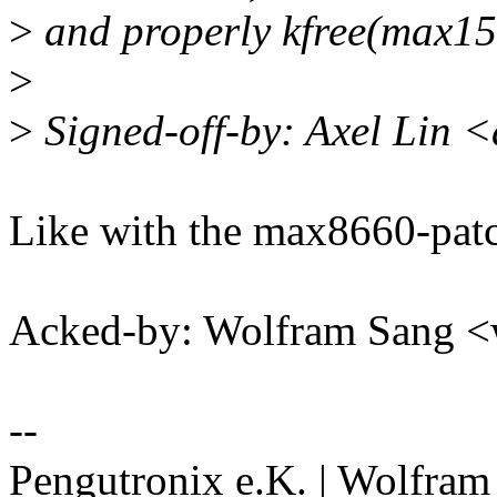
>
and properly kfree(max1
>
>
Signed-off-by: Axel Lin 
Like with the max8660-pat
Acked-by: Wolfram Sang 
--
Pengutronix e.K. | Wolfram