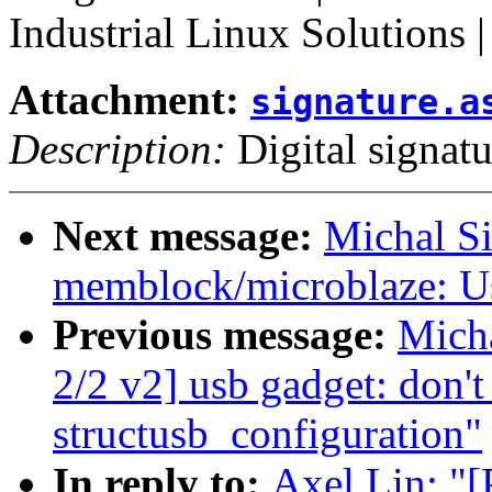
Industrial Linux Solutions 
Attachment:
signature.a
Description:
Digital signatu
Next message:
Michal S
memblock/microblaze: Us
Previous message:
Mich
2/2 v2] usb gadget: don't
structusb_configuration"
In reply to:
Axel Lin: "