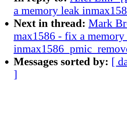
a memory leak inmax15
Next in thread:
Mark Br
max1586 - fix a memory 
inmax1586_pmic_remove
Messages sorted by:
[ d
]