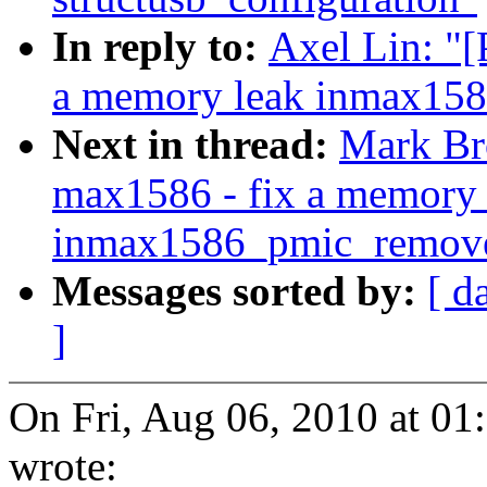
In reply to:
Axel Lin: "
a memory leak inmax15
Next in thread:
Mark Br
max1586 - fix a memory 
inmax1586_pmic_remove
Messages sorted by:
[ d
]
On Fri, Aug 06, 2010 at 0
wrote: