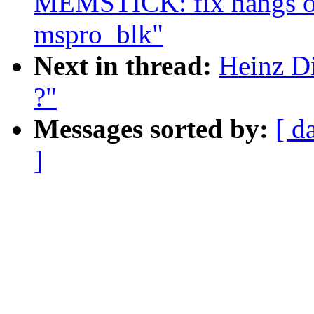
MEMSTICK: fix hangs on
mspro_blk"
Next in thread:
Heinz Di
?"
Messages sorted by:
[ d
]