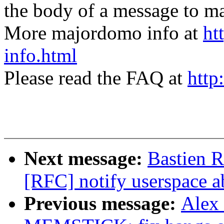
the body of a message t
More majordomo info at
ht
info.html
Please read the FAQ at
http
Next message:
Bastien
[RFC] notify userspace a
Previous message:
Alex