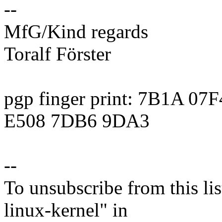
--
MfG/Kind regards
Toralf Förster
pgp finger print: 7B1A 0
E508 7DB6 9DA3
--
To unsubscribe from this lis
linux-kernel" in