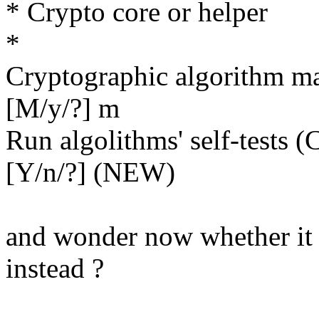
* Crypto core or helper
*
Cryptographic algorith
[M/y/?] m
Run algolithms' self-te
[Y/n/?] (NEW)
and wonder now whether it 
instead ?