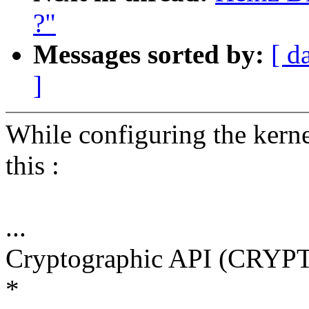
?"
Messages sorted by:
[ d
]
While configuring the kern
this :
...
Cryptographic API (CRYPT
*