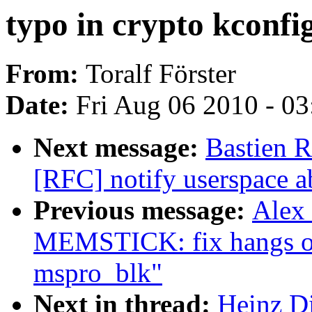
typo in crypto kconfi
From:
Toralf Förster
Date:
Fri Aug 06 2010 - 0
Next message:
Bastien
[RFC] notify userspace a
Previous message:
Alex
MEMSTICK: fix hangs on
mspro_blk"
Next in thread:
Heinz Di