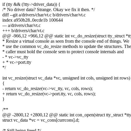
if (tty && (!tty->driver_data)) {
/* No driver data? Strange. Okay we fix it then. */
diff --git a/drivers/char/vt.c b/drivers/char/vt.c
index a950b28..0ecde1b 100644
--- a/drivers/char/vt.c
+++ b/drivers/char/vt.c
@@ -966,12 +966,12 @@ static int vc_do_resize(struct tty_struct *tty
* Resize a virtual console as seen from the console end of things. We
* use the common vc_do_resize methods to update the structures. Th
* caller must hold the console sem to protect console internals and
- * vc->vc_tty
+ * vc->port.tty
*/
int vc_resize(struct vc_data *vc, unsigned int cols, unsigned int rows)
{
- return vc_do_resize(vc->vc_tty, vc, cols, rows);
+ return vc_do_resize(vc->port.tty, vc, cols, rows);
}
/**
@@ -2800,12 +2800,12 @@ static int con_open(struct tty_struct *tty, s
struct vc_data *vc = vc_cons[currcons].d;
/* Still being freed */