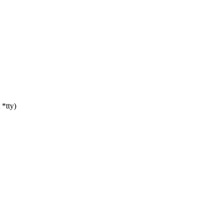
*tty)