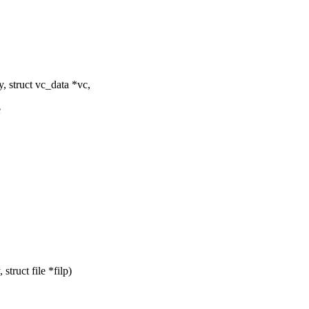
, struct vc_data *vc,
e
truct file *filp)