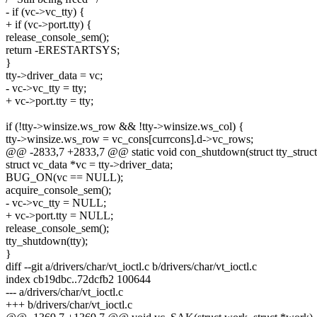
- if (vc->vc_tty) {
+ if (vc->port.tty) {
release_console_sem();
return -ERESTARTSYS;
}
tty->driver_data = vc;
- vc->vc_tty = tty;
+ vc->port.tty = tty;
if (!tty->winsize.ws_row && !tty->winsize.ws_col) {
tty->winsize.ws_row = vc_cons[currcons].d->vc_rows;
@@ -2833,7 +2833,7 @@ static void con_shutdown(struct tty_struct 
struct vc_data *vc = tty->driver_data;
BUG_ON(vc == NULL);
acquire_console_sem();
- vc->vc_tty = NULL;
+ vc->port.tty = NULL;
release_console_sem();
tty_shutdown(tty);
}
diff --git a/drivers/char/vt_ioctl.c b/drivers/char/vt_ioctl.c
index cb19dbc..72dcfb2 100644
--- a/drivers/char/vt_ioctl.c
+++ b/drivers/char/vt_ioctl.c