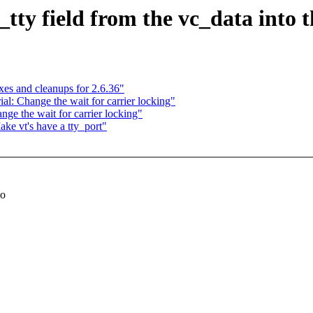
tty field from the vc_data into 
s and cleanups for 2.6.36"
: Change the wait for carrier locking"
e the wait for carrier locking"
e vt's have a tty_port"
so