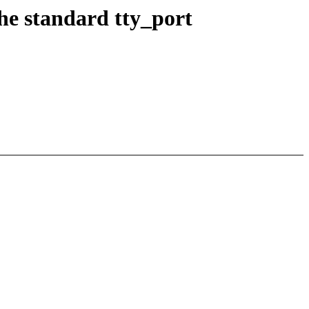
the standard tty_port