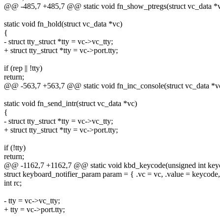
@@ -485,7 +485,7 @@ static void fn_show_ptregs(struct vc_data *
static void fn_hold(struct vc_data *vc)
{
- struct tty_struct *tty = vc->vc_tty;
+ struct tty_struct *tty = vc->port.tty;
if (rep || !tty)
return;
@@ -563,7 +563,7 @@ static void fn_inc_console(struct vc_data *v
static void fn_send_intr(struct vc_data *vc)
{
- struct tty_struct *tty = vc->vc_tty;
+ struct tty_struct *tty = vc->port.tty;
if (!tty)
return;
@@ -1162,7 +1162,7 @@ static void kbd_keycode(unsigned int keyc
struct keyboard_notifier_param param = { .vc = vc, .value = keycod
int rc;
- tty = vc->vc_tty;
+ tty = vc->port.tty;