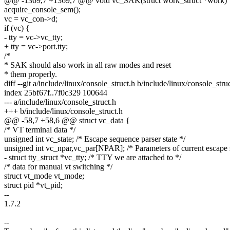
@@ -1369,7 +1369,7 @@ void vc_SAK(struct work_struct *work)
acquire_console_sem();
vc = vc_con->d;
if (vc) {
- tty = vc->vc_tty;
+ tty = vc->port.tty;
/*
* SAK should also work in all raw modes and reset
* them properly.
diff --git a/include/linux/console_struct.h b/include/linux/console_stru
index 25bf67f..7f0c329 100644
--- a/include/linux/console_struct.h
+++ b/include/linux/console_struct.h
@@ -58,7 +58,6 @@ struct vc_data {
/* VT terminal data */
unsigned int vc_state; /* Escape sequence parser state */
unsigned int vc_npar,vc_par[NPAR]; /* Parameters of current escape
- struct tty_struct *vc_tty; /* TTY we are attached to */
/* data for manual vt switching */
struct vt_mode vt_mode;
struct pid *vt_pid;
--
1.7.2
--