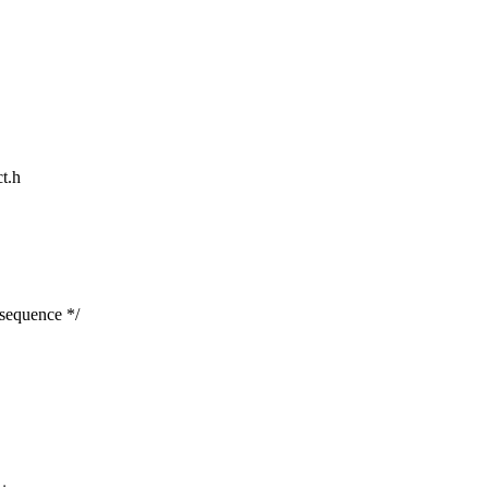
ct.h
 sequence */