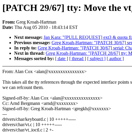
[PATCH 29/67] tty: Move the vt_
From:
Greg Kroah-Hartman
Date:
Thu Aug 05 2010 - 18:43:14 EST
Next message:
Jan Kara: "[PULL REQUEST] ext3 & quota fixe
Previous message:
Greg Kroah-Hartman: "[PATCH 30/67] serial
In reply to:
Greg Kroah-Hartman: "[PATCH 30/67] serial: Chang
Next in thread:
Greg Kroah-Hartman: "[PATCH 28/67] tty: Mak
Messages sorted by:
[ date ]
[ thread ]
[ subject ]
[ author ]
From: Alan Cox <alan@xxxxxxxxxxxxxxx>
This takes all the tty references through the expected interface points 
we can refcount them.
Signed-off-by: Alan Cox <alan@xxxxxxxxxxxxxxx>
Cc: Arnd Bergmann <arnd@xxxxxxxx>
Signed-off-by: Greg Kroah-Hartman <gregkh@xxxxxxx>
---
drivers/char/keyboard.c | 10 +++++-----
drivers/char/vt.c | 10 +++++-----
drivers/char/vt_ioctl.c | 2 +-