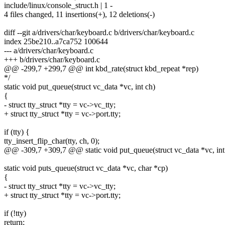
include/linux/console_struct.h | 1 -
4 files changed, 11 insertions(+), 12 deletions(-)
diff --git a/drivers/char/keyboard.c b/drivers/char/keyboard.c
index 25be210..a7ca752 100644
--- a/drivers/char/keyboard.c
+++ b/drivers/char/keyboard.c
@@ -299,7 +299,7 @@ int kbd_rate(struct kbd_repeat *rep)
*/
static void put_queue(struct vc_data *vc, int ch)
{
- struct tty_struct *tty = vc->vc_tty;
+ struct tty_struct *tty = vc->port.tty;
if (tty) {
tty_insert_flip_char(tty, ch, 0);
@@ -309,7 +309,7 @@ static void put_queue(struct vc_data *vc, int
static void puts_queue(struct vc_data *vc, char *cp)
{
- struct tty_struct *tty = vc->vc_tty;
+ struct tty_struct *tty = vc->port.tty;
if (!tty)
return;