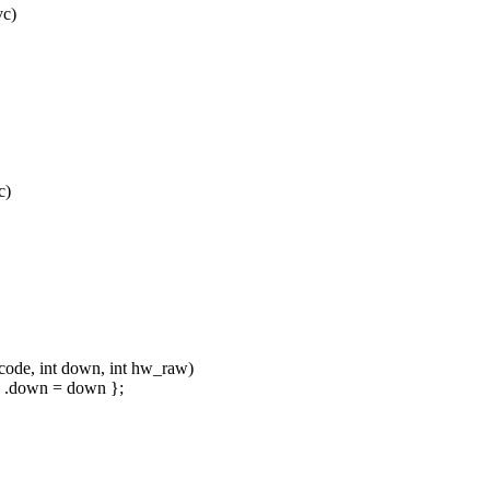
vc)
c)
ode, int down, int hw_raw)
e, .down = down };