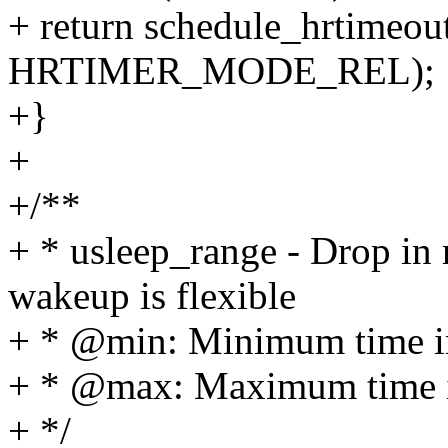
+ return schedule_hrtimeou
HRTIMER_MODE_REL);
+}
+
+/**
+ * usleep_range - Drop in
wakeup is flexible
+ * @min: Minimum time in
+ * @max: Maximum time in
+ */