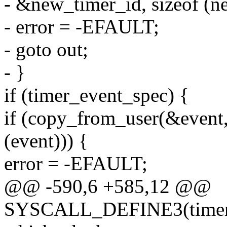
- &new_timer_id, sizeof (n
- error = -EFAULT;
- goto out;
- }
if (timer_event_spec) {
if (copy_from_user(&event,
(event))) {
error = -EFAULT;
@@ -590,6 +585,12 @@
SYSCALL_DEFINE3(timer_cr