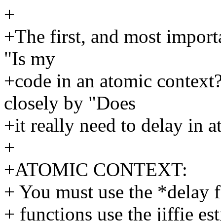
+
+The first, and most import
"Is my
+code in an atomic context
closely by "Does
+it really need to delay in a
+
+ATOMIC CONTEXT:
+ You must use the *delay f
+ functions use the jiffie e