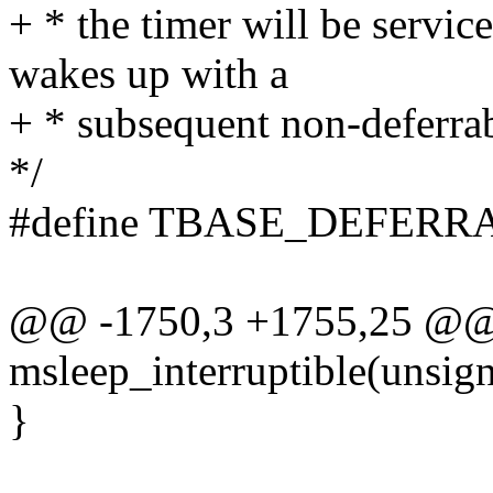
+ * the timer will be servi
wakes up with a
+ * subsequent non-deferrab
*/
#define TBASE_DEFERR
@@ -1750,3 +1755,25 @@ 
msleep_interruptible(unsign
}