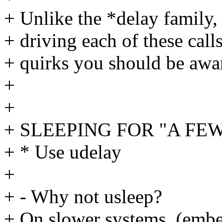
+ Unlike the *delay family
+ driving each of these calls
+ quirks you should be awar
+
+
+ SLEEPING FOR "A FEW"
+ * Use udelay
+
+ - Why not usleep?
+ On slower systems, (emb