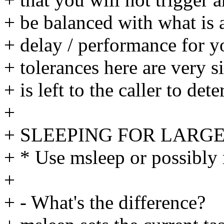
+ be balanced with what is
+ delay / performance for y
+ tolerances here are very si
+ is left to the caller to de
+
+ SLEEPING FOR LARGER
+ * Use msleep or possibly 
+
+ - What's the difference?