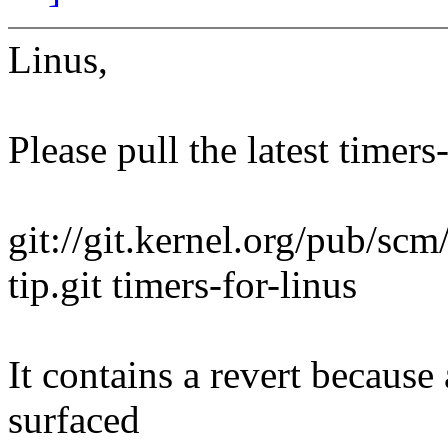
Linus,
Please pull the latest timers
git://git.kernel.org/pub/scm/
tip.git timers-for-linus
It contains a revert because
surfaced