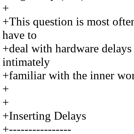
+
+This question is most ofte
have to
+deal with hardware delays
intimately
+familiar with the inner wo
+
+
+Inserting Delays
+----------------