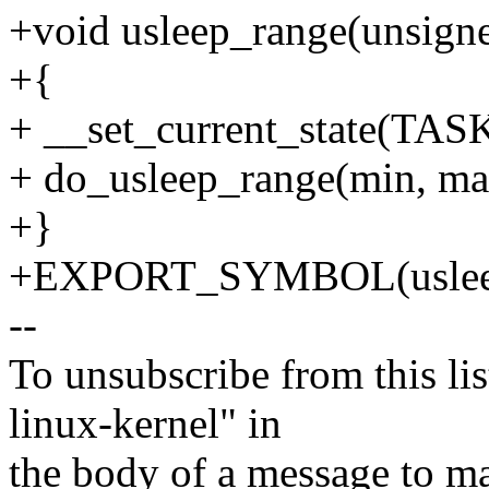
+void usleep_range(unsign
+{
+ __set_current_state(
+ do_usleep_range(min, ma
+}
+EXPORT_SYMBOL(usleep
--
To unsubscribe from this lis
linux-kernel" in
the body of a message t