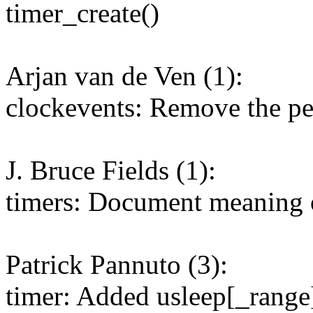
timer_create()
Arjan van de Ven (1):
clockevents: Remove the pe
J. Bruce Fields (1):
timers: Document meaning o
Patrick Pannuto (3):
timer: Added usleep[_range