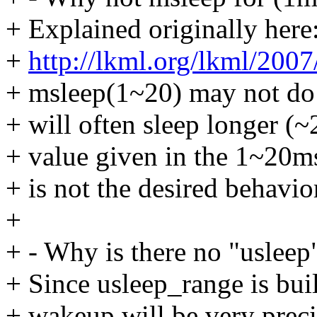
+ Explained originally here
+
http://lkml.org/lkml/2007
+ msleep(1~20) may not do w
+ will often sleep longer (~
+ value given in the 1~20ms
+ is not the desired behavio
+
+ - Why is there no "usleep
+ Since usleep_range is buil
+ wakeup will be very precis