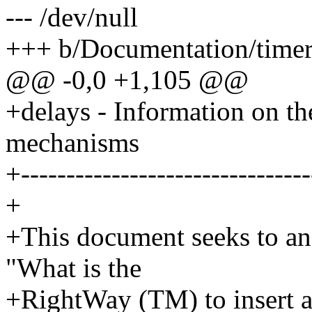
--- /dev/null
+++ b/Documentation/timer
@@ -0,0 +1,105 @@
+delays - Information on the
mechanisms
+--------------------------------
+
+This document seeks to a
"What is the
+RightWay (TM) to insert a