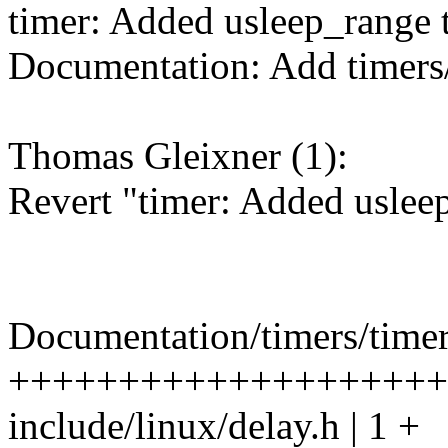
timer: Added usleep_range 
Documentation: Add timers/
Thomas Gleixner (1):
Revert "timer: Added uslee
Documentation/timers/timer
++++++++++++++++++++
include/linux/delay.h | 1 +