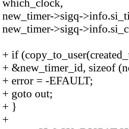
which_clock,
new_timer->sigq->info.si_t
new_timer->sigq->info.si
+ if (copy_to_user(created_
+ &new_timer_id, sizeof (n
+ error = -EFAULT;
+ goto out;
+ }
+