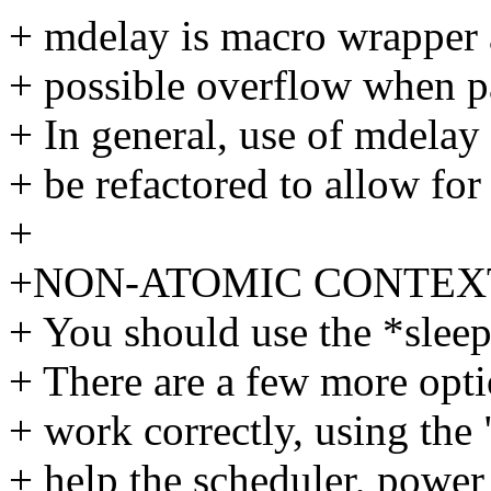
+ mdelay is macro wrapper 
+ possible overflow when pa
+ In general, use of mdelay
+ be refactored to allow for
+
+NON-ATOMIC CONTEX
+ You should use the *sleep
+ There are a few more opt
+ work correctly, using the 
+ help the scheduler, powe