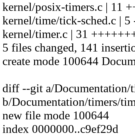
kernel/posix-timers.c | 11 +
kernel/time/tick-sched.c | 5 
kernel/timer.c | 31 ++++++
5 files changed, 141 inserti
create mode 100644 Docume
diff --git a/Documentation/
b/Documentation/timers/tim
new file mode 100644
index 0000000..c9ef29d