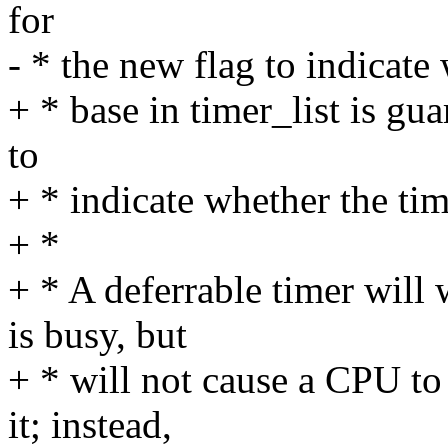
for
- * the new flag to indicate
+ * base in timer_list is gu
to
+ * indicate whether the tim
+ *
+ * A deferrable timer wil
is busy, but
+ * will not cause a CPU to 
it; instead,