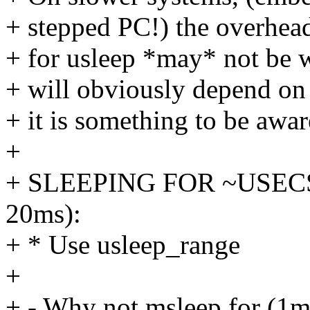
+ stepped PC!) the overhead
+ for usleep *may* not be w
+ will obviously depend on 
+ it is something to be awar
+
+ SLEEPING FOR ~USECS
20ms):
+ * Use usleep_range
+
+ - Why not msleep for (1m