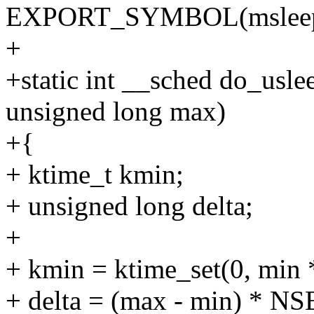
EXPORT_SYMBOL(msleep_i
+
+static int __sched do_usl
unsigned long max)
+{
+ ktime_t kmin;
+ unsigned long delta;
+
+ kmin = ktime_set(0, m
+ delta = (max - min) *