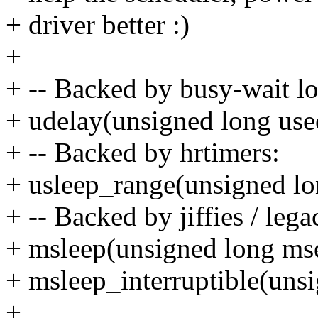
+ driver better :)
+
+ -- Backed by busy-wait l
+ udelay(unsigned long use
+ -- Backed by hrtimers:
+ usleep_range(unsigned l
+ -- Backed by jiffies / leg
+ msleep(unsigned long ms
+ msleep_interruptible(uns
+