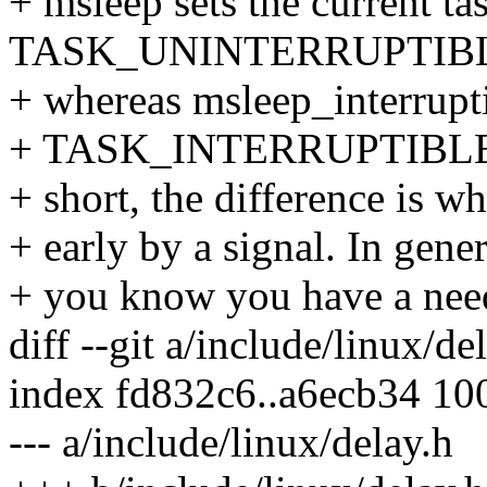
+ msleep sets the current ta
TASK_UNINTERRUPTIB
+ whereas msleep_interruptib
+ TASK_INTERRUPTIBLE bef
+ short, the difference is w
+ early by a signal. In gene
+ you know you have a need 
diff --git a/include/linux/de
index fd832c6..a6ecb34 10
--- a/include/linux/delay.h