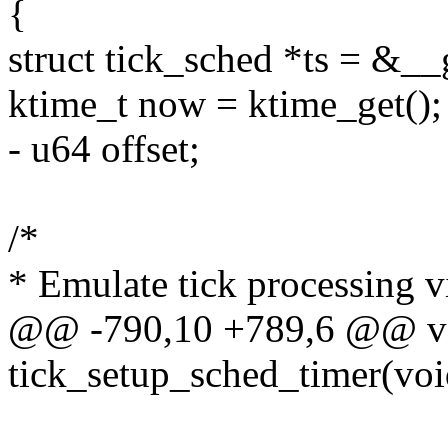
{
struct tick_sched *ts = &_
ktime_t now = ktime_get();
- u64 offset;
/*
* Emulate tick processing v
@@ -790,10 +789,6 @@ v
tick_setup_sched_timer(voi