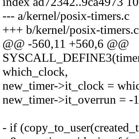
index ad72342..9ca4973 1
--- a/kernel/posix-timers.c
+++ b/kernel/posix-timers.c
@@ -560,11 +560,6 @@
SYSCALL_DEFINE3(timer_cr
which_clock,
new_timer->it_clock = whi
new_timer->it_overrun = -1
- if (copy_to_user(created_