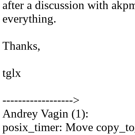
after a discussion with akp
everything.
Thanks,
tglx
------------------>
Andrey Vagin (1):
posix_timer: Move copy_to