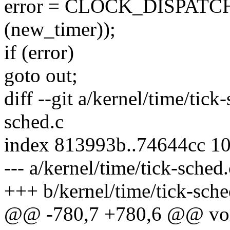
error = CLOCK_DISPATCH(w
(new_timer));
if (error)
goto out;
diff --git a/kernel/time/tick
sched.c
index 813993b..74644cc 1
--- a/kernel/time/tick-sched.
+++ b/kernel/time/tick-sche
@@ -780,7 +780,6 @@ void