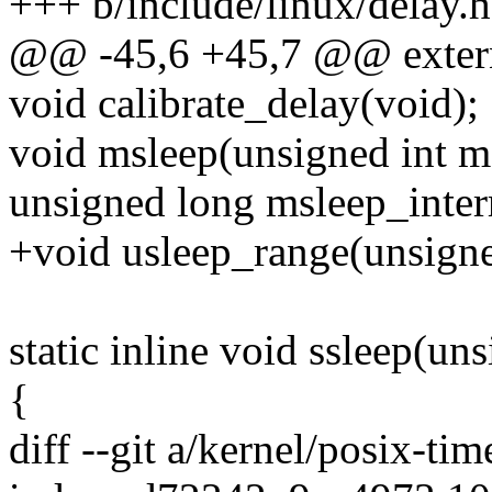
+++ b/include/linux/delay.h
@@ -45,6 +45,7 @@ extern 
void calibrate_delay(void);
void msleep(unsigned int m
unsigned long msleep_interr
+void usleep_range(unsigne
static inline void ssleep(un
{
diff --git a/kernel/posix-tim