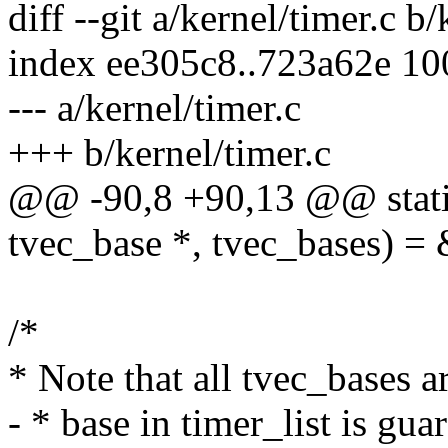
diff --git a/kernel/timer.c b/
index ee305c8..723a62e 1
--- a/kernel/timer.c
+++ b/kernel/timer.c
@@ -90,8 +90,13 @@ stat
tvec_base *, tvec_bases) =
/*
* Note that all tvec_bases a
- * base in timer_list is gu