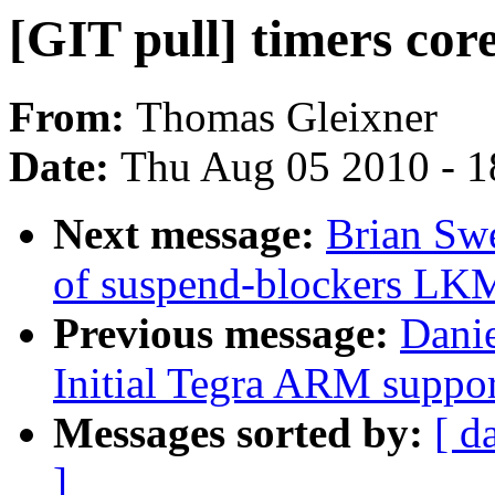
[GIT pull] timers core
From:
Thomas Gleixner
Date:
Thu Aug 05 2010 - 1
Next message:
Brian Sw
of suspend-blockers LK
Previous message:
Dani
Initial Tegra ARM suppor
Messages sorted by:
[ d
]