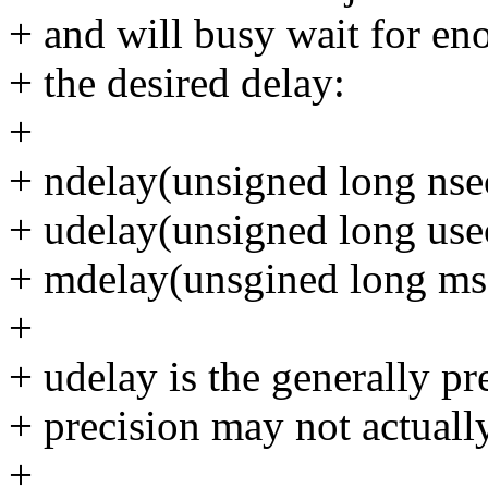
+ and will busy wait for en
+ the desired delay:
+
+ ndelay(unsigned long nse
+ udelay(unsigned long use
+ mdelay(unsgined long ms
+
+ udelay is the generally pr
+ precision may not actual
+