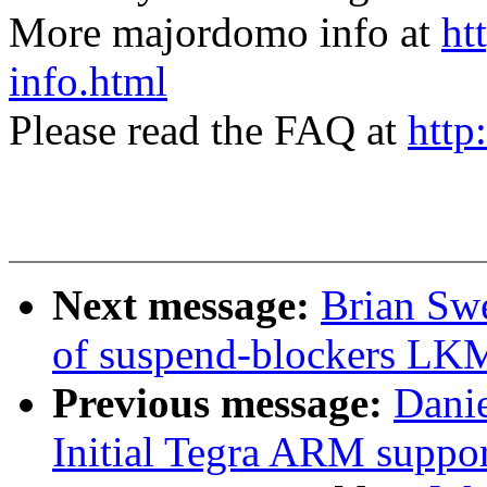
More majordomo info at
ht
info.html
Please read the FAQ at
http
Next message:
Brian Sw
of suspend-blockers LK
Previous message:
Dani
Initial Tegra ARM suppor