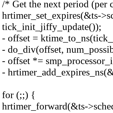
/* Get the next period (per 
hrtimer_set_expires(&ts->s
tick_init_jiffy_update());
- offset = ktime_to_ns(tick
- do_div(offset, num_possib
- offset *= smp_processor_i
- hrtimer_add_expires_ns(&t
for (;;) {
hrtimer_forward(&ts->sched