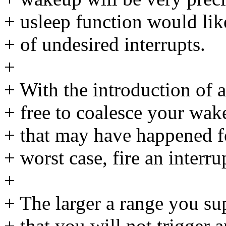
+ usleep function would lik
+ of undesired interrupts.
+
+ With the introduction of a
+ free to coalesce your wa
+ that may have happened fo
+ worst case, fire an interr
+
+ The larger a range you sup
+ that you will not trigger a