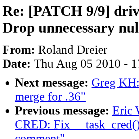
Re: [PATCH 9/9] driv
Drop unnecessary null
From:
Roland Dreier
Date:
Thu Aug 05 2010 - 1
Next message:
Greg KH
merge for .36"
Previous message:
Eric
CRED: Fix __task_cred()
comment"