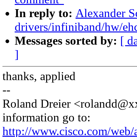
In reply to:
Alexander S
drivers/infiniband/hw/eh
Messages sorted by:
[ d
]
thanks, applied
--
Roland Dreier <rolandd@xx
information go to:
http://www.cisco.com/web/a