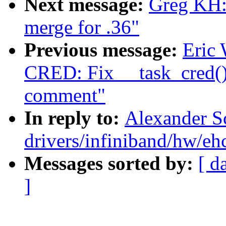
Next message:
Greg KH
merge for .36"
Previous message:
Eric
CRED: Fix __task_cred()
comment"
In reply to:
Alexander S
drivers/infiniband/hw/eh
Messages sorted by:
[ d
]