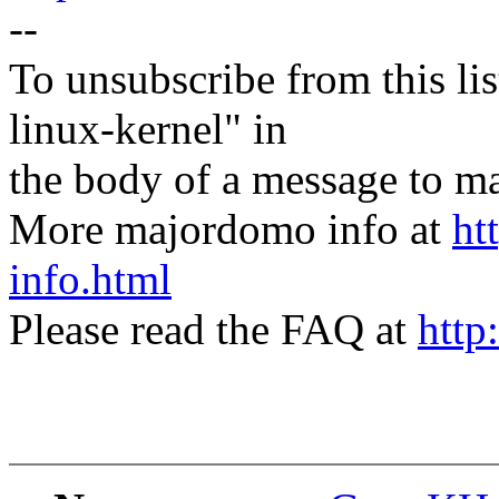
--
To unsubscribe from this lis
linux-kernel" in
the body of a message t
More majordomo info at
ht
info.html
Please read the FAQ at
http