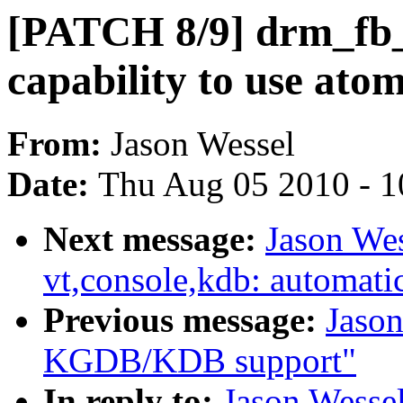
[PATCH 8/9] drm_fb_
capability to use ato
From:
Jason Wessel
Date:
Thu Aug 05 2010 - 1
Next message:
Jason We
vt,console,kdb: automati
Previous message:
Jason
KGDB/KDB support"
In reply to:
Jason Wesse