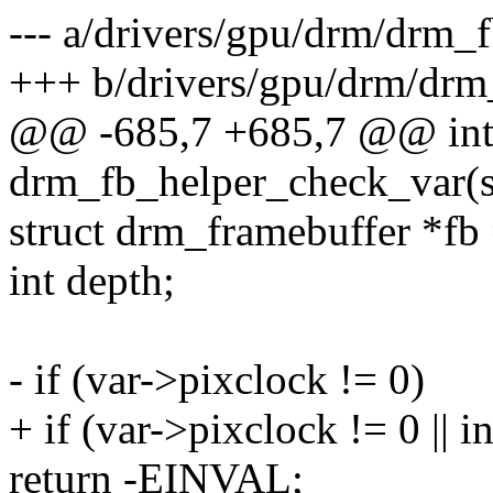
--- a/drivers/gpu/drm/drm_f
+++ b/drivers/gpu/drm/drm
@@ -685,7 +685,7 @@ in
drm_fb_helper_check_var(st
struct drm_framebuffer *fb 
int depth;
- if (var->pixclock != 0)
+ if (var->pixclock != 0 || 
return -EINVAL;