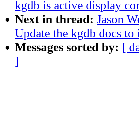
kgdb is active display c
Next in thread:
Jason W
Update the kgdb docs to
Messages sorted by:
[ d
]