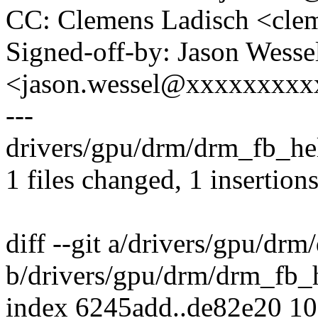
CC: Clemens Ladisch <cl
Signed-off-by: Jason Wesse
<jason.wessel@xxxxxxxx
---
drivers/gpu/drm/drm_fb_help
1 files changed, 1 insertions
diff --git a/drivers/gpu/dr
b/drivers/gpu/drm/drm_fb_h
index 6245add..de82e20 1