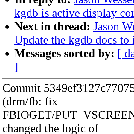
kgdb is active display c
Next in thread:
Jason W
Update the kgdb docs to
Messages sorted by:
[ d
]
Commit 5349ef3127c77075
(drm/fb: fix
FBIOGET/PUT_VSCREENINF
changed the logic of