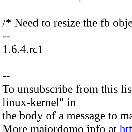
/* Need to resize the fb obje
--
1.6.4.rc1
--
To unsubscribe from this lis
linux-kernel" in
the body of a message t
More majordomo info at
ht