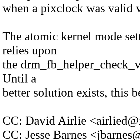
when a pixclock was valid v
The atomic kernel mode set
relies upon
the drm_fb_helper_check_v
Until a
better solution exists, this 
CC: David Airlie <airlie
CC: Jesse Barnes <jbarn