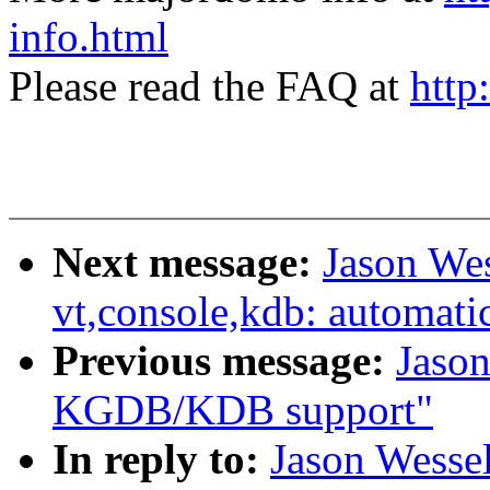
info.html
Please read the FAQ at
http
Next message:
Jason We
vt,console,kdb: automati
Previous message:
Jason
KGDB/KDB support"
In reply to:
Jason Wesse