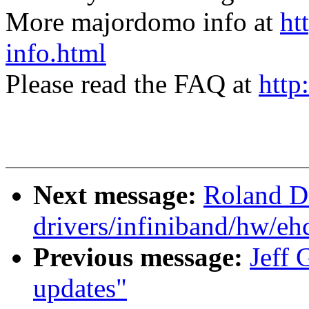
More majordomo info at
ht
info.html
Please read the FAQ at
http
Next message:
Roland D
drivers/infiniband/hw/ehc
Previous message:
Jeff 
updates"