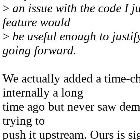
>
an issue with the code I j
feature would
>
be useful enough to justi
going forward.
We actually added a time-c
internally a long
time ago but never saw dema
trying to
push it upstream. Ours is si