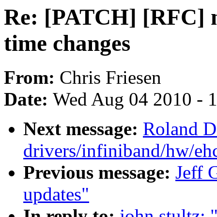
Re: [PATCH] [RFC] n
time changes
From:
Chris Friesen
Date:
Wed Aug 04 2010 - 
Next message:
Roland D
drivers/infiniband/hw/ehc
Previous message:
Jeff 
updates"
In reply to:
john stultz: