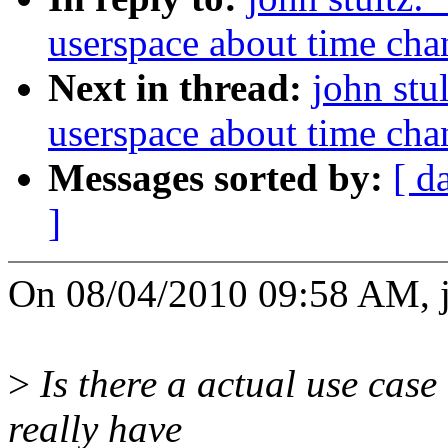
userspace about time cha
Next in thread:
john stu
userspace about time cha
Messages sorted by:
[ d
]
On 08/04/2010 09:58 AM, jo
>
Is there a actual use case 
really have