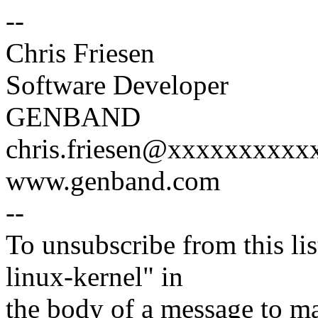
--
Chris Friesen
Software Developer
GENBAND
chris.friesen@xxxxxxxxxx
www.genband.com
--
To unsubscribe from this lis
linux-kernel" in
the body of a message t