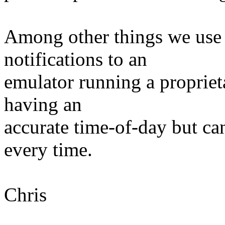
Among other things we use 
notifications to an
emulator running a propriet
having an
accurate time-of-day but can'
every time.
Chris