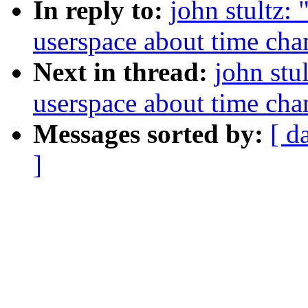
In reply to:
john stultz:
userspace about time cha
Next in thread:
john stu
userspace about time cha
Messages sorted by:
[ d
]