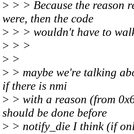
>
> > Because the reason reg
were, then the code
>
> > wouldn't have to walk 
>
> >
>
>
>
> maybe we're talking abou
if there is nmi
>
> with a reason (from 0x6
should be done before
>
> notify_die I think (if o