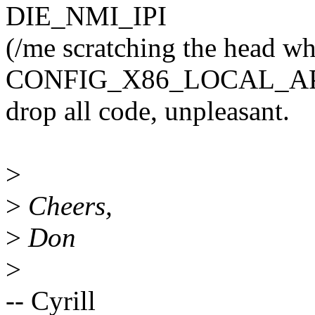
DIE_NMI_IPI
(/me scratching the head wh
CONFIG_X86_LOCAL_API
drop all code, unpleasant.
>
>
Cheers,
>
Don
>
-- Cyrill