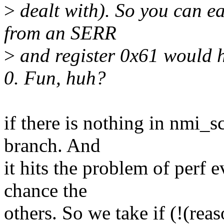
>
dealt with). So you can e
from an SERR
>
and register 0x61 would 
0. Fun, huh?
if there is nothing in nmi_s
branch. And
it hits the problem of perf 
chance the
others. So we take if (!(rea