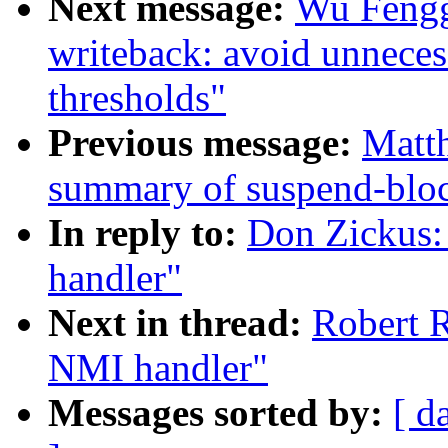
Next message:
Wu Fengg
writeback: avoid unnecess
thresholds"
Previous message:
Matth
summary of suspend-blo
In reply to:
Don Zickus:
handler"
Next in thread:
Robert R
NMI handler"
Messages sorted by:
[ d