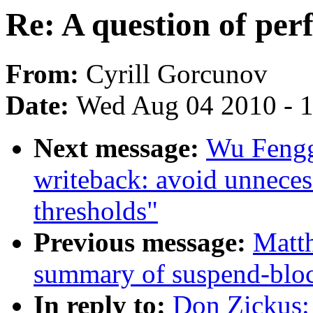
Re: A question of pe
From:
Cyrill Gorcunov
Date:
Wed Aug 04 2010 - 
Next message:
Wu Fengg
writeback: avoid unnecess
thresholds"
Previous message:
Matth
summary of suspend-blo
In reply to:
Don Zickus: