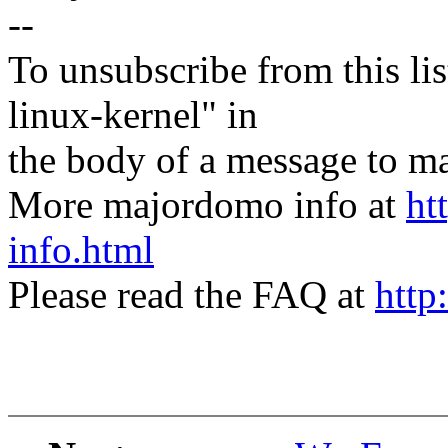
--
To unsubscribe from this lis
linux-kernel" in
the body of a message t
More majordomo info at
ht
info.html
Please read the FAQ at
http