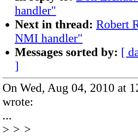
handler"
Next in thread:
Robert R
NMI handler"
Messages sorted by:
[ d
]
On Wed, Aug 04, 2010 at 
wrote:
...
>
> >