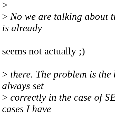
>
>
No we are talking about t
is already
seems not actually ;)
>
there. The problem is the b
always set
>
correctly in the case of SE
cases I have