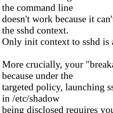
the command line
doesn't work because it can'
the sshd context.
Only init context to sshd is
More crucially, your "breaka
because under the
targeted policy, launching s
in /etc/shadow
being disclosed requires yo