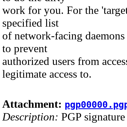
work for you. For the 'targe
specified list
of network-facing daemons i
to prevent
authorized users from acces
legitimate access to.
Attachment:
pgp00000.pg
Description:
PGP signature