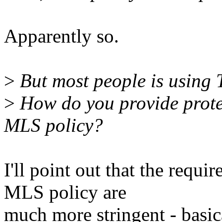
Apparently so.
>
But most people is using 
>
How do you provide protec
MLS policy?
I'll point out that the requi
MLS policy are
much more stringent - basic