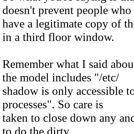
doesn't prevent people who
have a legitimate copy of t
in a third floor window.
Remember what I said abou
the model includes "/etc/
shadow is only accessible to
processes". So care is
taken to close down any and
to do the dirty