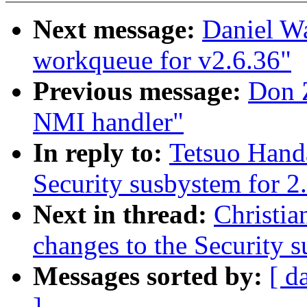
Next message:
Daniel W
workqueue for v2.6.36"
Previous message:
Don Z
NMI handler"
In reply to:
Tetsuo Handa
Security susbystem for 2
Next in thread:
Christia
changes to the Security 
Messages sorted by:
[ d
]