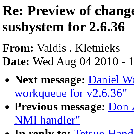
Re: Preview of change
susbystem for 2.6.36
From:
Valdis . Kletnieks
Date:
Wed Aug 04 2010 - 
Next message:
Daniel W
workqueue for v2.6.36"
Previous message:
Don Z
NMI handler"
In reply to:
Tetsuo Handa