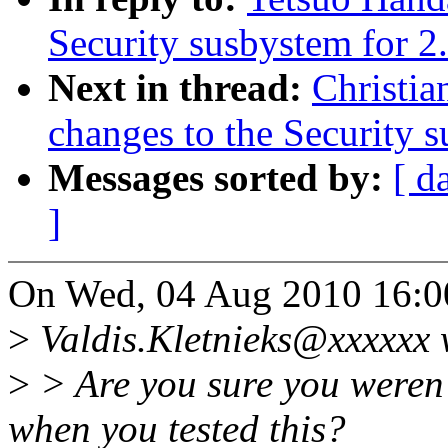
Security susbystem for 2
Next in thread:
Christia
changes to the Security 
Messages sorted by:
[ d
]
On Wed, 04 Aug 2010 16:00
>
Valdis.Kletnieks@xxxxxx 
>
> Are you sure you weren'
when you tested this?