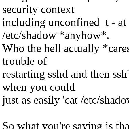
security context
including unconfined_t - at
/etc/shadow *anyhow*.
Who the hell actually *care
trouble of
restarting sshd and then ssh'
when you could
just as easily 'cat /etc/shado
So what you're saying is th