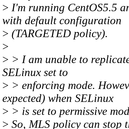
>
I'm running CentOS5.5 a
with default configuration
>
(TARGETED policy).
>
>
> I am unable to replicat
SELinux set to
>
> enforcing mode. However
expected) when SELinux
>
> is set to permissive mod
>
So, MLS policy can stop thi