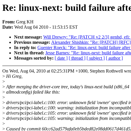
Re: linux-next: build failure aft
From:
Greg KH
Date:
Wed Aug 04 2010 - 11:53:15 EST
Next message:
Will Drewry: "Re: [PATCH v2 2/3] genhd, efi: a
Previous message:
Alexander Shishkin: "Re: [PATCH] [RFC] n
In reply to:
Guenter Roeck: "Re: linux-next: build failure after
Next in thread:
Jesse Barnes: "Re: linux-next: build failure aft
Messages sorted by:
[ date ]
[ thread ]
[ subject ]
[ author ]
On Wed, Aug 04, 2010 at 02:25:31PM +1000, Stephen Rothwell wro
>
Hi Greg,
>
>
After merging the driver-core tree, today's linux-next build (x86_64
>
allmodconfig) failed like this:
>
>
drivers/pci/pci-label.c:100: error: unknown field 'owner' specified in 
>
drivers/pci/pci-label.c:100: warning: initialization from incompatibl
>
drivers/pci/pci-label.c:105: error: unknown field 'owner' specified in 
>
drivers/pci/pci-label.c:105: warning: initialization from incompatibl
>
>
Caused by commit 60cc62ad579afa0eb5bded82e08dd0617d461d52 