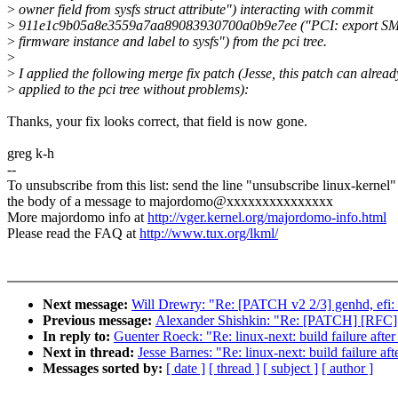
>
owner field from sysfs struct attribute") interacting with commit
>
911e1c9b05a8e3559a7aa89083930700a0b9e7ee ("PCI: export SM
>
firmware instance and label to sysfs") from the pci tree.
>
>
I applied the following merge fix patch (Jesse, this patch can alread
>
applied to the pci tree without problems):
Thanks, your fix looks correct, that field is now gone.
greg k-h
--
To unsubscribe from this list: send the line "unsubscribe linux-kernel"
the body of a message to majordomo@xxxxxxxxxxxxxxx
More majordomo info at
http://vger.kernel.org/majordomo-info.html
Please read the FAQ at
http://www.tux.org/lkml/
Next message:
Will Drewry: "Re: [PATCH v2 2/3] genhd, efi: a
Previous message:
Alexander Shishkin: "Re: [PATCH] [RFC] n
In reply to:
Guenter Roeck: "Re: linux-next: build failure after
Next in thread:
Jesse Barnes: "Re: linux-next: build failure aft
Messages sorted by:
[ date ]
[ thread ]
[ subject ]
[ author ]