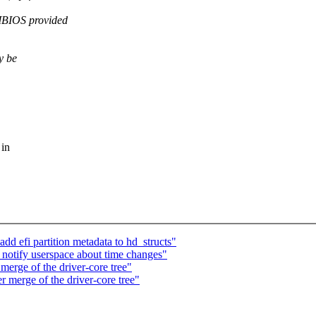
BIOS provided
y be
 in
dd efi partition metadata to hd_structs"
otify userspace about time changes"
 merge of the driver-core tree"
er merge of the driver-core tree"