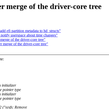
er merge of the driver-core tree
dd efi partition metadata to hd_structs"
otify userspace about time changes"
 merge of the driver-core tree"
er merge of the driver-core tree"
te:
initializer
e pointer type
initializer
e pointer type
("sysfs: Remove