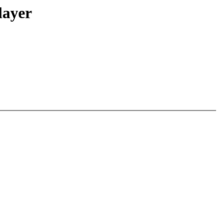
layer