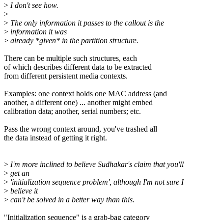
>
I don't see how.
>
>
The only information it passes to the callout is the
>
information it was
>
already *given* in the partition structure.
There can be multiple such structures, each
of which describes different data to be extracted
from different persistent media contexts.
Examples: one context holds one MAC address (and
another, a different one) ... another might embed
calibration data; another, serial numbers; etc.
Pass the wrong context around, you've trashed all
the data instead of getting it right.
>
I'm more inclined to believe Sudhakar's claim that you'll
>
get an
>
'initialization sequence problem', although I'm not sure I
>
believe it
>
can't be solved in a better way than this.
"Initialization sequence" is a grab-bag category