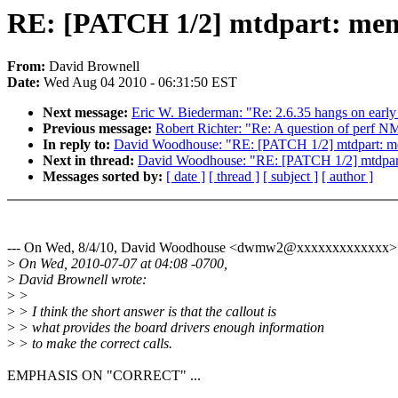
RE: [PATCH 1/2] mtdpart: memo
From:
David Brownell
Date:
Wed Aug 04 2010 - 06:31:50 EST
Next message:
Eric W. Biederman: "Re: 2.6.35 hangs on earl
Previous message:
Robert Richter: "Re: A question of perf N
In reply to:
David Woodhouse: "RE: [PATCH 1/2] mtdpart: me
Next in thread:
David Woodhouse: "RE: [PATCH 1/2] mtdpart:
Messages sorted by:
[ date ]
[ thread ]
[ subject ]
[ author ]
--- On Wed, 8/4/10, David Woodhouse <dwmw2@xxxxxxxxxxxxx> 
>
On Wed, 2010-07-07 at 04:08 -0700,
>
David Brownell wrote:
>
>
>
> I think the short answer is that the callout is
>
> what provides the board drivers enough information
>
> to make the correct calls.
EMPHASIS ON "CORRECT" ...