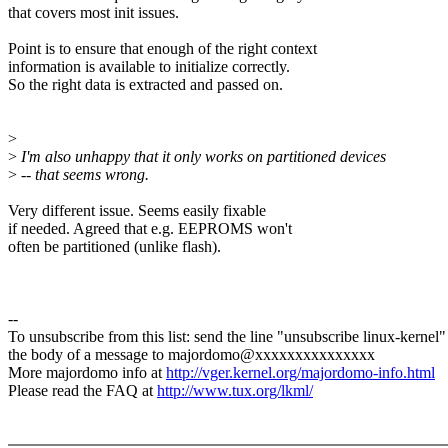
that covers most init issues.
Point is to ensure that enough of the right context
information is available to initialize correctly.
So the right data is extracted and passed on.
>
>
I'm also unhappy that it only works on partitioned devices
>
-- that seems wrong.
Very different issue. Seems easily fixable
if needed. Agreed that e.g. EEPROMS won't
often be partitioned (unlike flash).
--
To unsubscribe from this list: send the line "unsubscribe linux-kernel"
the body of a message to majordomo@xxxxxxxxxxxxxxx
More majordomo info at
http://vger.kernel.org/majordomo-info.html
Please read the FAQ at
http://www.tux.org/lkml/