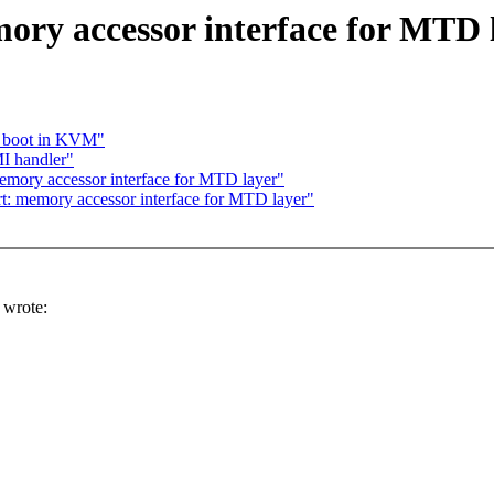
ry accessor interface for MTD 
y boot in KVM"
MI handler"
mory accessor interface for MTD layer"
 memory accessor interface for MTD layer"
wrote: