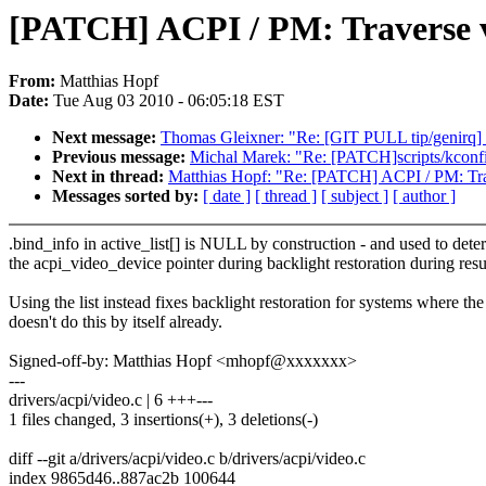
[PATCH] ACPI / PM: Traverse vi
From:
Matthias Hopf
Date:
Tue Aug 03 2010 - 06:05:18 EST
Next message:
Thomas Gleixner: "Re: [GIT PULL tip/genirq] Pl
Previous message:
Michal Marek: "Re: [PATCH]scripts/kconfi
Next in thread:
Matthias Hopf: "Re: [PATCH] ACPI / PM: Trave
Messages sorted by:
[ date ]
[ thread ]
[ subject ]
[ author ]
.bind_info in active_list[] is NULL by construction - and used to dete
the acpi_video_device pointer during backlight restoration during res
Using the list instead fixes backlight restoration for systems where t
doesn't do this by itself already.
Signed-off-by: Matthias Hopf <mhopf@xxxxxxx>
---
drivers/acpi/video.c | 6 +++---
1 files changed, 3 insertions(+), 3 deletions(-)
diff --git a/drivers/acpi/video.c b/drivers/acpi/video.c
index 9865d46..887ac2b 100644