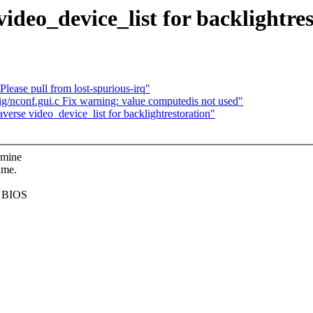
deo_device_list for backlightres
ease pull from lost-spurious-irq"
g/nconf.gui.c Fix warning: value computedis not used"
rse video_device_list for backlightrestoration"
rmine
ume.
he BIOS