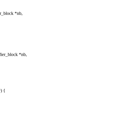
r_block *nb,
ier_block *nb,
) {