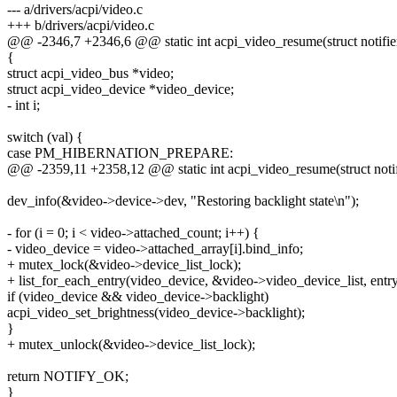
--- a/drivers/acpi/video.c
+++ b/drivers/acpi/video.c
@@ -2346,7 +2346,6 @@ static int acpi_video_resume(struct notifie
{
struct acpi_video_bus *video;
struct acpi_video_device *video_device;
- int i;
switch (val) {
case PM_HIBERNATION_PREPARE:
@@ -2359,11 +2358,12 @@ static int acpi_video_resume(struct notif
dev_info(&video->device->dev, "Restoring backlight state\n");
- for (i = 0; i < video->attached_count; i++) {
- video_device = video->attached_array[i].bind_info;
+ mutex_lock(&video->device_list_lock);
+ list_for_each_entry(video_device, &video->video_device_list, entry
if (video_device && video_device->backlight)
acpi_video_set_brightness(video_device->backlight);
}
+ mutex_unlock(&video->device_list_lock);
return NOTIFY_OK;
}