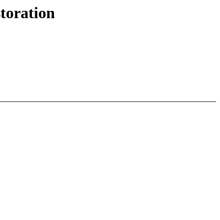
toration