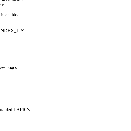
te
 is enabled
_INDEX_LIST
new pages
enabled LAPIC's