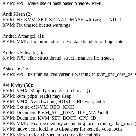
KVM: PPC: Make use of hash based Shadow MMU
Andi Kleen (2):
KVM: Fix KVM_SET_SIGNAL_MASK with arg == NULL
KVM: Fix unused but set warnings
Andrea Arcangeli (1):
KVM: MMU: fix mmu notifier invalidate handler for huge spte
Andreas Schwab (1):
KVM: PPC: elide struct thread_struct instances from stack
Asias He (1):
KVM: PPC: fix uninitialized variable warning in kvm_ppc_core_deliv
Avi Kivity (50):
KVM: VMX: Simplify vmx_get_nmi_mask()
KVM: kvm_pdptr_read() may sleep
KVM: VMX: Avoid writing HOST_CR0 every entry
KVM: Get rid of KVM_REQ_KICK
KVM: Document KVM_SET_IDENTITY_MAP ioctl
KVM: Document KVM_SET_BOOT_CPU_ID
KVM: MMU: Fix free memory accounting race in mmu_alloc_roots(
KVM: move vcpu locking to dispatcher for generic vcpu ioctls
KVM: x86: Lock arch specific vcpu ioctls centrally