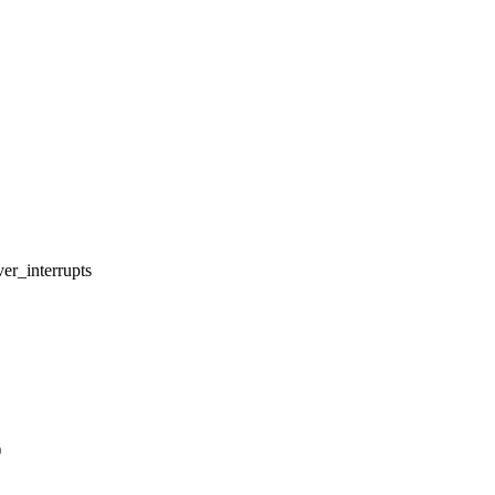
er_interrupts
)