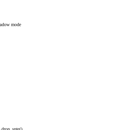
hadow mode
 drop_spte()