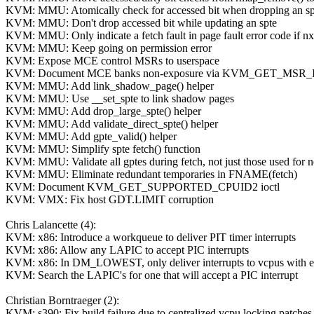
KVM: MMU: Atomically check for accessed bit when dropping an sp
KVM: MMU: Don't drop accessed bit while updating an spte
KVM: MMU: Only indicate a fetch fault in page fault error code if nx
KVM: MMU: Keep going on permission error
KVM: Expose MCE control MSRs to userspace
KVM: Document MCE banks non-exposure via KVM_GET_MSR
KVM: MMU: Add link_shadow_page() helper
KVM: MMU: Use __set_spte to link shadow pages
KVM: MMU: Add drop_large_spte() helper
KVM: MMU: Add validate_direct_spte() helper
KVM: MMU: Add gpte_valid() helper
KVM: MMU: Simplify spte fetch() function
KVM: MMU: Validate all gptes during fetch, not just those used for 
KVM: MMU: Eliminate redundant temporaries in FNAME(fetch)
KVM: Document KVM_GET_SUPPORTED_CPUID2 ioctl
KVM: VMX: Fix host GDT.LIMIT corruption
Chris Lalancette (4):
KVM: x86: Introduce a workqueue to deliver PIT timer interrupts
KVM: x86: Allow any LAPIC to accept PIC interrupts
KVM: x86: In DM_LOWEST, only deliver interrupts to vcpus with 
KVM: Search the LAPIC's for one that will accept a PIC interrupt
Christian Borntraeger (2):
KVM: s390: Fix build failure due to centralized vcpu locking patches