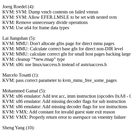
Joerg Roedel (4):
KVM: SVM: Dump vmcb contents on failed vmrun
KVM: SVM: Allow EFER.LMSLE to be set with nested svm
KVM: Remove unnecessary divide operations
KVM: Use u64 for frame data types
Lai Jiangshan (5):
KVM: MMU: Don't allocate gfns page for direct mmu pages
KVM: MMU: Calculate correct base gfn for direct non-DIR level
KVM: MMU: calculate correct gfn for small host pages backing large
KVM: cleanup "*new.rmap" type
KVM: x86: use linux/uaccess.h instead of asm/uaccess.h
Marcelo Tosatti (1):
KVM: pass correct parameter to kvm_mmu_free_some_pages
Mohammed Gamal (5):
KVM: x86 emulator: Add test acc, imm instruction (opcodes 0xA8 -
KVM: x86 emulator: Add missing decoder flags for sub instruction
KVM: x86 emulator: Add missing decoder flags for xor instructions
KVM: VMX: Add constant for invalid guest state exit reason
KVM: VMX: Properly return error to userspace on vmentry failure
Sheng Yang (10):