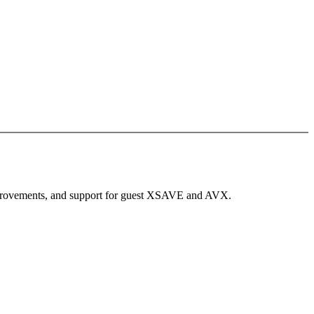
improvements, and support for guest XSAVE and AVX.