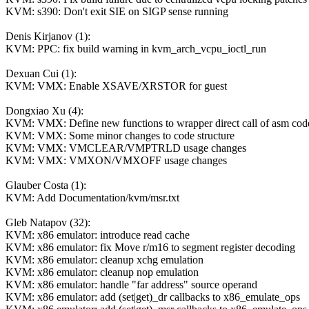
KVM: s390: Don't exit SIE on SIGP sense running
Denis Kirjanov (1):
KVM: PPC: fix build warning in kvm_arch_vcpu_ioctl_run
Dexuan Cui (1):
KVM: VMX: Enable XSAVE/XRSTOR for guest
Dongxiao Xu (4):
KVM: VMX: Define new functions to wrapper direct call of asm cod
KVM: VMX: Some minor changes to code structure
KVM: VMX: VMCLEAR/VMPTRLD usage changes
KVM: VMX: VMXON/VMXOFF usage changes
Glauber Costa (1):
KVM: Add Documentation/kvm/msr.txt
Gleb Natapov (32):
KVM: x86 emulator: introduce read cache
KVM: x86 emulator: fix Move r/m16 to segment register decoding
KVM: x86 emulator: cleanup xchg emulation
KVM: x86 emulator: cleanup nop emulation
KVM: x86 emulator: handle "far address" source operand
KVM: x86 emulator: add (set|get)_dr callbacks to x86_emulate_ops