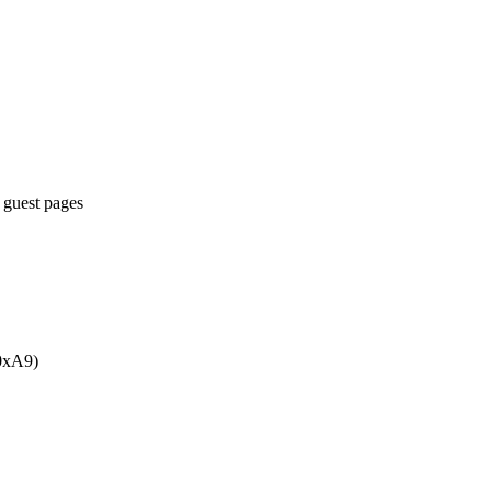
 guest pages
 0xA9)