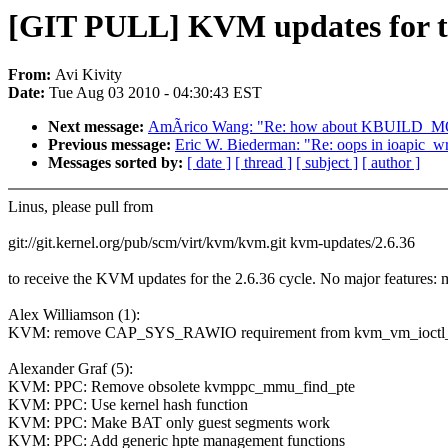
[GIT PULL] KVM updates for t
From:
Avi Kivity
Date:
Tue Aug 03 2010 - 04:30:43 EST
Next message:
AmÃrico Wang: "Re: how about KBUILD
Previous message:
Eric W. Biederman: "Re: oops in ioapic_wr
Messages sorted by:
[ date ]
[ thread ]
[ subject ]
[ author ]
Linus, please pull from
git://git.kernel.org/pub/scm/virt/kvm/kvm.git kvm-updates/2.6.36
to receive the KVM updates for the 2.6.36 cycle. No major feature
Alex Williamson (1):
KVM: remove CAP_SYS_RAWIO requirement from kvm_vm_ioctl_a
Alexander Graf (5):
KVM: PPC: Remove obsolete kvmppc_mmu_find_pte
KVM: PPC: Use kernel hash function
KVM: PPC: Make BAT only guest segments work
KVM: PPC: Add generic hpte management functions