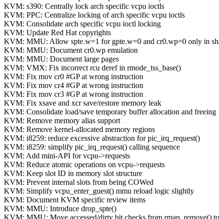
KVM: s390: Centrally lock arch specific vcpu ioctls
KVM: PPC: Centralize locking of arch specific vcpu ioctls
KVM: Consolidate arch specific vcpu ioctl locking
KVM: Update Red Hat copyrights
KVM: MMU: Allow spte.w=1 for gpte.w=0 and cr0.wp=0 only in s
KVM: MMU: Document cr0.wp emulation
KVM: MMU: Document large pages
KVM: VMX: Fix incorrect rcu deref in rmode_tss_base()
KVM: Fix mov cr0 #GP at wrong instruction
KVM: Fix mov cr4 #GP at wrong instruction
KVM: Fix mov cr3 #GP at wrong instruction
KVM: Fix xsave and xcr save/restore memory leak
KVM: Consolidate load/save temporary buffer allocation and freeing
KVM: Remove memory alias support
KVM: Remove kernel-allocated memory regions
KVM: i8259: reduce excessive abstraction for pic_irq_request()
KVM: i8259: simplify pic_irq_request() calling sequence
KVM: Add mini-API for vcpu->requests
KVM: Reduce atomic operations on vcpu->requests
KVM: Keep slot ID in memory slot structure
KVM: Prevent internal slots from being COWed
KVM: Simplify vcpu_enter_guest() mmu reload logic slightly
KVM: Document KVM specific review items
KVM: MMU: Introduce drop_spte()
KVM: MMU: Move accessed/dirty bit checks from rmap_remove() to