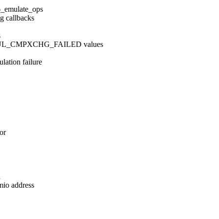
6_emulate_ops
g callbacks
s
MUL_CMPXCHG_FAILED values
lation failure
or
a
mio address