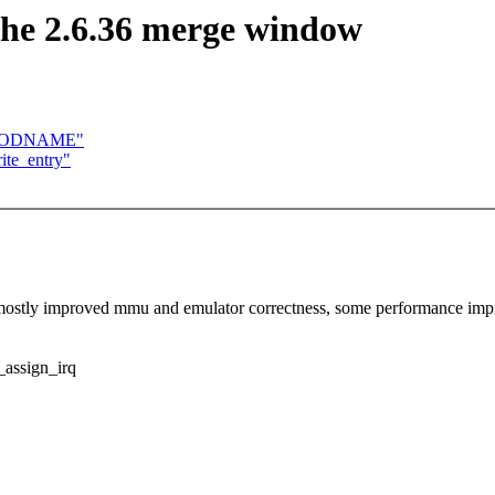
he 2.6.36 merge window
_MODNAME"
ite_entry"
s: mostly improved mmu and emulator correctness, some performance 
ssign_irq