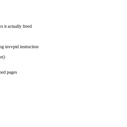
t actually freed
g invvpid instruction
e()
ped pages