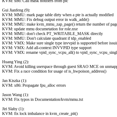
KVM: x86: Call mask notifiers from pic
Gui Jianfeng (9):
KVM: MMU: mark page table dirty when a pte is actually modified
KVM: MMU: Fix debug output error in walk_addr()
KVM: MMU: make kvm_mmu_zap_page() return the number of pages i
KVM: update mmu documetation for role.nxe
KVM: MMU: don't check PT_WRITABLE_MASK directly
KVM: MMU: Don't calculate quadrant if tdp_enabled
KVM: VMX: Make sure single type invvpid is supported before issuin
KVM: VMX: Add all-context INVVPID type support
KVM: VMX: rename vpid_sync_vcpu_all() to vpid_sync_vcpu_singl
Huang Ying (2):
KVM: Avoid killing userspace through guest SRAO MCE on unmap
KVM: Fix a race condition for usage of is_hwpoison_address()
Jan Kiszka (1):
KVM: x86: Propagate fpu_alloc errors
Jason Wang (1):
KVM: Fix typos in Documentation/kvm/mmu.txt
Jiri Slaby (1):
KVM: fix lock imbalance in kvm_create_pit()