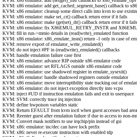
KVM: x86 emulator: add (set|get)_msr callbacks to x86_emulate_ops
KVM: x86 emulator: add get_cached_segment_base() callback to x8
KVM: x86 emulator: cleanup some direct calls into kvm to use existin
KVM: x86 emulator: make set_cr() callback return error if it fails
KVM: x86 emulator: make (get|set)_dr() callback return error if it fail
KVM: x86 emulator: fix X86EMUL_RETRY_INSTR and X86E
KVM: fill in run->mmio details in (read|write)_emulated function
KVM: x86 emulator: x86_emulate_insn() return -1 only in case of emu
KVM: remove export of emulator_write_emulated()
KVM: do not inject #PF in (read|write)_emulated() callbacks
KVM: handle emulation failure case first
KVM: x86 emulator: advance RIP outside x86 emulator code
KVM: x86 emulator: set RFLAGS outside x86 emulator code
KVM: x86 emulator: use shadowed register in emulate_sysexit()
KVM: x86 emulator: handle shadowed registers outside emulator
KVM: x86 emulator: move interruptibility state tracking out of emulat
KVM: x86 emulator: do not inject exception directly into vcpu
KVM: inject #UD if instruction emulation fails and exit to userspace
KVM: SVM: correctly trace irq injection
KVM: define hwpoison variables static
KVM: Return EFAULT from kvm ioctl when guest accesses bad are
KVM: Reenter guest after emulation failure if due to access to non-m
KVM: Convert mask notifiers to use irqchip/pin instead of gsi
KVM: x86: emulator: inc/dec can have lock prefix
KVM: x86: never re-execute instruction with enabled tdp