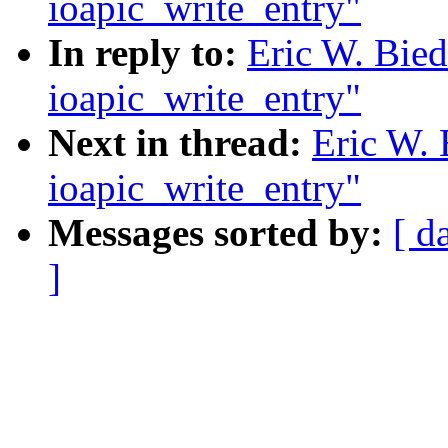
ioapic_write_entry"
In reply to:
Eric W. Bied
ioapic_write_entry"
Next in thread:
Eric W. 
ioapic_write_entry"
Messages sorted by:
[ d
]