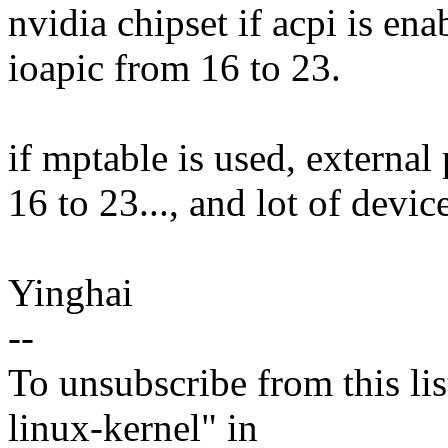
nvidia chipset if acpi is ena
ioapic from 16 to 23.
if mptable is used, external
16 to 23..., and lot of devic
Yinghai
--
To unsubscribe from this lis
linux-kernel" in