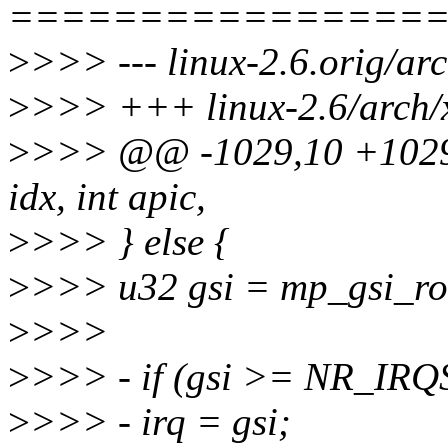
================
>
>>> --- linux-2.6.orig/arc
>
>>> +++ linux-2.6/arch/x
>
>>> @@ -1029,10 +1029,7
idx, int apic,
>
>>> } else {
>
>>> u32 gsi = mp_gsi_rou
>
>>>
>
>>> - if (gsi >= NR_IR
>
>>> - irq = gsi;