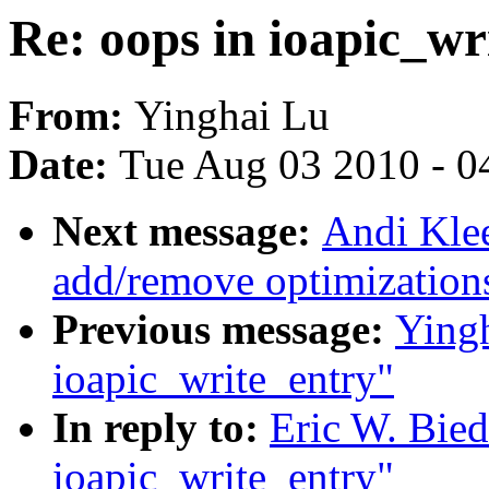
Re: oops in ioapic_wr
From:
Yinghai Lu
Date:
Tue Aug 03 2010 - 0
Next message:
Andi Kle
add/remove optimization
Previous message:
Yingh
ioapic_write_entry"
In reply to:
Eric W. Bied
ioapic_write_entry"