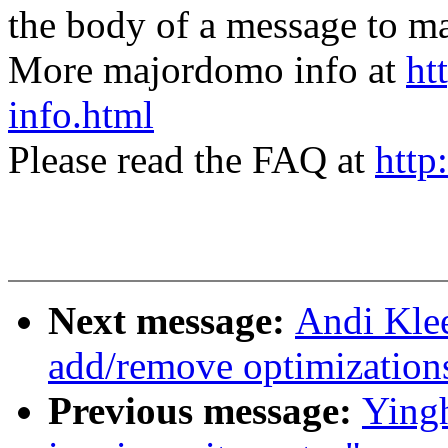
the body of a message t
More majordomo info at
ht
info.html
Please read the FAQ at
http
Next message:
Andi Kle
add/remove optimization
Previous message:
Yingh