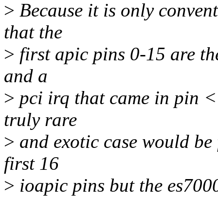
>
Because it is only conven
that the
>
first apic pins 0-15 are th
and a
>
pci irq that came in pin <
truly rare
>
and exotic case would be f
first 16
>
ioapic pins but the es7000