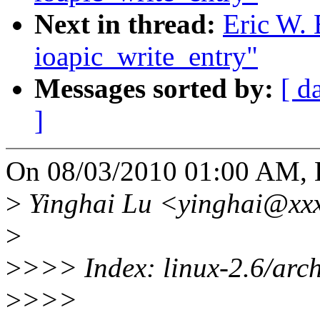
Next in thread:
Eric W. 
ioapic_write_entry"
Messages sorted by:
[ d
]
On 08/03/2010 01:00 AM, E
>
Yinghai Lu <yinghai@xxx
>
>
>>> Index: linux-2.6/arch
>
>>>