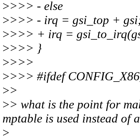
>
>>> - else
>
>>> - irq = gsi_top + gsi
>
>>> + irq = gsi_to_irq(gs
>
>>> }
>
>>>
>
>>> #ifdef CONFIG_X86
>
>
>
> what is the point for ma
mptable is used instead of 
>