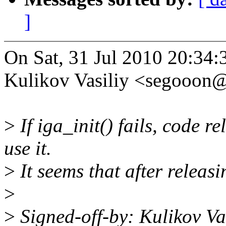
]
On Sat, 31 Jul 2010 20:34
Kulikov Vasiliy <segooon
>
If iga_init() fails, code r
use it.
>
It seems that after releasi
>
>
Signed-off-by: Kulikov V