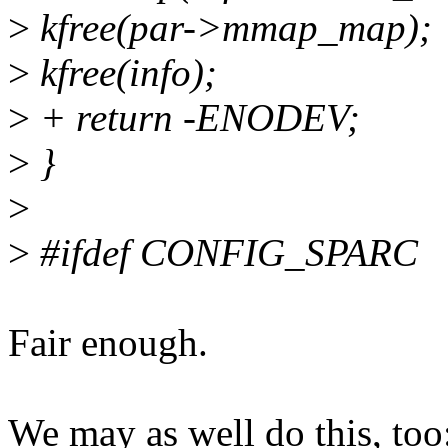
>
kfree(par->mmap_map);
>
kfree(info);
>
+ return -ENODEV;
>
}
>
>
#ifdef CONFIG_SPARC
Fair enough.
We may as well do this, too