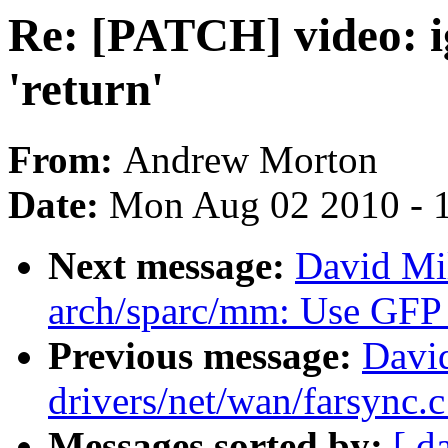
Re: [PATCH] video: ig
'return'
From:
Andrew Morton
Date:
Mon Aug 02 2010 - 
Next message:
David Mi
arch/sparc/mm: Use G
Previous message:
David
drivers/net/wan/farsync.
Messages sorted by:
[ d