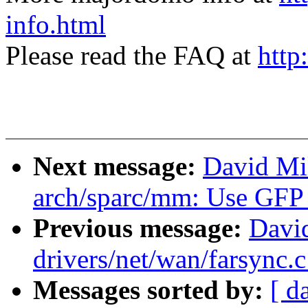
info.html
Please read the FAQ at
http
Next message:
David Mi
arch/sparc/mm: Use G
Previous message:
David
drivers/net/wan/farsync.
Messages sorted by:
[ d