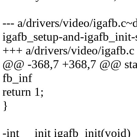
--- a/drivers/video/igafb.c
igafb_setup-and-igafb_init-s
+++ a/drivers/video/igafb.c
@@ -368,7 +368,7 @@ static
fb_inf
return 1;
}
-int __init igafb_init(void)