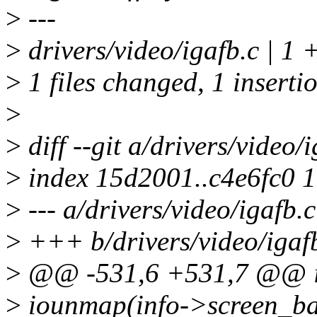
>
---
>
drivers/video/igafb.c | 1 
>
1 files changed, 1 insertio
>
>
diff --git a/drivers/video/
>
index 15d2001..c4e6fc0 
>
--- a/drivers/video/igafb.c
>
+++ b/drivers/video/igaf
>
@@ -531,6 +531,7 @@ int 
>
iounmap(info->screen_ba