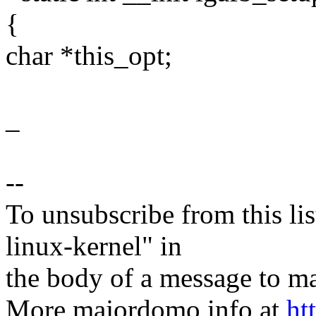
{
char *this_opt;
_
--
To unsubscribe from this lis
linux-kernel" in
the body of a message t
More majordomo info at
ht