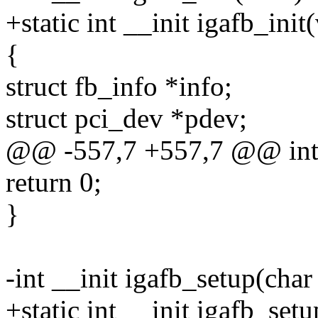
+static int __init igafb_init
{
struct fb_info *info;
struct pci_dev *pdev;
@@ -557,7 +557,7 @@ int _
return 0;
}
-int __init igafb_setup(char
+static int __init igafb_set