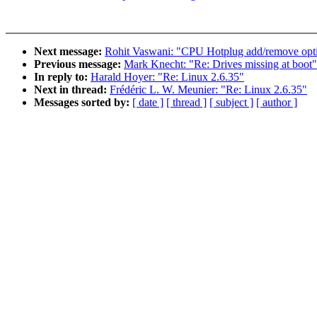
Next message:
Rohit Vaswani: "CPU Hotplug add/remove opti
Previous message:
Mark Knecht: "Re: Drives missing at boot"
In reply to:
Harald Hoyer: "Re: Linux 2.6.35"
Next in thread:
Frédéric L. W. Meunier: "Re: Linux 2.6.35"
Messages sorted by:
[ date ]
[ thread ]
[ subject ]
[ author ]