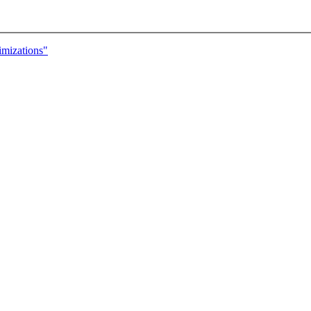
mizations"