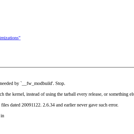
mizations"
 needed by `__fw_modbuild'. Stop.
h the kernel, instead of using the tarball every release, or something el
files dated 20091122. 2.6.34 and earlier never gave such error.
 in