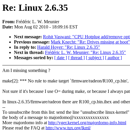
Re: Linux 2.6.35
From:
Frédéric L. W. Meunier
Date:
Mon Aug 02 2010 - 18:09:16 EST
Next message:
Rohit Vaswani: "CPU Hotplug add/remove opti
Previous message:
Mark Knecht: "Re: Drives missing at boot"
In reply to:
Harald Hoyer: "Re: Linux 2.6.35"
Next in thread:
Frédéric L. W. Meunier: "Re: Linux 2.6.35"
Messages sorted by:
[ date ]
[ thread ]
[ subject ]
[ author ]
Am I missing something ?
make[2]: *** No rule to make target `firmware/radeon/R100_cp.bin',
Not sure if it's because I use O= during make, or because I always patc
In linux-2.6.35/firmware/radeon there are R100_cp.bin.ihex and other 
--
To unsubscribe from this list: send the line "unsubscribe linux-kernel"
the body of a message to majordomo@xxxxxxxxxxxxxxx
More majordomo info at
http://vger.kernel.org/majordomo-info.html
Please read the FAQ at
http://www.tux.org/lkml/