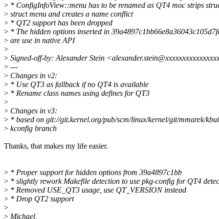
>
* ConfigInfoView::menu has to be renamed as QT4 moc strips stru
>
struct menu and creates a name conflict
>
* QT2 support has been dropped
>
* The hidden options inserted in 39a4897c1bb66e8a36043c105d7
>
are use in native API
>
>
Signed-off-by: Alexander Stein <alexander.stein@xxxxxxxxxxxxxx
>
---
>
Changes in v2:
>
* Use QT3 as fallback if no QT4 is available
>
* Rename class names using defines for QT3
>
>
Changes in v3:
>
* based on git://git.kernel.org/pub/scm/linux/kernel/git/mmarek/kbui
>
kconfig branch
Thanks, that makes my life easier.
>
* Proper support for hidden options from 39a4897c1bb
>
* slightly rework Makefile detection to use pkg-config for QT4 detec
>
* Removed USE_QT3 usage, use QT_VERSION instead
>
* Drop QT2 support
>
>
Michael,