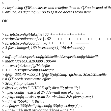
>
>
i kept using Q3Foo classes and redefine them to QFoo instead of t
>
around, as defining QFoo to Q3Foo doesn't work here.
OK.
>
scripts/kconfig/Makefile | 77 +++++++++++++---------
>
scripts/kconfig/qconf.cc | 162 +++++++++++++++++++++++++--
>
scripts/kconfig/qconf.h | 76 ++++++++++-----------
>
3 files changed, 169 insertions(+), 146 deletions(-)
>
>
diff --git a/scripts/kconfig/Makefile b/scripts/kconfig/Makefile
>
index f8d1ee3..a203a90 100644
>
--- a/scripts/kconfig/Makefile
>
+++ b/scripts/kconfig/Makefile
>
@@ -233,40 +233,51 @@ $(obj)/.tmp_qtcheck: $(src)/Makefile
>
# QT needs some extra effort...
>
$(obj)/.tmp_qtcheck:
>
@set -e; echo " CHECK qt"; dir=""; pkg=""; \
>
- pkg-config --exists qt 2> /dev/null && pkg=qt; \
>
- pkg-config --exists qt-mt 2> /dev/null && pkg=qt-mt; \
>
- if [ -n "$$pkg" ]; then \
>
- cflags="\$$(shell pkg-config $$pkg --cflags)"; \
>
- libs="\$$(shell pkg-config $$pkg --libs)"; \