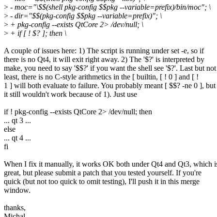
>
- moc="\$$(shell pkg-config $$pkg --variable=prefix)/bin/moc"; \
>
- dir="$$(pkg-config $$pkg --variable=prefix)"; \
>
+ pkg-config --exists QtCore 2> /dev/null; \
>
+ if [ ! $? ]; then \
A couple of issues here: 1) The script is running under set -e, so if
there is no Qt4, it will exit right away. 2) The '$?' is interpreted by
make, you need to say '$$?' if you want the shell see '$?'. Last but not
least, there is no C-style arithmetics in the [ builtin, [ ! 0 ] and [ !
1 ] will both evaluate to failure. You probably meant [ $$? -ne 0 ], but
it still wouldn't work because of 1). Just use
if ! pkg-config --exists QtCore 2> /dev/null; then
... qt 3 ...
else
... qt 4 ...
fi
When I fix it manually, it works OK both under Qt4 and Qt3, which i
great, but please submit a patch that you tested yourself. If you're
quick (but not too quick to omit testing), I'll push it in this merge
window.
thanks,
Michal