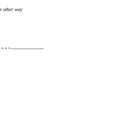
he other way
-------------------