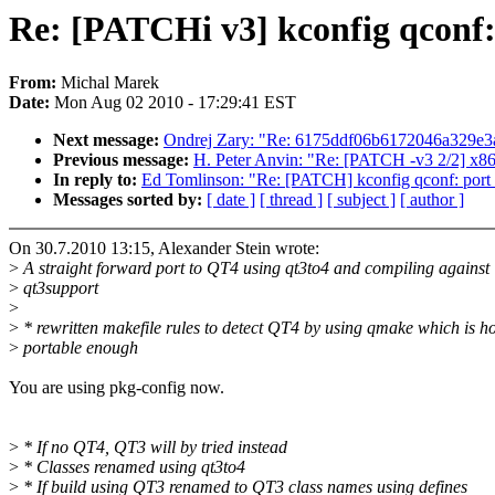
Re: [PATCHi v3] kconfig qconf:
From:
Michal Marek
Date:
Mon Aug 02 2010 - 17:29:41 EST
Next message:
Ondrej Zary: "Re: 6175ddf06b6172046a329e3a
Previous message:
H. Peter Anvin: "Re: [PATCH -v3 2/2] x86
In reply to:
Ed Tomlinson: "Re: [PATCH] kconfig qconf: port
Messages sorted by:
[ date ]
[ thread ]
[ subject ]
[ author ]
On 30.7.2010 13:15, Alexander Stein wrote:
>
A straight forward port to QT4 using qt3to4 and compiling against
>
qt3support
>
>
* rewritten makefile rules to detect QT4 by using qmake which is ho
>
portable enough
You are using pkg-config now.
>
* If no QT4, QT3 will by tried instead
>
* Classes renamed using qt3to4
>
* If build using QT3 renamed to QT3 class names using defines