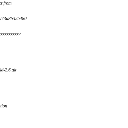
ct from
fd73d8b32b480
xxxxxxxxxxx>
ld-2.6.git
tion