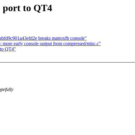
 port to QT4
bfd9c901a43efd2e breaks matroxfb console"
: more early console output from compressed/misc.c"
 to QT4"
pefully