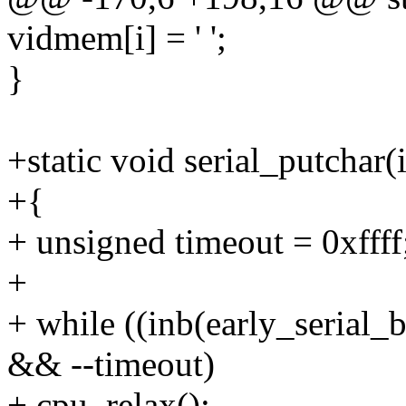
vidmem[i] = ' ';
}
+static void serial_putchar(
+{
+ unsigned timeout = 0xffff
+
+ while ((inb(early_seri
&& --timeout)
+ cpu_relax();