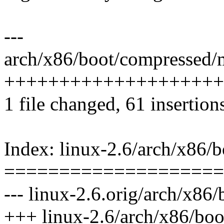
---
arch/x86/boot/compressed/m
++++++++++++++++++++
1 file changed, 61 insertions
Index: linux-2.6/arch/x86/
====================
--- linux-2.6.orig/arch/x86
+++ linux-2.6/arch/x86/boo