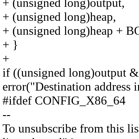
+ (unsigned long)output,
+ (unsigned long)heap,
+ (unsigned long)heap + 
+ }
+
if ((unsigned long)outpu
error("Destination address i
#ifdef CONFIG_X86_64
--
To unsubscribe from this lis