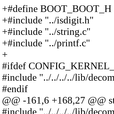
+#define BOOT_BOOT_H
+#include "../isdigit.h"
+#include "../string.c"
+#include "../printf.c"
+
#ifdef CONFIG_KERNEL
#include "../../../../lib/deco
#endif
@@ -161,6 +168,27 @@ stati
#include "../../../../lib/dec