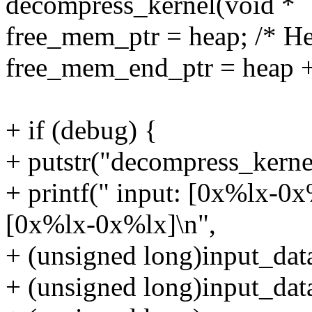
decompress_kernel(void *
free_mem_ptr = heap; /* He
free_mem_end_ptr = hea
+ if (debug) {
+ putstr("decompress_kernel
+ printf(" input: [0x%lx-0x
[0x%lx-0x%lx]\n",
+ (unsigned long)input_dat
+ (unsigned long)input_data