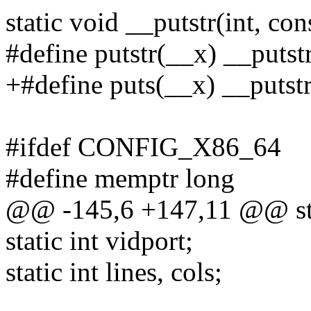
static void __putstr(int, con
#define putstr(__x) __putst
+#define puts(__x) __putstr
#ifdef CONFIG_X86_64
#define memptr long
@@ -145,6 +147,11 @@ sta
static int vidport;
static int lines, cols;