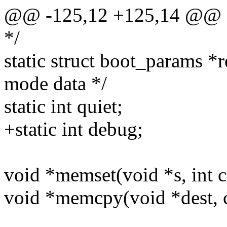
@@ -125,12 +125,14 @@ sta
*/
static struct boot_params *r
mode data */
static int quiet;
+static int debug;
void *memset(void *s, int c,
void *memcpy(void *dest, co