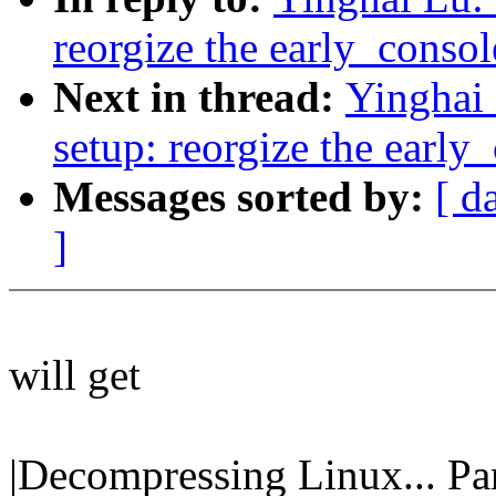
reorgize the early_conso
Next in thread:
Yinghai
setup: reorgize the early
Messages sorted by:
[ d
]
will get
|Decompressing Linux... Pa