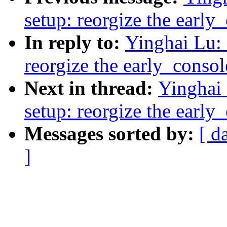
setup: reorgize the early
In reply to:
Yinghai Lu: 
reorgize the early_conso
Next in thread:
Yinghai
setup: reorgize the early
Messages sorted by:
[ d
]