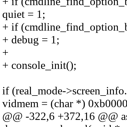
+ if (cmdline_find_option_
quiet = 1;
+ if (cmdline_find_option_
+ debug = 1;
+
+ console_init();
if (real_mode->screen_info
vidmem = (char *) 0xb0000
@@ -322,6 +372,16 @@ as