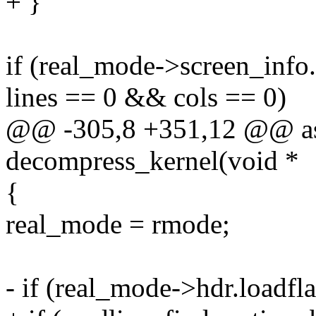
+ }
if (real_mode->screen_inf
lines == 0 && cols == 0)
@@ -305,8 +351,12 @@ as
decompress_kernel(void *
{
real_mode = rmode;
- if (real_mode->hdr.loa