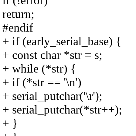
if (!error)
return;
#endif
+ if (early_serial_base) {
+ const char *str = s;
+ while (*str) {
+ if (*str == '\n')
+ serial_putchar('\r');
+ serial_putchar(*str++);
+ }