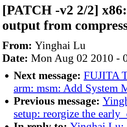
[PATCH -v2 2/2] x86:
output from compress
From:
Yinghai Lu
Date:
Mon Aug 02 2010 - 
Next message:
FUJITA T
arm: msm: Add System 
Previous message:
Yingh
setup: reorgize the early
In reply to:
Yinghai Lu: 