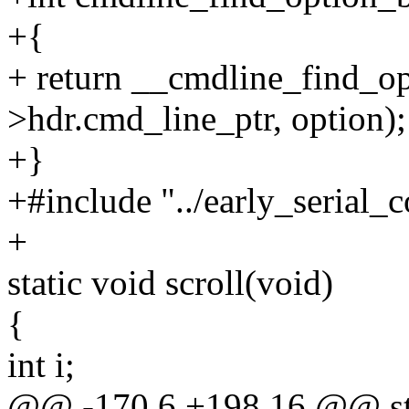
+{
+ return __cmdline_find_o
>hdr.cmd_line_ptr, option);
+}
+#include "../early_serial_c
+
static void scroll(void)
{
int i;
@@ -170,6 +198,16 @@ stat