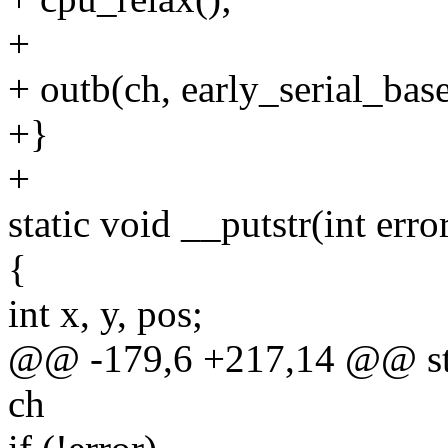
+
+ outb(ch, early_serial_ba
+}
+
static void __putstr(int erro
{
int x, y, pos;
@@ -179,6 +217,14 @@ stati
ch