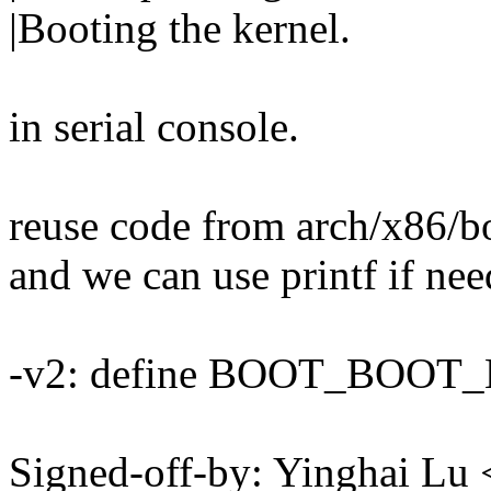
|Booting the kernel.
in serial console.
reuse code from arch/x86/b
and we can use printf if ne
-v2: define BOOT_BOOT_H 
Signed-off-by: Yinghai L