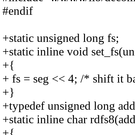
#endif
+static unsigned long fs;
+static inline void set_fs(u
+{
+ fs = seg << 4; /* shift it b
+}
+typedef unsigned long add
+static inline char rdfs8(ad
+{