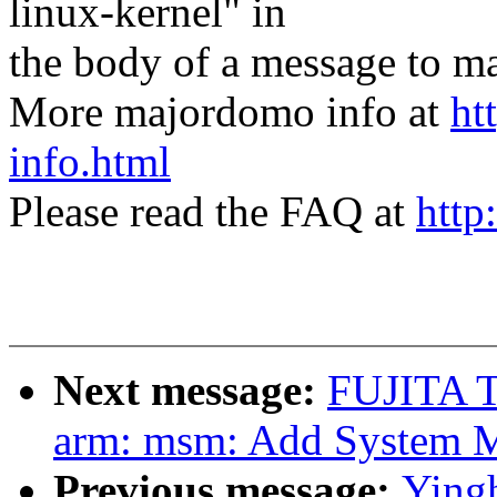
linux-kernel" in
the body of a message t
More majordomo info at
ht
info.html
Please read the FAQ at
http
Next message:
FUJITA T
arm: msm: Add System 
Previous message:
Yingh