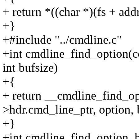
+ return *((char *)(fs + addr
+}
+#include "../cmdline.c"
+int cmdline_find_option(co
int bufsize)
+{
+ return __cmdline_find_o
>hdr.cmd_line_ptr, option, b
+}
+int cmdline_find_option_b