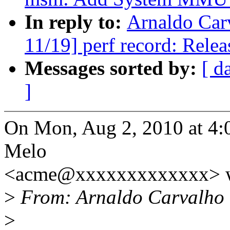
In reply to:
Arnaldo Car
11/19] perf record: Releas
Messages sorted by:
[ d
]
On Mon, Aug 2, 2010 at 4:
Melo
<acme@xxxxxxxxxxxxx> w
>
From: Arnaldo Carvalho
>