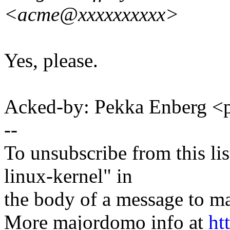
<acme@xxxxxxxxxx>
Yes, please.
Acked-by: Pekka Enberg 
--
To unsubscribe from this lis
linux-kernel" in
the body of a message t
More majordomo info at
ht