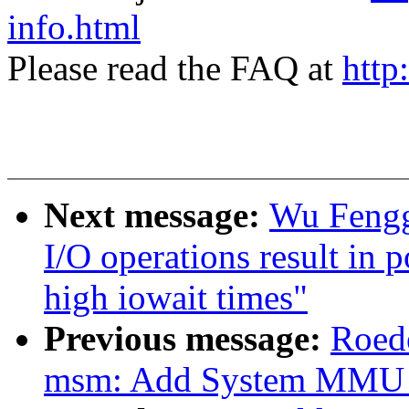
info.html
Please read the FAQ at
http
Next message:
Wu Fengg
I/O operations result in 
high iowait times"
Previous message:
Roede
msm: Add System MMU s