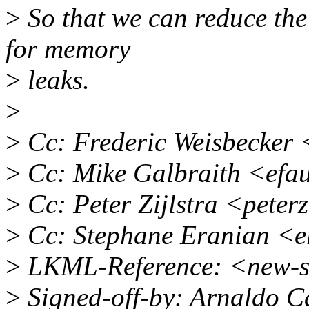
>
So that we can reduce the
for memory
>
leaks.
>
>
Cc: Frederic Weisbecker
>
Cc: Mike Galbraith <efa
>
Cc: Peter Zijlstra <pete
>
Cc: Stephane Eranian <
>
LKML-Reference: <new-s
>
Signed-off-by: Arnaldo C