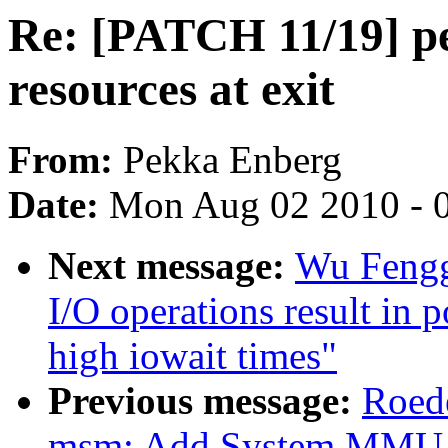
Re: [PATCH 11/19] pe
resources at exit
From:
Pekka Enberg
Date:
Mon Aug 02 2010 - 
Next message:
Wu Fengg
I/O operations result in 
high iowait times"
Previous message:
Roede
msm: Add System MMU s