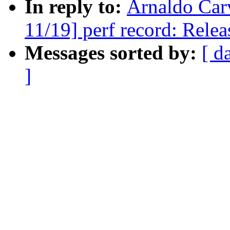
In reply to:
Arnaldo Car
11/19] perf record: Releas
Messages sorted by:
[ d
]