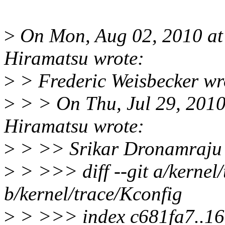
>
On Mon, Aug 02, 2010 a
Hiramatsu wrote:
>
> Frederic Weisbecker wr
>
> > On Thu, Jul 29, 201
Hiramatsu wrote:
>
> >> Srikar Dronamraju 
>
> >>> diff --git a/kernel
b/kernel/trace/Kconfig
>
> >>> index c681fa7..1