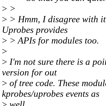
>
>
>
> Hmm, I disagree with i
Uprobes provides
>
> APIs for modules too.
>
>
I'm not sure there is a po
version for out
>
of tree code. These module
kprobes/uprobes events as
>
well.