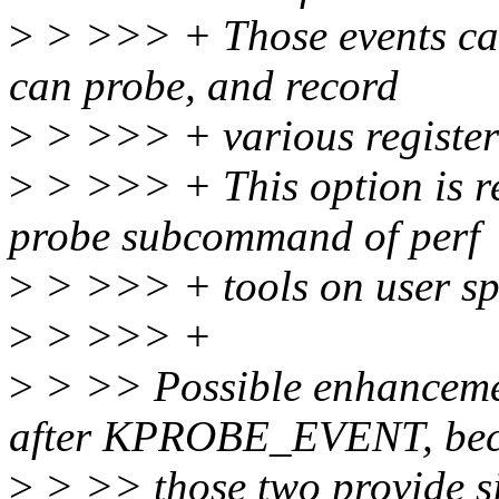
>
> >>> + Those events can
can probe, and record
>
> >>> + various register
>
> >>> + This option is req
probe subcommand of perf
>
> >>> + tools on user sp
>
> >>> +
>
> >> Possible enhancemen
after KPROBE_EVENT, be
>
> >> those two provide si