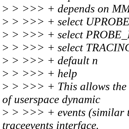
>
> >>> + depends on M
>
> >>> + select UPROB
>
> >>> + select PROBE
>
> >>> + select TRACIN
>
> >>> + default n
>
> >>> + help
>
> >>> + This allows the u
of userspace dynamic
>
> >>> + events (similar to
traceevents interface.