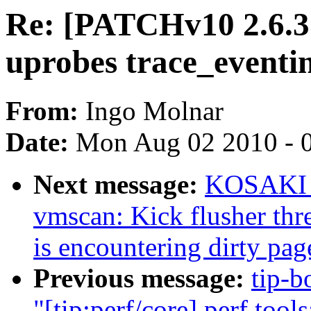
Re: [PATCHv10 2.6.35-
uprobes trace_eventi
From:
Ingo Molnar
Date:
Mon Aug 02 2010 - 
Next message:
KOSAKI M
vmscan: Kick flusher thr
is encountering dirty pag
Previous message:
tip-b
"[tip:perf/core] perf too