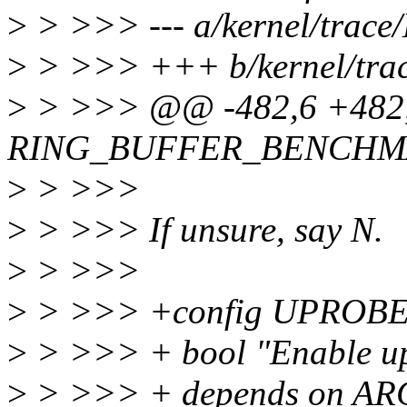
>
> >>> --- a/kernel/trace
>
> >>> +++ b/kernel/trac
>
> >>> @@ -482,6 +482,
RING_BUFFER_BENCHM
>
> >>>
>
> >>> If unsure, say N.
>
> >>>
>
> >>> +config UPROB
>
> >>> + bool "Enable up
>
> >>> + depends on 