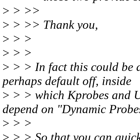
>
> >>
>
> >> Thank you,
>
> >
>
> >
>
> > In fact this could be
perhaps default off, inside
>
> > which Kprobes and Up
depend on "Dynamic Probes
>
> >
>
> > So that you can quick