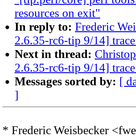
resources on exit"
In reply to:
Frederic We
2.6.35-rc6-tip 9/14] trac
Next in thread:
Christo
2.6.35-rc6-tip 9/14] trac
Messages sorted by:
[ d
]
* Frederic Weisbecker <f