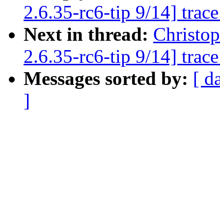
2.6.35-rc6-tip 9/14] trac
Next in thread:
Christo
2.6.35-rc6-tip 9/14] trac
Messages sorted by:
[ d
]