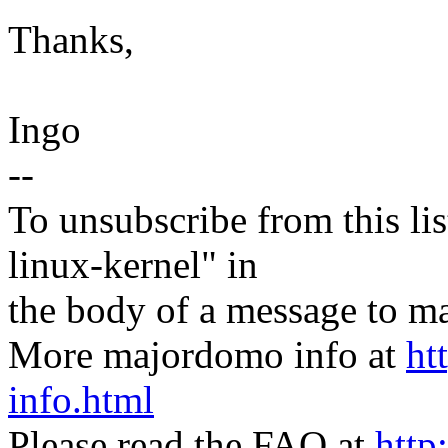
Thanks,
Ingo
--
To unsubscribe from this lis
linux-kernel" in
the body of a message t
More majordomo info at
ht
info.html
Please read the FAQ at
http