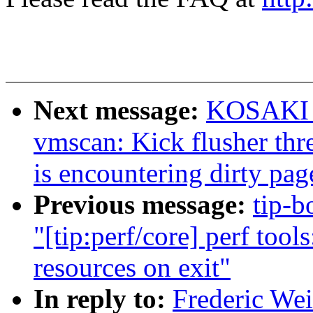
Next message:
KOSAKI M
vmscan: Kick flusher thr
is encountering dirty pag
Previous message:
tip-b
"[tip:perf/core] perf too
resources on exit"
In reply to:
Frederic We