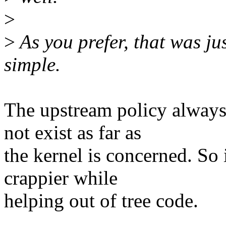
>
>
As you prefer, that was ju
simple.
The upstream policy always 
not exist as far as
the kernel is concerned. So 
crappier while
helping out of tree code.